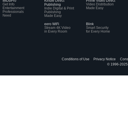
IMDbPro
Kindle Direct
Prime Video Direct
Get Info
Video Distribution
Publishing
Entertainment
Made Easy
Indie Digital & Print
Professionals
Publishing
Need
Made Easy
eero WiFi
Blink
Stream 4K Video
Smart Security
in Every Room
for Every Home
Conditions of Use
Privacy Notice
Cons
© 1996-2025, 