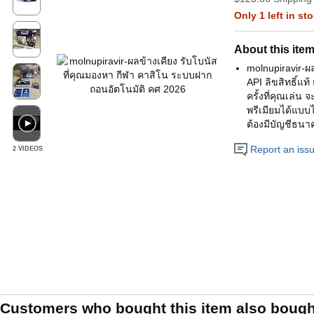
Only 1 left in st
About this ite
molnupiravir-ผ
API ลิขสิทธิ์แท้
ครั้งที่คุณเล่น 
พรีเมียมได้แบบไ
ต้องมีบัญชีธนาค
Report an issue
2 VIDEOS
Customers who bought this item also bough