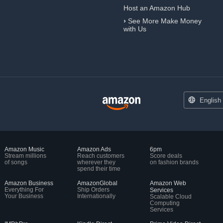
Host an Amazon Hub
›
See More Make Money
with Us
English
Amazon Music
Amazon Ads
6pm
Stream millions
Reach customers
Score deals
of songs
wherever they
on fashion brands
spend their time
Amazon Business
AmazonGlobal
Amazon Web
Everything For
Ship Orders
Services
Your Business
Internationally
Scalable Cloud
Computing
Services