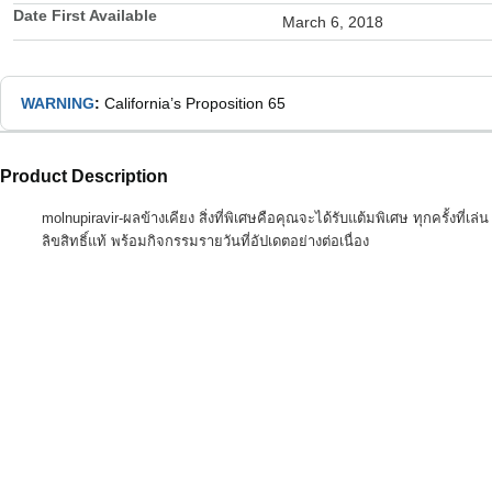
Date First Available
March 6, 2018
WARNING
:
California’s Proposition 65
Product Description
molnupiravir-ผลข้างเคียง สิ่งที่พิเศษคือคุณจะได้รับแต้มพิเศษ ทุกครั้งที่เล
ลิขสิทธิ์แท้ พร้อมกิจกรรมรายวันที่อัปเดตอย่างต่อเนื่อง