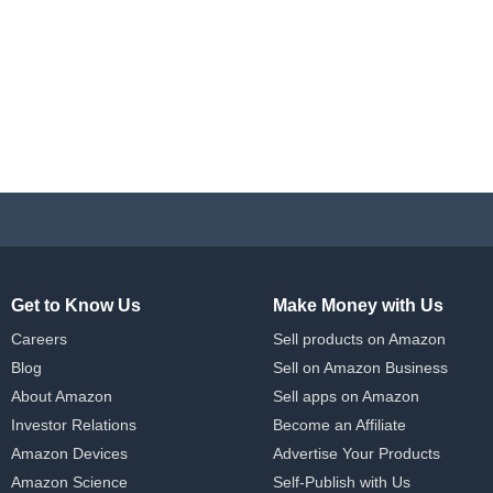
Get to Know Us
Make Money with Us
Careers
Sell products on Amazon
Blog
Sell on Amazon Business
About Amazon
Sell apps on Amazon
Investor Relations
Become an Affiliate
Amazon Devices
Advertise Your Products
Amazon Science
Self-Publish with Us