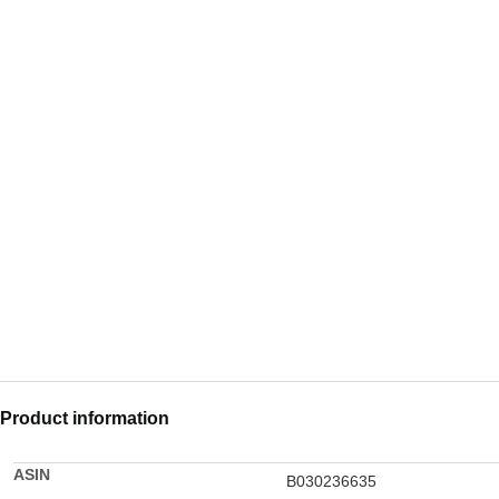
Product information
ASIN
B030236635