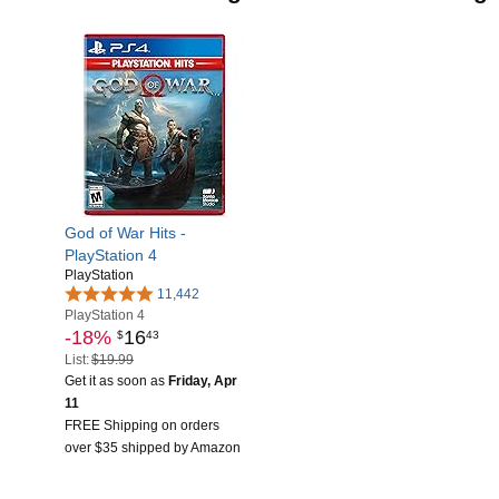
God of War Hits -
PlayStation 4
PlayStation
11,442
PlayStation 4
-18%
16
$
43
List:
$19.99
Get it as soon as
Friday, Apr
11
FREE Shipping on orders
over $35 shipped by Amazon