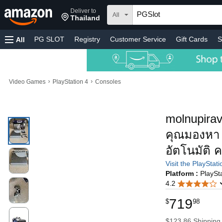
Deliver to
All
Thailand
PG SLOT
Registry
Customer Service
Gift Cards
S
All
›
›
Video Games
PlayStation 4
Consoles
molnupiravi
คุณมองหา 
อัตโนมัติ 
Visit the PlayStat
Platform :
PlaySt
4.2
719
$
98
$123.86 Shipping