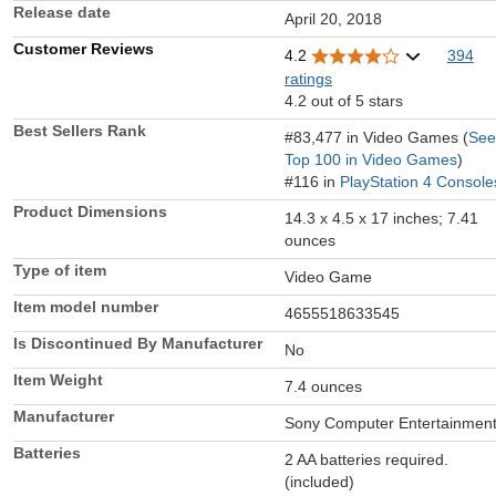
Release date
April 20, 2018
Customer Reviews
4.2
394
ratings
4.2 out of 5 stars
Best Sellers Rank
#83,477 in Video Games (
See
Top 100 in Video Games
)
#116 in
PlayStation 4 Console
Product Dimensions
14.3 x 4.5 x 17 inches; 7.41
ounces
Type of item
Video Game
Item model number
4655518633545
Is Discontinued By Manufacturer
No
Item Weight
7.4 ounces
Manufacturer
Sony Computer Entertainmen
Batteries
2 AA batteries required.
(included)