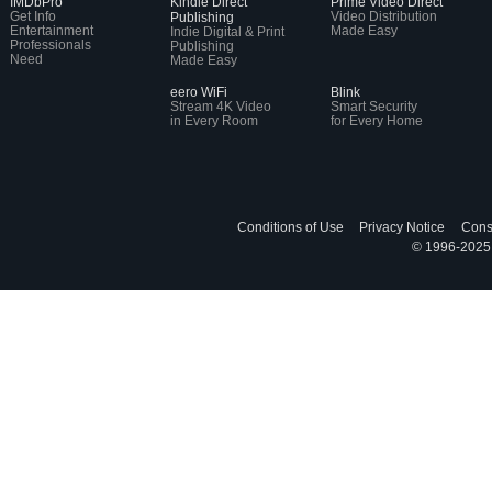
IMDbPro
Kindle Direct
Prime Video Direct
Get Info
Video Distribution
Publishing
Entertainment
Made Easy
Indie Digital & Print
Professionals
Publishing
Need
Made Easy
eero WiFi
Blink
Stream 4K Video
Smart Security
in Every Room
for Every Home
Conditions of Use
Privacy Notice
Cons
© 1996-2025, 