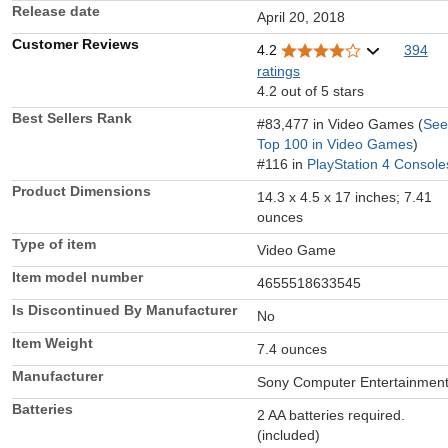
Release date
April 20, 2018
Customer Reviews
4.2
394
ratings
4.2 out of 5 stars
Best Sellers Rank
#83,477 in Video Games (
See
Top 100 in Video Games
)
#116 in
PlayStation 4 Console
Product Dimensions
14.3 x 4.5 x 17 inches; 7.41
ounces
Type of item
Video Game
Item model number
4655518633545
Is Discontinued By Manufacturer
No
Item Weight
7.4 ounces
Manufacturer
Sony Computer Entertainmen
Batteries
2 AA batteries required.
(included)