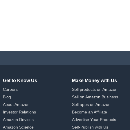
Get to Know Us
Make Money with Us
Careers
Sell products on Amazon
Blog
Sell on Amazon Business
About Amazon
Sell apps on Amazon
Investor Relations
Become an Affiliate
Amazon Devices
Advertise Your Products
Amazon Science
Self-Publish with Us