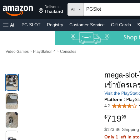
Deliver to
All
Thailand
PG SLOT
Registry
Customer Service
Gift Cards
S
All
›
›
Video Games
PlayStation 4
Consoles
mega-slot-
เข้าบัตรเค
Visit the PlayStat
Platform :
PlaySt
4.2
719
$
98
$123.86 Shipping
Only 1 left in st