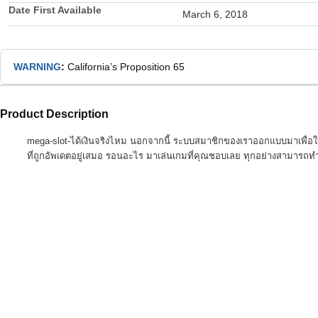
Date First Available
March 6, 2018
WARNING
:
California’s Proposition 65
Product Description
mega-slot-ได้เงินจริงไหม นอกจากนี้ ระบบสมาชิกของเราออกแบบมาเพื่อให
ที่ถูกอัพเดตอยู่เสมอ รอนอะไร มาเล่นเกมที่คุณชอบเลย ทุกอย่างสามารถทำ