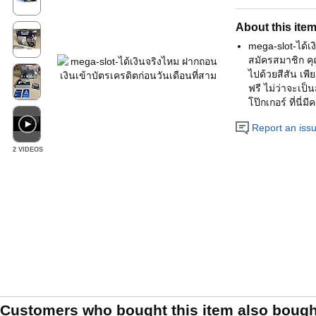
About this ite
mega-slot-ได้เง
สมัครสมาชิก คุ
ไปด้วยสีสัน เพ
ฟรี ไม่ว่าจะเป
โป๊กเกอร์ ที่นี่
Report an issue
2 VIDEOS
Customers who bought this item also bough