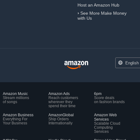
Host an Amazon Hub
›
See More Make Money
with Us
English
Amazon Music
Amazon Ads
6pm
Stream millions
Reach customers
Score deals
of songs
wherever they
on fashion brands
spend their time
Amazon Business
AmazonGlobal
Amazon Web
Everything For
Ship Orders
Services
Your Business
Internationally
Scalable Cloud
Computing
Services