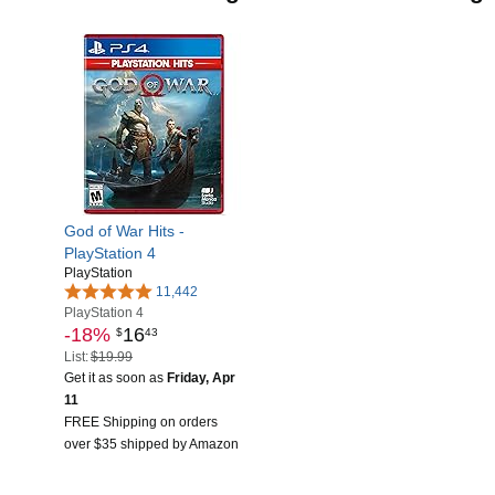
God of War Hits -
PlayStation 4
PlayStation
11,442
PlayStation 4
-18%
16
$
43
List:
$19.99
Get it as soon as
Friday, Apr
11
FREE Shipping on orders
over $35 shipped by Amazon