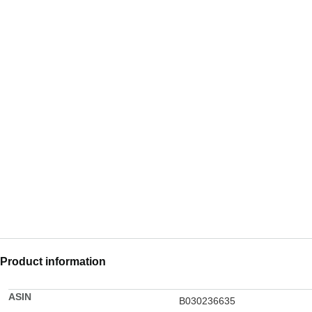
Product information
ASIN
B030236635