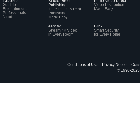
IMDbPro
Kindle Direct
Prime Video Direct
Get Info
Video Distribution
Publishing
Entertainment
Made Easy
Indie Digital & Print
Professionals
Publishing
Need
Made Easy
eero WiFi
Blink
Stream 4K Video
Smart Security
in Every Room
for Every Home
Conditions of Use
Privacy Notice
Cons
© 1996-2025, 