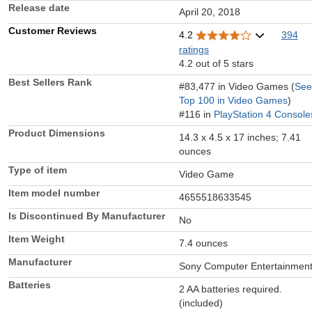
Release date
April 20, 2018
Customer Reviews
4.2
394
ratings
4.2 out of 5 stars
Best Sellers Rank
#83,477 in Video Games (
See
Top 100 in Video Games
)
#116 in
PlayStation 4 Console
Product Dimensions
14.3 x 4.5 x 17 inches; 7.41
ounces
Type of item
Video Game
Item model number
4655518633545
Is Discontinued By Manufacturer
No
Item Weight
7.4 ounces
Manufacturer
Sony Computer Entertainmen
Batteries
2 AA batteries required.
(included)