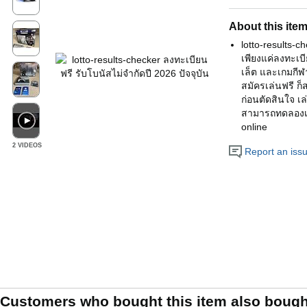
About this ite
lotto-results-c
เพียงแค่ลงทะเบ
เล็ต และเกมกีฬา
สมัครเล่นฟรี 
ก่อนตัดสินใจ เล
สามารถทดลองเล่
online
2 VIDEOS
Report an issue
Customers who bought this item also bough