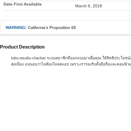
Date First Available
March 6, 2018
WARNING
:
California’s Proposition 65
Product Description
lotto-results-checker ระบบสมาชิกที่ออกแบบมาเพื่อคุณ ให้สิทธิประโยชน์อ
ต่อเนื่อง แน่นอนว่าไม่ต้องโหลดแอป เพราะเรารองรับทั้งมือถือและคอมพิว