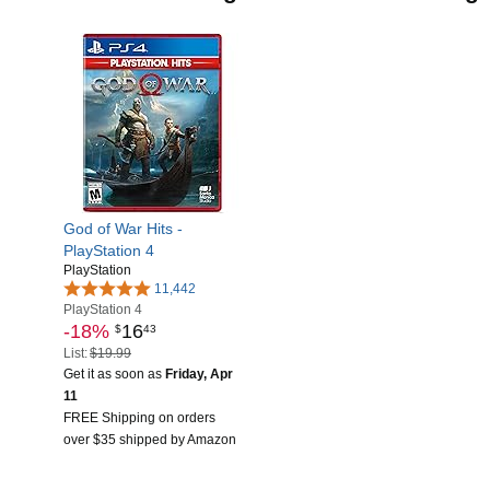
God of War Hits -
PlayStation 4
PlayStation
11,442
PlayStation 4
-18%
16
$
43
List:
$19.99
Get it as soon as
Friday, Apr
11
FREE Shipping on orders
over $35 shipped by Amazon