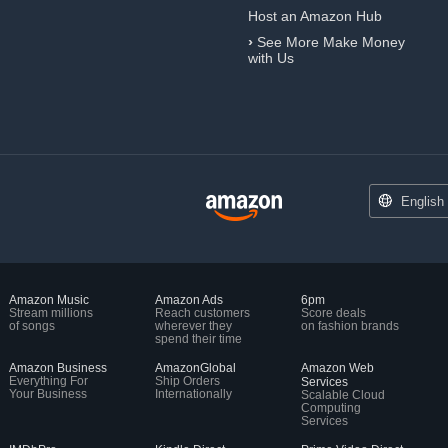
Host an Amazon Hub
›
See More Make Money
with Us
English
Amazon Music
Amazon Ads
6pm
Stream millions
Reach customers
Score deals
of songs
wherever they
on fashion brands
spend their time
Amazon Business
AmazonGlobal
Amazon Web
Everything For
Ship Orders
Services
Your Business
Internationally
Scalable Cloud
Computing
Services