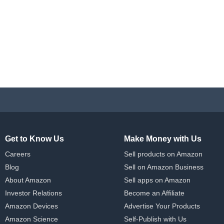
Get to Know Us
Make Money with Us
Careers
Sell products on Amazon
Blog
Sell on Amazon Business
About Amazon
Sell apps on Amazon
Investor Relations
Become an Affiliate
Amazon Devices
Advertise Your Products
Amazon Science
Self-Publish with Us