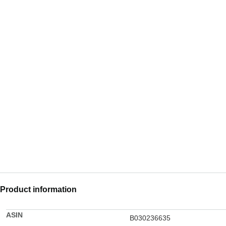
Product information
ASIN
B030236635