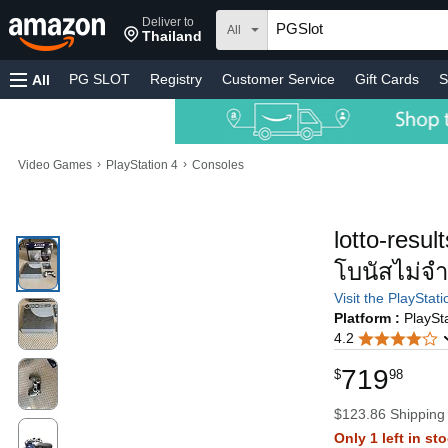
Deliver to
All
Thailand
PG SLOT
Registry
Customer Service
Gift Cards
S
All
›
›
Video Games
PlayStation 4
Consoles
lotto-resu
โบนัสไม่จำก
Visit the PlayStat
Platform :
PlaySt
4.2
719
$
98
$123.86 Shipping
Only 1 left in st