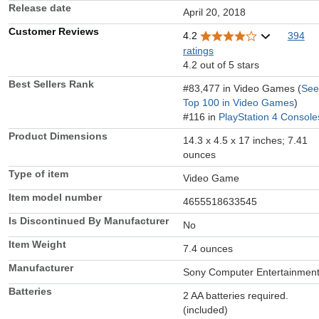
Release date
April 20, 2018
Customer Reviews
4.2
394
ratings
4.2 out of 5 stars
Best Sellers Rank
#83,477 in Video Games (
See
Top 100 in Video Games
)
#116 in
PlayStation 4 Console
Product Dimensions
14.3 x 4.5 x 17 inches; 7.41
ounces
Type of item
Video Game
Item model number
4655518633545
Is Discontinued By Manufacturer
No
Item Weight
7.4 ounces
Manufacturer
Sony Computer Entertainmen
Batteries
2 AA batteries required.
(included)