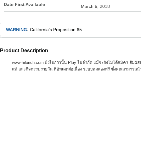
Date First Available
March 6, 2018
WARNING
:
California’s Proposition 65
Product Description
www-hilorich.com ยิ่งไปกว่านั้น Play ไม่จำกัด แม้จะยังไม่ได้สมัคร สัมผั
แท้ และกิจกรรมรายวัน ที่อัพเดตต่อเนื่อง ระบบทดลองฟรี ซึ่งคุณสามารถนำไ