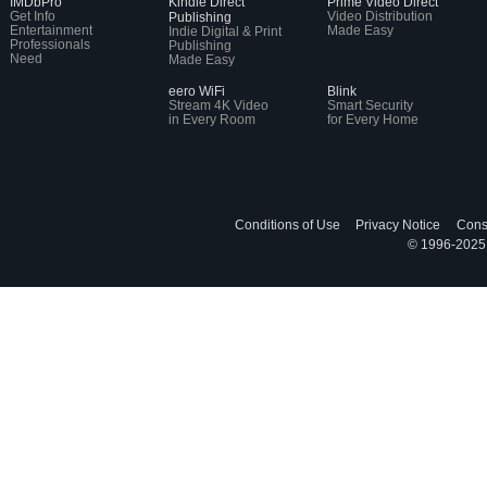
IMDbPro
Kindle Direct
Prime Video Direct
Get Info
Video Distribution
Publishing
Entertainment
Made Easy
Indie Digital & Print
Professionals
Publishing
Need
Made Easy
eero WiFi
Blink
Stream 4K Video
Smart Security
in Every Room
for Every Home
Conditions of Use
Privacy Notice
Cons
© 1996-2025, 