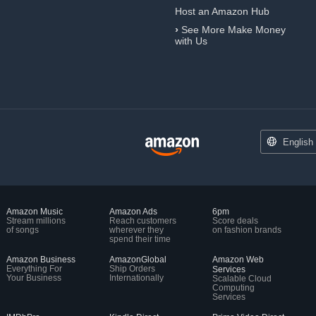
Host an Amazon Hub
›
See More Make Money
with Us
English
Amazon Music
Amazon Ads
6pm
Stream millions
Reach customers
Score deals
of songs
wherever they
on fashion brands
spend their time
Amazon Business
AmazonGlobal
Amazon Web
Everything For
Ship Orders
Services
Your Business
Internationally
Scalable Cloud
Computing
Services