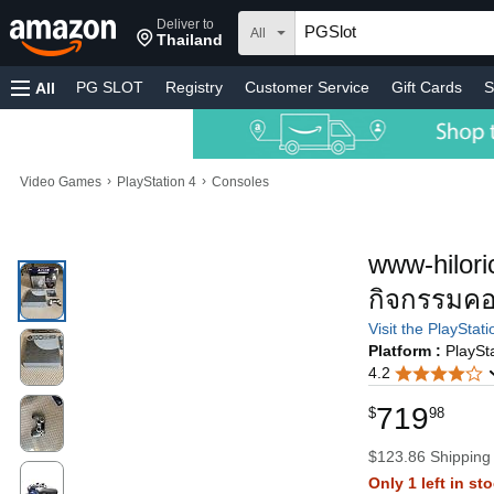
Deliver to
All
Thailand
PG SLOT
Registry
Customer Service
Gift Cards
S
All
›
›
Video Games
PlayStation 4
Consoles
www-hilori
กิจกรรมคอ
Visit the PlayStat
Platform :
PlaySt
4.2
719
$
98
$123.86 Shipping
Only 1 left in st