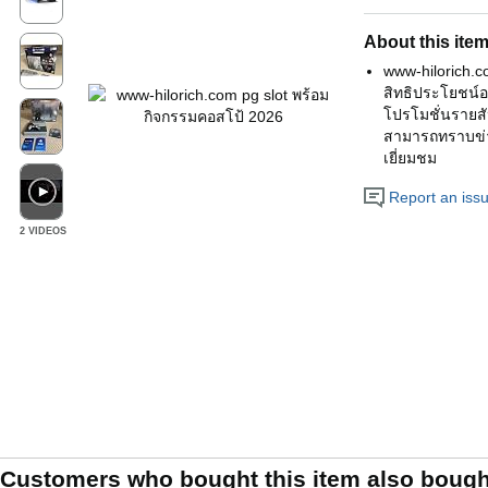
About this ite
www-hilorich.c
สิทธิประโยชน์อ
โปรโมชั่นรายสัป
สามารถทราบข่า
เยี่ยมชม
Report an issue
2 VIDEOS
Customers who bought this item also bough