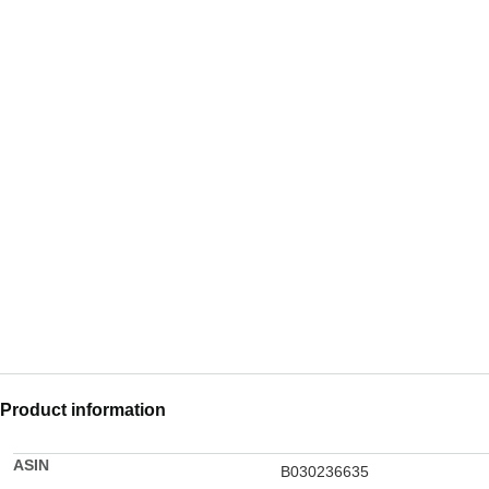
Product information
ASIN
B030236635