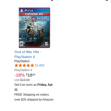
God of War Hits -
PlayStation 4
PlayStation
11,442
PlayStation 4
-18%
16
$
43
List:
$19.99
Get it as soon as
Friday, Apr
11
FREE Shipping on orders
over $35 shipped by Amazon