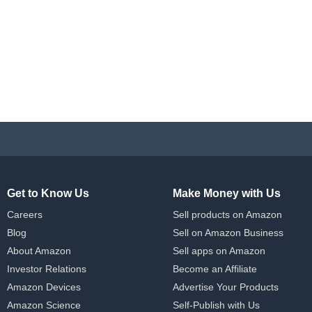
Get to Know Us
Make Money with Us
Careers
Sell products on Amazon
Blog
Sell on Amazon Business
About Amazon
Sell apps on Amazon
Investor Relations
Become an Affiliate
Amazon Devices
Advertise Your Products
Amazon Science
Self-Publish with Us