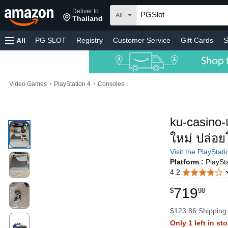
Deliver to
All
Thailand
PG SLOT
Registry
Customer Service
Gift Cards
S
All
›
›
Video Games
PlayStation 4
Consoles
ku-casino-
ใหม่ ปล่อย
Visit the PlayStat
Platform :
PlaySt
4.2
719
$
98
$123.86 Shipping
Only 1 left in st