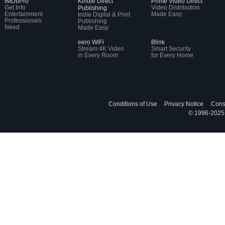
IMDbPro
Kindle Direct
Prime Video Direct
Get Info
Video Distribution
Publishing
Entertainment
Made Easy
Indie Digital & Print
Professionals
Publishing
Need
Made Easy
eero WiFi
Blink
Stream 4K Video
Smart Security
in Every Room
for Every Home
Conditions of Use
Privacy Notice
Cons
© 1996-2025, 