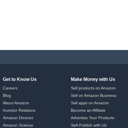
Get to Know Us
Make Money with Us
Careers
Sell products on Amazon
Blog
Sell on Amazon Business
About Amazon
Sell apps on Amazon
Investor Relations
Become an Affiliate
Amazon Devices
Advertise Your Products
Amazon Science
Self-Publish with Us