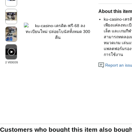
About this ite
ku-casino-เครด
เพียงแค่ลงทะเบ
เล็ต และเกมกีฬา
สามารถทดลองเล่
หมวดเกม เล่นแ
แพลตฟอร์มรองร
การใช้งาน
2 VIDEOS
Report an issue
Customers who bought this item also bough