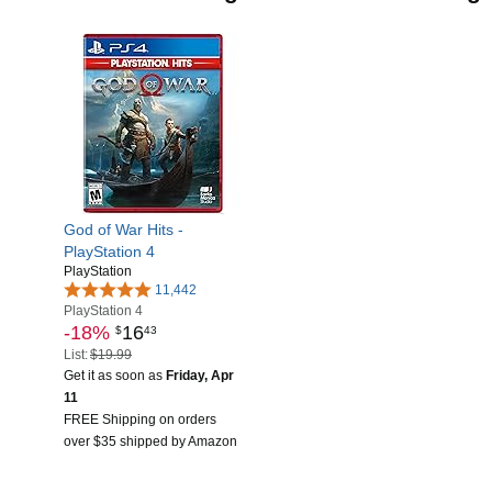
God of War Hits -
PlayStation 4
PlayStation
11,442
PlayStation 4
-18%
16
$
43
List:
$19.99
Get it as soon as
Friday, Apr
11
FREE Shipping on orders
over $35 shipped by Amazon