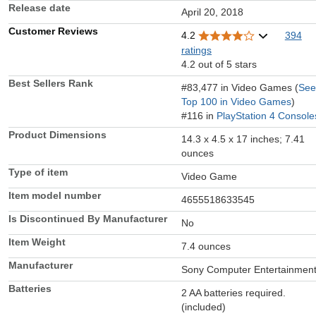
Release date
April 20, 2018
Customer Reviews
4.2
394
ratings
4.2 out of 5 stars
Best Sellers Rank
#83,477 in Video Games (
See
Top 100 in Video Games
)
#116 in
PlayStation 4 Console
Product Dimensions
14.3 x 4.5 x 17 inches; 7.41
ounces
Type of item
Video Game
Item model number
4655518633545
Is Discontinued By Manufacturer
No
Item Weight
7.4 ounces
Manufacturer
Sony Computer Entertainmen
Batteries
2 AA batteries required.
(included)