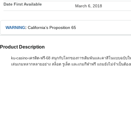
Date First Available
March 6, 2018
WARNING
:
California’s Proposition 65
Product Description
ku-casino-เครดิต-ฟรี-68 สนุกกับโลกของการเดิมพันและคาสิโนแบบฉบับใหม่ท
เล่นเกมหลากหลายอย่าง สล็อต รูเล็ต และเกมกีฬาฟรี แถมยังไม่จำเป็นต้อง