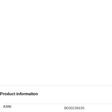
Product information
ASIN
B030236635