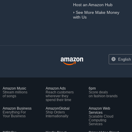
Host an Amazon Hub
›
See More Make Money
with Us
English
Amazon Music
Amazon Ads
6pm
Stream millions
Reach customers
Score deals
of songs
wherever they
on fashion brands
spend their time
Amazon Business
AmazonGlobal
Amazon Web
Everything For
Ship Orders
Services
Your Business
Internationally
Scalable Cloud
Computing
Services