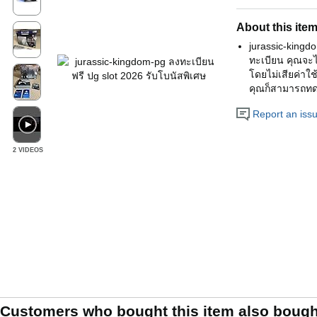
About this ite
jurassic-kingd
ทะเบียน คุณจะไ
โดยไม่เสียค่าใช
คุณก็สามารถทด
Report an issue
2 VIDEOS
Customers who bought this item also bough