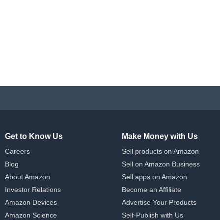
Get to Know Us
Make Money with Us
Careers
Sell products on Amazon
Blog
Sell on Amazon Business
About Amazon
Sell apps on Amazon
Investor Relations
Become an Affiliate
Amazon Devices
Advertise Your Products
Amazon Science
Self-Publish with Us