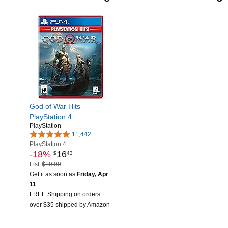
God of War Hits -
PlayStation 4
PlayStation
11,442
PlayStation 4
-18%
16
$
43
List:
$19.99
Get it as soon as
Friday, Apr
11
FREE Shipping on orders
over $35 shipped by Amazon