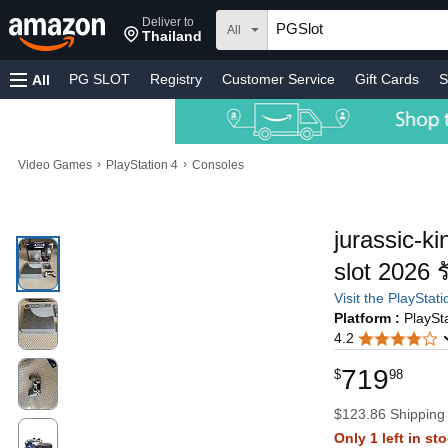
Deliver to
All
Thailand
PG SLOT
Registry
Customer Service
Gift Cards
S
All
›
›
Video Games
PlayStation 4
Consoles
jurassic-k
slot 2026 
Visit the PlayStat
Platform :
PlaySt
4.2
719
$
98
$123.86 Shipping
Only 1 left in st