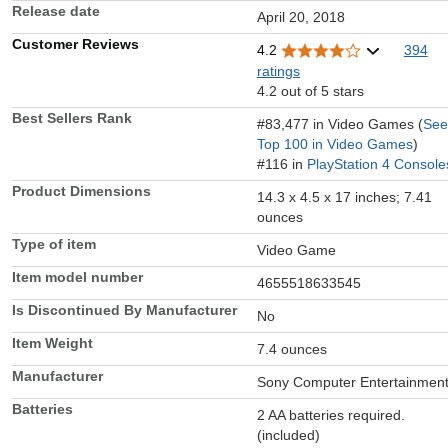
Release date
April 20, 2018
Customer Reviews
4.2
394
ratings
4.2 out of 5 stars
Best Sellers Rank
#83,477 in Video Games (
See
Top 100 in Video Games
)
#116 in
PlayStation 4 Console
Product Dimensions
14.3 x 4.5 x 17 inches; 7.41
ounces
Type of item
Video Game
Item model number
4655518633545
Is Discontinued By Manufacturer
No
Item Weight
7.4 ounces
Manufacturer
Sony Computer Entertainmen
Batteries
2 AA batteries required.
(included)