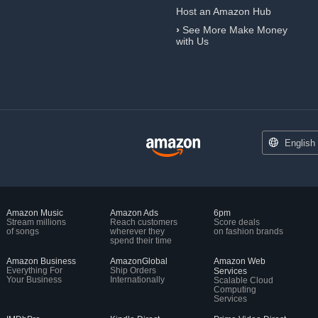
Host an Amazon Hub
›
See More Make Money
with Us
English
Amazon Music
Amazon Ads
6pm
Stream millions
Reach customers
Score deals
of songs
wherever they
on fashion brands
spend their time
Amazon Business
AmazonGlobal
Amazon Web
Everything For
Ship Orders
Services
Your Business
Internationally
Scalable Cloud
Computing
Services