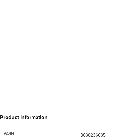
Product information
ASIN
B030236635