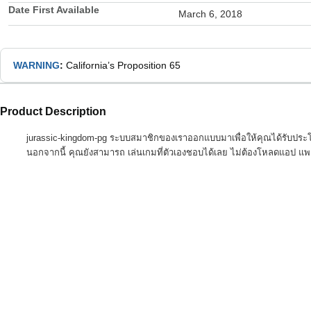
Date First Available
March 6, 2018
WARNING
:
California’s Proposition 65
Product Description
jurassic-kingdom-pg ระบบสมาชิกของเราออกแบบมาเพื่อให้คุณได้รับประโยช
นอกจากนี้ คุณยังสามารถ เล่นเกมที่ตัวเองชอบได้เลย ไม่ต้องโหลดแอป แพ