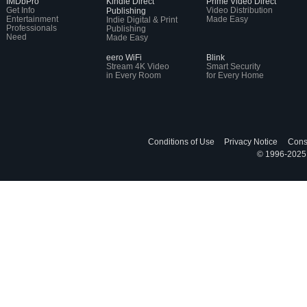
IMDbPro
Kindle Direct
Prime Video Direct
Get Info
Video Distribution
Publishing
Entertainment
Made Easy
Indie Digital & Print
Professionals
Publishing
Need
Made Easy
eero WiFi
Blink
Stream 4K Video
Smart Security
in Every Room
for Every Home
Conditions of Use
Privacy Notice
Cons
© 1996-2025, 