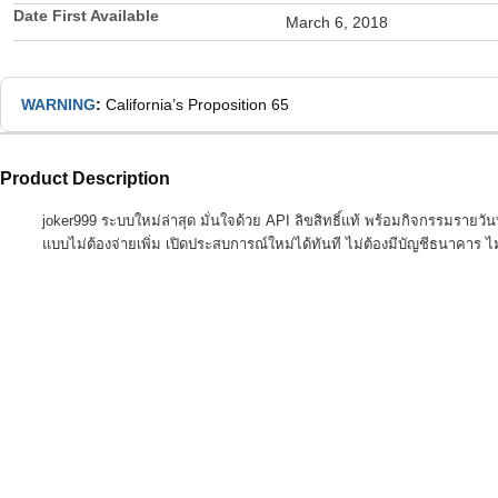
Date First Available
March 6, 2018
WARNING
:
California’s Proposition 65
Product Description
joker999 ระบบใหม่ล่าสุด มั่นใจด้วย API ลิขสิทธิ์แท้ พร้อมกิจกรรมรายวันที่
แบบไม่ต้องจ่ายเพิ่ม เปิดประสบการณ์ใหม่ได้ทันที ไม่ต้องมีบัญชีธนาคาร ไม่