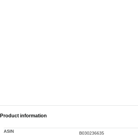
Product information
ASIN
B030236635