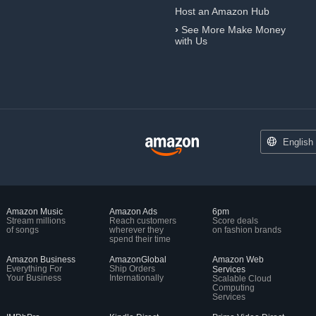
Host an Amazon Hub
›
See More Make Money
with Us
English
Amazon Music
Amazon Ads
6pm
Stream millions
Reach customers
Score deals
of songs
wherever they
on fashion brands
spend their time
Amazon Business
AmazonGlobal
Amazon Web
Everything For
Ship Orders
Services
Your Business
Internationally
Scalable Cloud
Computing
Services