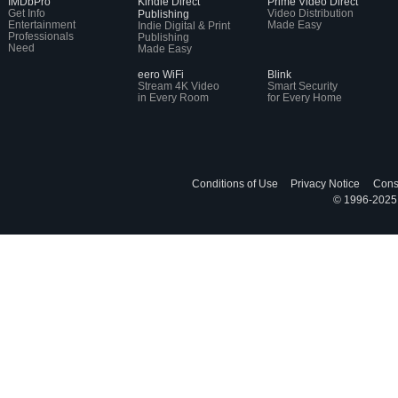
IMDbPro
Kindle Direct
Prime Video Direct
Get Info
Video Distribution
Publishing
Entertainment
Made Easy
Indie Digital & Print
Professionals
Publishing
Need
Made Easy
eero WiFi
Blink
Stream 4K Video
Smart Security
in Every Room
for Every Home
Conditions of Use
Privacy Notice
Cons
© 1996-2025, 