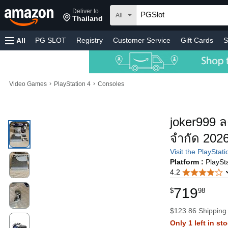
Deliver to
All
Thailand
PG SLOT
Registry
Customer Service
Gift Cards
S
All
›
›
Video Games
PlayStation 4
Consoles
joker999 ล
จำกัด 202
Visit the PlayStat
Platform :
PlaySt
4.2
719
$
98
$123.86 Shipping
Only 1 left in st