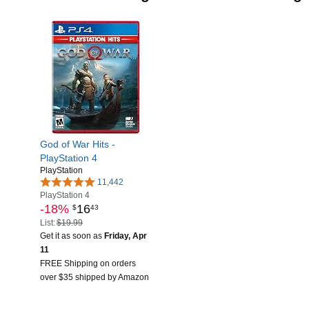
God of War Hits -
PlayStation 4
PlayStation
11,442
PlayStation 4
-18%
16
$
43
List:
$19.99
Get it as soon as
Friday, Apr
11
FREE Shipping on orders
over $35 shipped by Amazon