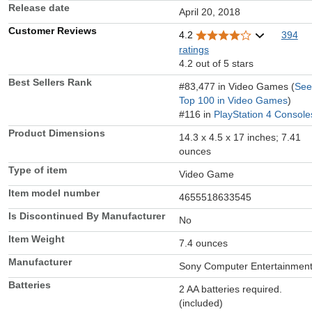
Release date
April 20, 2018
Customer Reviews
4.2
394
ratings
4.2 out of 5 stars
Best Sellers Rank
#83,477 in Video Games (
See
Top 100 in Video Games
)
#116 in
PlayStation 4 Console
Product Dimensions
14.3 x 4.5 x 17 inches; 7.41
ounces
Type of item
Video Game
Item model number
4655518633545
Is Discontinued By Manufacturer
No
Item Weight
7.4 ounces
Manufacturer
Sony Computer Entertainmen
Batteries
2 AA batteries required.
(included)