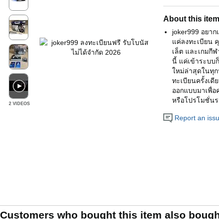
About this ite
joker999 อยากเ
แค่ลงทะเบียน คุ
เล็ต และเกมกีฬ
นี้ แค่เข้าระบ
ใหม่ล่าสุดในทุ
ทะเบียนครั้งเดี
ออกแบบมาเพื่อ
หรือโปรโมชั่นร
2 VIDEOS
Report an issue
Customers who bought this item also bough