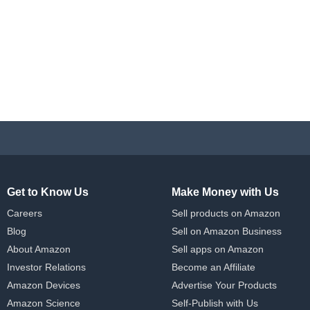
Get to Know Us
Make Money with Us
Careers
Sell products on Amazon
Blog
Sell on Amazon Business
About Amazon
Sell apps on Amazon
Investor Relations
Become an Affiliate
Amazon Devices
Advertise Your Products
Amazon Science
Self-Publish with Us