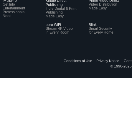
IMDbPro
Kindle Direct
Prime Video Direct
Get Info
Video Distribution
Publishing
Entertainment
Made Easy
Indie Digital & Print
Professionals
Publishing
Need
Made Easy
eero WiFi
Blink
Stream 4K Video
Smart Security
in Every Room
for Every Home
Conditions of Use
Privacy Notice
Cons
© 1996-2025, 