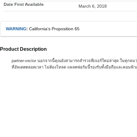
Date First Available
March 6, 2018
WARNING
:
California’s Proposition 65
Product Description
partner-vector นอกจากนี้คุณยังสามารถสำรวจฟีเจอร์ใหม่ล่าสุด ในทุกห
ที่อัพเดตตลอดเวลา ไม่ต้องโหลด แพลตฟอร์มนี้รองรับทั้งมือถือและคอมพิวเ