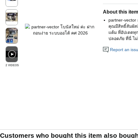
About this ite
partner-vector 
คุณมีสิทธิ์สัมผ
แต้ม ที่อัปเดตท
ปลอดภัย ที่นี่ 
Report an issue
2 VIDEOS
Customers who bought this item also bough