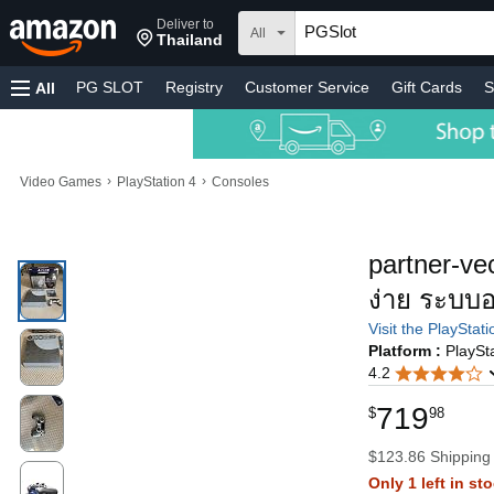
Deliver to
All
Thailand
PG SLOT
Registry
Customer Service
Gift Cards
S
All
›
›
Video Games
PlayStation 4
Consoles
partner-ve
ง่าย ระบบ
Visit the PlayStat
Platform :
PlaySt
4.2
719
$
98
$123.86 Shipping
Only 1 left in st