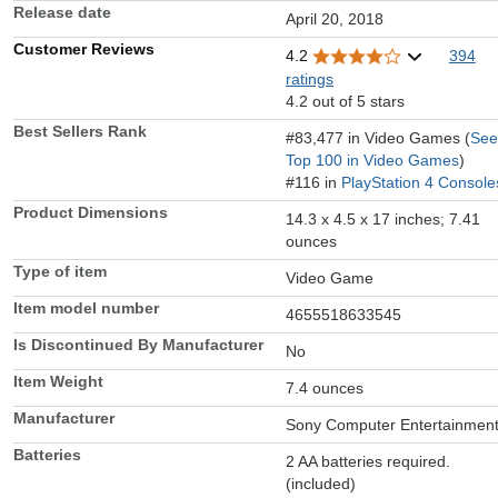
Release date
April 20, 2018
Customer Reviews
4.2
394
ratings
4.2 out of 5 stars
Best Sellers Rank
#83,477 in Video Games (
See
Top 100 in Video Games
)
#116 in
PlayStation 4 Console
Product Dimensions
14.3 x 4.5 x 17 inches; 7.41
ounces
Type of item
Video Game
Item model number
4655518633545
Is Discontinued By Manufacturer
No
Item Weight
7.4 ounces
Manufacturer
Sony Computer Entertainmen
Batteries
2 AA batteries required.
(included)