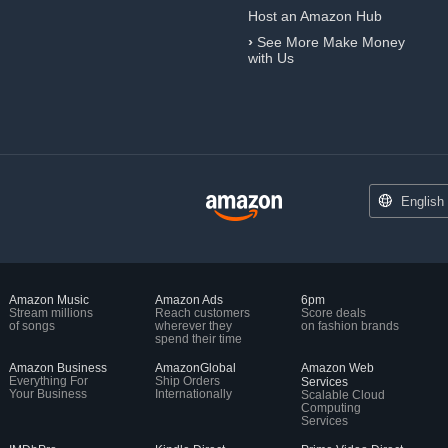
Host an Amazon Hub
›
See More Make Money
with Us
English
Amazon Music
Amazon Ads
6pm
Stream millions
Reach customers
Score deals
of songs
wherever they
on fashion brands
spend their time
Amazon Business
AmazonGlobal
Amazon Web
Everything For
Ship Orders
Services
Your Business
Internationally
Scalable Cloud
Computing
Services