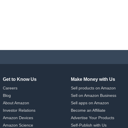
Get to Know Us
Make Money with Us
Careers
Sell products on Amazon
Blog
Sell on Amazon Business
About Amazon
Sell apps on Amazon
Investor Relations
Become an Affiliate
Amazon Devices
Advertise Your Products
Amazon Science
Self-Publish with Us