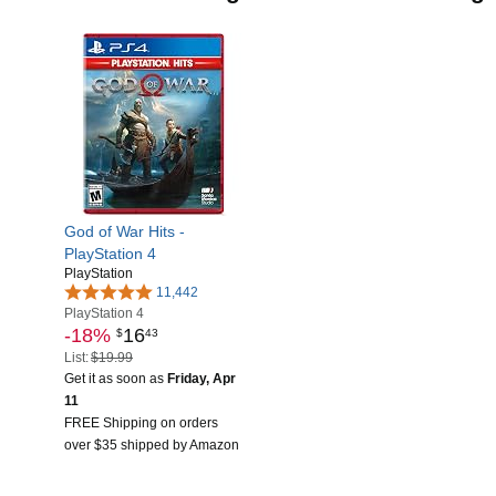
God of War Hits -
PlayStation 4
PlayStation
11,442
PlayStation 4
-18%
16
$
43
List:
$19.99
Get it as soon as
Friday, Apr
11
FREE Shipping on orders
over $35 shipped by Amazon