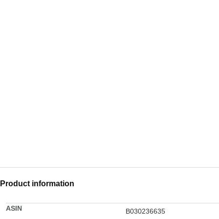
Product information
ASIN
B030236635