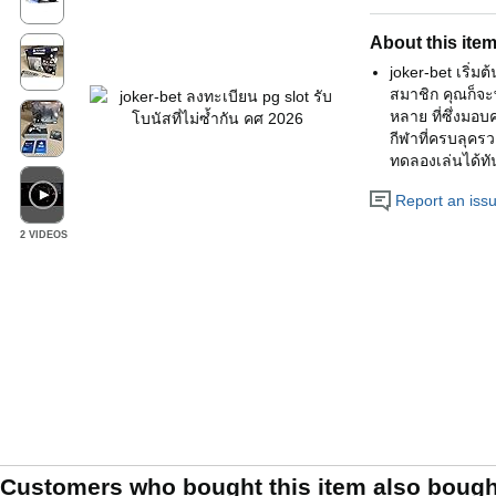
About this ite
joker-bet เริ่
สมาชิก คุณก็จ
หลาย ที่ซึ่งมอ
กีฬาที่ครบลุคร
ทดลองเล่นได้ทั
Report an issue
2 VIDEOS
Customers who bought this item also bough