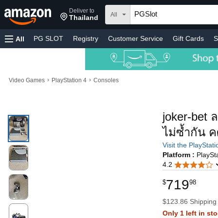
Deliver to
All
Thailand
PG SLOT
Registry
Customer Service
Gift Cards
S
All
›
›
Video Games
PlayStation 4
Consoles
joker-bet ล
ไม่ซ้ำกัน 
Visit the PlayStat
Platform :
PlaySt
4.2
719
$
98
$123.86 Shipping
Only 1 left in st