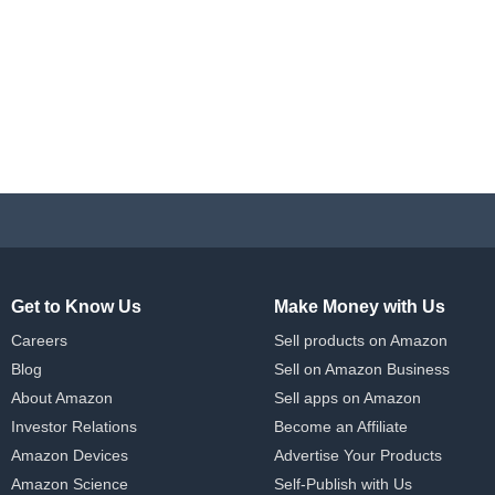
Get to Know Us
Make Money with Us
Careers
Sell products on Amazon
Blog
Sell on Amazon Business
About Amazon
Sell apps on Amazon
Investor Relations
Become an Affiliate
Amazon Devices
Advertise Your Products
Amazon Science
Self-Publish with Us