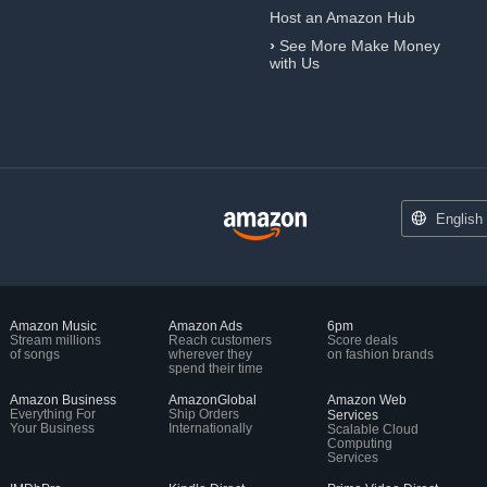
Host an Amazon Hub
›
See More Make Money
with Us
English
Amazon Music
Amazon Ads
6pm
Stream millions
Reach customers
Score deals
of songs
wherever they
on fashion brands
spend their time
Amazon Business
AmazonGlobal
Amazon Web
Everything For
Ship Orders
Services
Your Business
Internationally
Scalable Cloud
Computing
Services