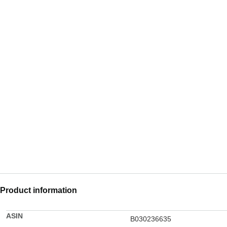
Product information
ASIN
B030236635