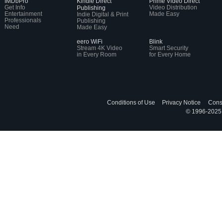
IMDbPro
Kindle Direct
Prime Video Direct
Get Info
Video Distribution
Publishing
Entertainment
Made Easy
Indie Digital & Print
Professionals
Publishing
Need
Made Easy
eero WiFi
Blink
Stream 4K Video
Smart Security
in Every Room
for Every Home
Conditions of Use
Privacy Notice
Cons
© 1996-2025, 