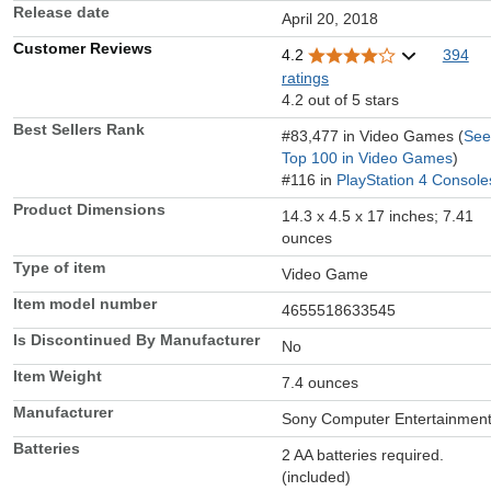
Release date
April 20, 2018
Customer Reviews
4.2
394
ratings
4.2 out of 5 stars
Best Sellers Rank
#83,477 in Video Games (
See
Top 100 in Video Games
)
#116 in
PlayStation 4 Console
Product Dimensions
14.3 x 4.5 x 17 inches; 7.41
ounces
Type of item
Video Game
Item model number
4655518633545
Is Discontinued By Manufacturer
No
Item Weight
7.4 ounces
Manufacturer
Sony Computer Entertainmen
Batteries
2 AA batteries required.
(included)