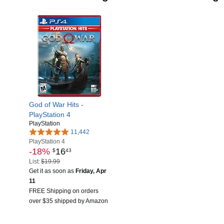
God of War Hits -
PlayStation 4
PlayStation
11,442
PlayStation 4
-18%
16
$
43
List:
$19.99
Get it as soon as
Friday, Apr
11
FREE Shipping on orders
over $35 shipped by Amazon