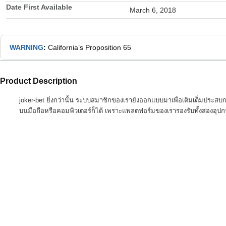
Date First Available
March 6, 2018
WARNING
:
California’s Proposition 65
Product Description
joker-bet ยิ่งกว่านั้น ระบบสมาชิกของเรายังออกแบบมาเพื่อเติมเต็มประสบก
บนมือถือหรือคอมพิวเตอร์ก็ได้ เพราะแพลตฟอร์มของเรารองรับทั้งสองอุปกร