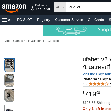
Deliver to
All
Thailand
PG SLOT
Registry
Customer Service
Gift Cards
S
All
›
›
Video Games
PlayStation 4
Consoles
ufabet-v2 
ฉันลงทะเบ
Visit the PlayStat
Platform :
PlaySt
4.2
719
$
98
$123.86 Shipping
Only 1 left in st