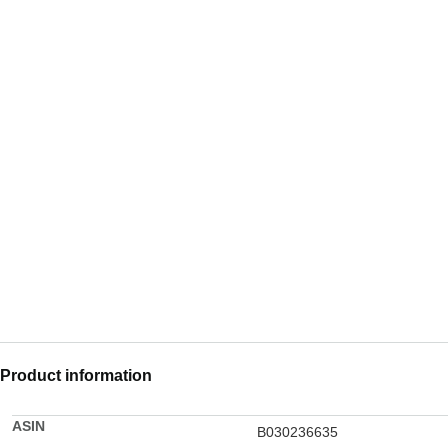
Product information
ASIN
B030236635