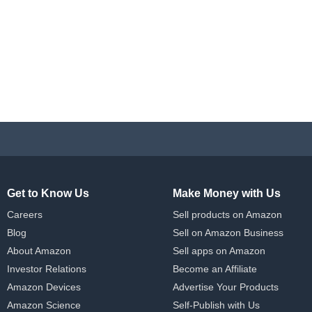
Get to Know Us
Make Money with Us
Careers
Sell products on Amazon
Blog
Sell on Amazon Business
About Amazon
Sell apps on Amazon
Investor Relations
Become an Affiliate
Amazon Devices
Advertise Your Products
Amazon Science
Self-Publish with Us