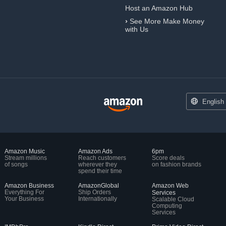
Host an Amazon Hub
›
See More Make Money
with Us
English
Amazon Music
Amazon Ads
6pm
Stream millions
Reach customers
Score deals
of songs
wherever they
on fashion brands
spend their time
Amazon Business
AmazonGlobal
Amazon Web
Everything For
Ship Orders
Services
Your Business
Internationally
Scalable Cloud
Computing
Services