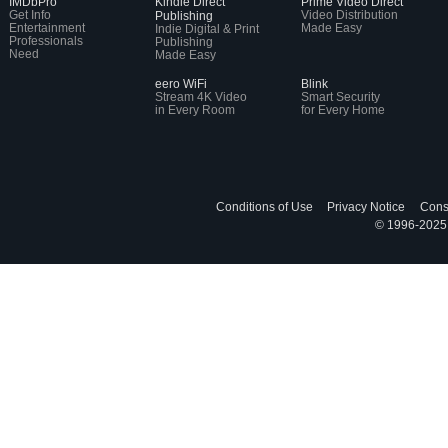
IMDbPro
Kindle Direct
Prime Video Direct
Get Info
Video Distribution
Publishing
Entertainment
Made Easy
Indie Digital & Print
Professionals
Publishing
Need
Made Easy
eero WiFi
Blink
Stream 4K Video
Smart Security
in Every Room
for Every Home
Conditions of Use
Privacy Notice
Cons
© 1996-2025, 