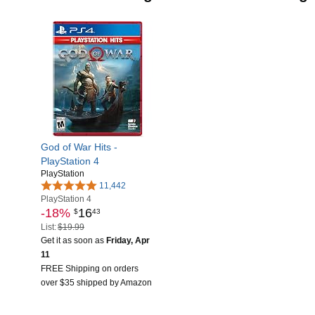
God of War Hits -
PlayStation 4
PlayStation
11,442
PlayStation 4
-18%
16
$
43
List:
$19.99
Get it as soon as
Friday, Apr
11
FREE Shipping on orders
over $35 shipped by Amazon