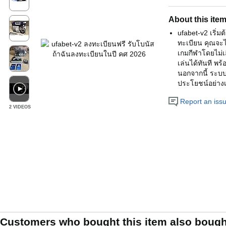
About this ite
ufabet-v2 เริ่
ทะเบียน คุณจะไ
เกมกีฬาโดยไม่เ
เล่นได้ทันที พ
นอกจากนี้ ระบบ
ประโยชน์อย่างเต
Report an issue
2 VIDEOS
Customers who bought this item also bough