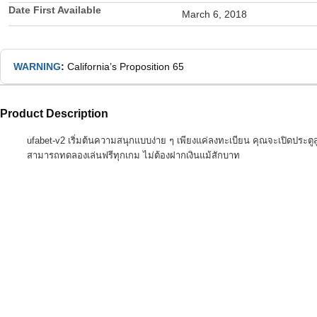
Date First Available
March 6, 2018
WARNING
:
California’s Proposition 65
Product Description
ufabet-v2 เริ่มต้นความสนุกแบบง่าย ๆ เพียงแค่ลงทะเบียน คุณจะเปิดประตูส
สามารถทดลองเล่นฟรีทุกเกม ไม่ต้องฝากเงินแม้สักบาท