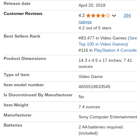
Release date
April 20, 2018
Customer Reviews
4.2
394
ratings
4.2 out of 5 stars
Best Sellers Rank
#83,477 in Video Games (
See
Top 100 in Video Games
)
#116 in
PlayStation 4 Console
Product Dimensions
14.3 x 4.5 x 17 inches; 7.41
ounces
Type of item
Video Game
Item model number
4655518633545
Is Discontinued By Manufacturer
No
Item Weight
7.4 ounces
Manufacturer
Sony Computer Entertainmen
Batteries
2 AA batteries required.
(included)