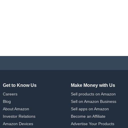
Get to Know Us
Make Money with Us
Careers
Sell products on Amazon
Blog
Sell on Amazon Business
About Amazon
Sell apps on Amazon
Investor Relations
Become an Affiliate
Amazon Devices
Advertise Your Products