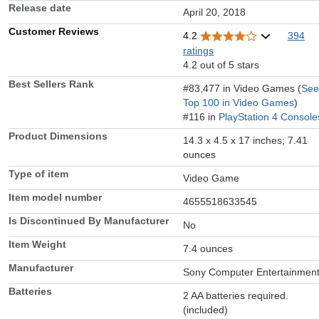
Release date
April 20, 2018
Customer Reviews
4.2
394
ratings
4.2 out of 5 stars
Best Sellers Rank
#83,477 in Video Games (
See
Top 100 in Video Games
)
#116 in
PlayStation 4 Console
Product Dimensions
14.3 x 4.5 x 17 inches; 7.41
ounces
Type of item
Video Game
Item model number
4655518633545
Is Discontinued By Manufacturer
No
Item Weight
7.4 ounces
Manufacturer
Sony Computer Entertainmen
Batteries
2 AA batteries required.
(included)