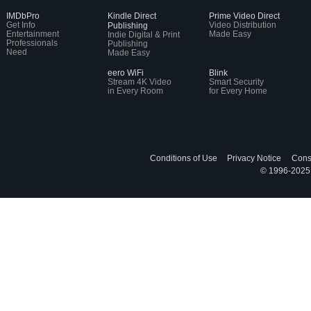
IMDbPro
Kindle Direct
Prime Video Direct
Get Info
Video Distribution
Publishing
Entertainment
Made Easy
Indie Digital & Print
Professionals
Publishing
Need
Made Easy
eero WiFi
Blink
Stream 4K Video
Smart Security
in Every Room
for Every Home
Conditions of Use
Privacy Notice
Cons
© 1996-2025, 