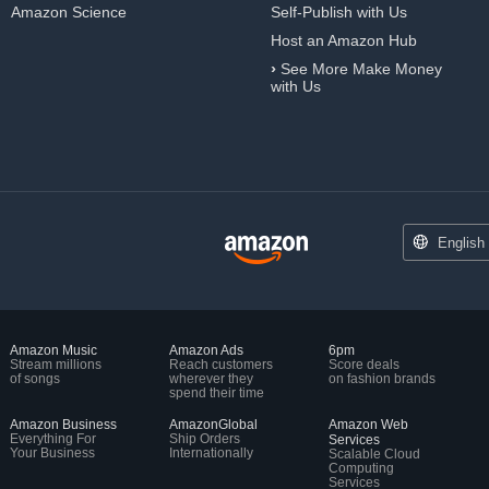
Amazon Science
Self-Publish with Us
Host an Amazon Hub
›
See More Make Money
with Us
English
Amazon Music
Amazon Ads
6pm
Stream millions
Reach customers
Score deals
of songs
wherever they
on fashion brands
spend their time
Amazon Business
AmazonGlobal
Amazon Web
Everything For
Ship Orders
Services
Your Business
Internationally
Scalable Cloud
Computing
Services