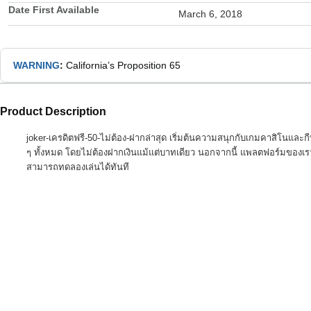
Date First Available
March 6, 2018
WARNING
:
California’s Proposition 65
Product Description
joker-เครดิตฟรี-50-ไม่ต้อง-ฝากล่าสุด เริ่มต้นความสนุกกับเกมคาสิโนและก
ๆ ทั้งหมด โดยไม่ต้องฝากเงินแม้แต่บาทเดียว นอกจากนี้ แพลตฟอร์มของเร
สามารถทดลองเล่นได้ทันที