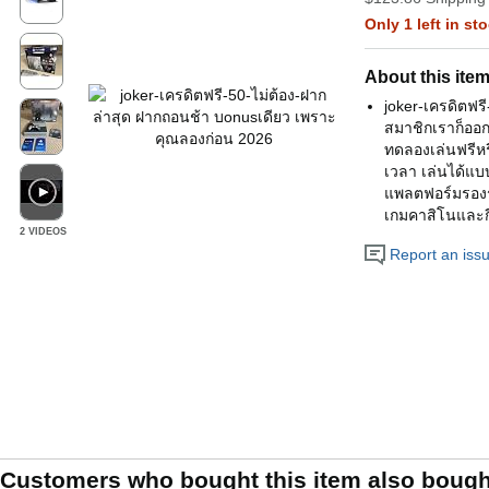
Only 1 left in st
About this ite
joker-เครดิตฟรี
สมาชิกเราก็ออกแ
ทดลองเล่นฟรีหร
เวลา เล่นได้แบ
แพลตฟอร์มรองรั
เกมคาสิโนและก
2 VIDEOS
Report an issue
Customers who bought this item also bough