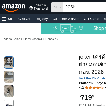
Deliver to
All
Thailand
PG SLOT
Registry
Customer Service
Gift Cards
S
All
›
›
Video Games
PlayStation 4
Consoles
joker-เครด
ฝากถอนช้า
ก่อน 2026
Visit the PlayStat
Platform :
PlaySt
4.2
719
$
98
$123.86 Shipping