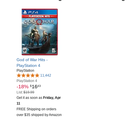
God of War Hits -
PlayStation 4
PlayStation
11,442
PlayStation 4
-18%
16
$
43
List:
$19.99
Get it as soon as
Friday, Apr
11
FREE Shipping on orders
over $35 shipped by Amazon