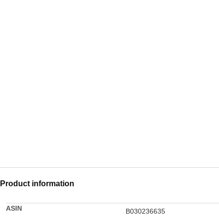
Product information
ASIN
B030236635