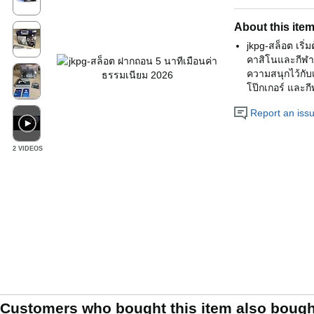
About this ite
jkpg-สล็อต เริ
คาสิโนและกีฬา
ความสนุกไว้กับ
โป๊กเกอร์ และก
Report an issue
2 VIDEOS
Customers who bought this item also bough