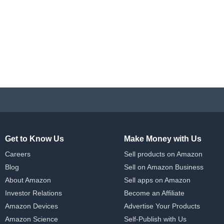
Get to Know Us
Make Money with Us
Careers
Sell products on Amazon
Blog
Sell on Amazon Business
About Amazon
Sell apps on Amazon
Investor Relations
Become an Affiliate
Amazon Devices
Advertise Your Products
Amazon Science
Self-Publish with Us