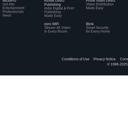
IMDbPro
Kindle Direct
Prime Video Direct
Get Info
Video Distribution
Publishing
Entertainment
Made Easy
Indie Digital & Print
Professionals
Publishing
Need
Made Easy
eero WiFi
Blink
Stream 4K Video
Smart Security
in Every Room
for Every Home
Conditions of Use
Privacy Notice
Cons
© 1996-2025, 