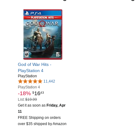
God of War Hits -
PlayStation 4
PlayStation
11,442
PlayStation 4
-18%
16
$
43
List:
$19.99
Get it as soon as
Friday, Apr
11
FREE Shipping on orders
over $35 shipped by Amazon