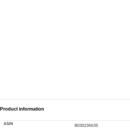
Product information
ASIN
B030236635