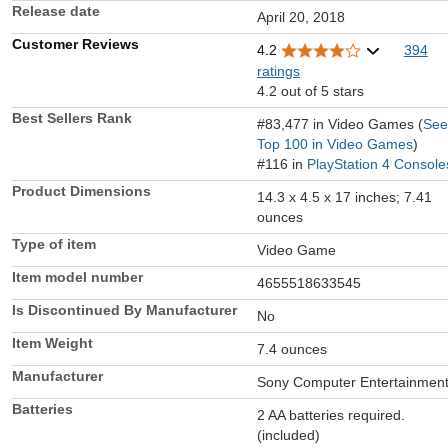
Release date
April 20, 2018
Customer Reviews
4.2
394
ratings
4.2 out of 5 stars
Best Sellers Rank
#83,477 in Video Games (
See
Top 100 in Video Games
)
#116 in
PlayStation 4 Console
Product Dimensions
14.3 x 4.5 x 17 inches; 7.41
ounces
Type of item
Video Game
Item model number
4655518633545
Is Discontinued By Manufacturer
No
Item Weight
7.4 ounces
Manufacturer
Sony Computer Entertainmen
Batteries
2 AA batteries required.
(included)