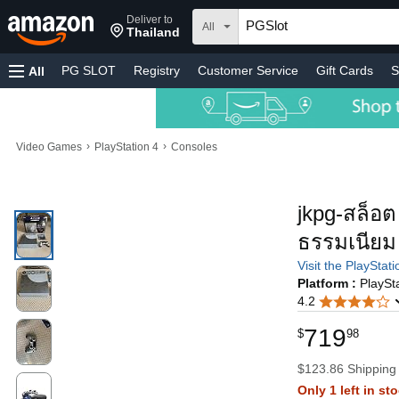
Deliver to
All
Thailand
PG SLOT
Registry
Customer Service
Gift Cards
S
All
›
›
Video Games
PlayStation 4
Consoles
jkpg-สล็อต
ธรรมเนียม
Visit the PlayStat
Platform :
PlaySt
4.2
719
$
98
$123.86 Shipping
Only 1 left in st