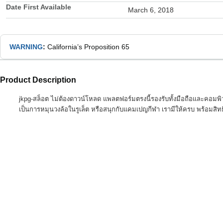
Date First Available
March 6, 2018
WARNING
:
California’s Proposition 65
Product Description
jkpg-สล็อต ไม่ต้องดาวน์โหลด แพลตฟอร์มตรงนี้รองรับทั้งมือถือและคอมพิว
เป็นการหมุนวงล้อในรูเล็ต หรือสนุกกับแคมเปญกีฬา เรามีให้ครบ พร้อมส