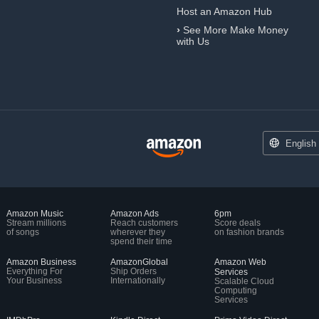
Host an Amazon Hub
›
See More Make Money
with Us
English
Amazon Music
Amazon Ads
6pm
Stream millions
Reach customers
Score deals
of songs
wherever they
on fashion brands
spend their time
Amazon Business
AmazonGlobal
Amazon Web
Everything For
Ship Orders
Services
Your Business
Internationally
Scalable Cloud
Computing
Services