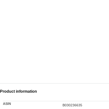
Product information
ASIN
B030236635