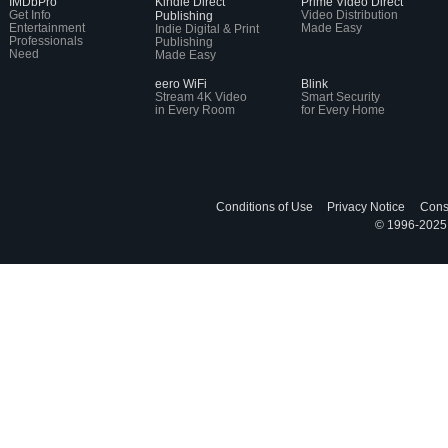
IMDbPro
Kindle Direct
Prime Video Direct
Get Info
Video Distribution
Publishing
Entertainment
Made Easy
Indie Digital & Print
Professionals
Publishing
Need
Made Easy
eero WiFi
Blink
Stream 4K Video
Smart Security
in Every Room
for Every Home
Conditions of Use
Privacy Notice
Cons
© 1996-2025, 