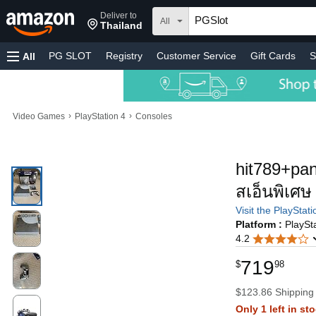
Deliver to
All
Thailand
PG SLOT
Registry
Customer Service
Gift Cards
S
All
›
›
Video Games
PlayStation 4
Consoles
hit789+pan
สเอ็นพิเศษ
Visit the PlayStat
Platform :
PlaySt
4.2
719
$
98
$123.86 Shipping
Only 1 left in st