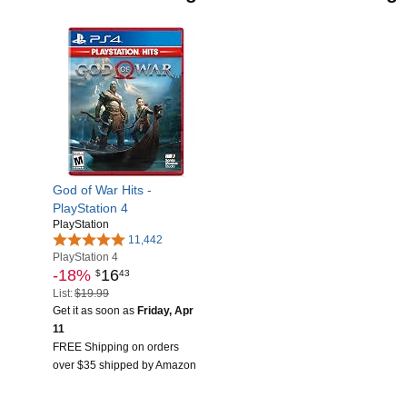
God of War Hits -
PlayStation 4
PlayStation
11,442
PlayStation 4
-18%
16
$
43
List:
$19.99
Get it as soon as
Friday, Apr
11
FREE Shipping on orders
over $35 shipped by Amazon