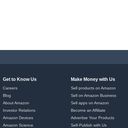
Get to Know Us
Make Money with Us
Careers
Sell products on Amazon
Blog
Sell on Amazon Business
About Amazon
Sell apps on Amazon
Investor Relations
Become an Affiliate
Amazon Devices
Advertise Your Products
Amazon Science
Self-Publish with Us