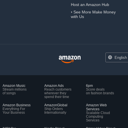
Host an Amazon Hub
›
See More Make Money
with Us
English
Amazon Music
Amazon Ads
6pm
Stream millions
Reach customers
Score deals
of songs
wherever they
on fashion brands
spend their time
Amazon Business
AmazonGlobal
Amazon Web
Everything For
Ship Orders
Services
Your Business
Internationally
Scalable Cloud
Computing
Services