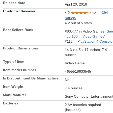
Release date
April 20, 2018
Customer Reviews
4.2
394
ratings
4.2 out of 5 stars
Best Sellers Rank
#83,477 in Video Games (
See
Top 100 in Video Games
)
#116 in
PlayStation 4 Console
Product Dimensions
14.3 x 4.5 x 17 inches; 7.41
ounces
Type of item
Video Game
Item model number
4655518633545
Is Discontinued By Manufacturer
No
Item Weight
7.4 ounces
Manufacturer
Sony Computer Entertainmen
Batteries
2 AA batteries required.
(included)