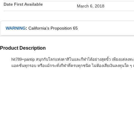
Date First Available
March 6, 2018
WARNING
:
California’s Proposition 65
Product Description
hit789+pantip สนุกกับโลกแห่งคาสิโนและกีฬาได้อย่างสุดขั้ว เพียงแค่ลงท
แอคชั่นทุกรอบ หรือแม้กระทั่งกีฬาที่ครบทุกชนิด ไม่ต้องเสียเงินลงทุนใด ๆ เ