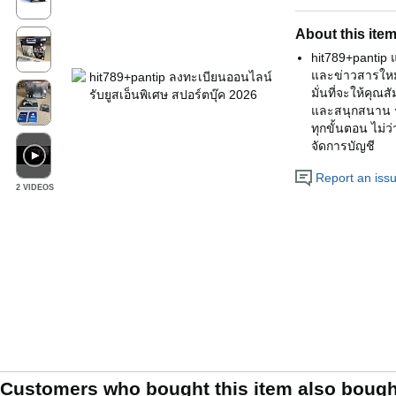
About this ite
hit789+pantip 
และข่าวสารใหม่ๆ
มั่นที่จะให้คุณ
และสนุกสนาน 
ทุกขั้นตอน ไม่
จัดการบัญชี
Report an issue
2 VIDEOS
Customers who bought this item also bough