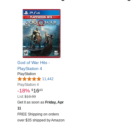
God of War Hits -
PlayStation 4
PlayStation
11,442
PlayStation 4
-18%
16
$
43
List:
$19.99
Get it as soon as
Friday, Apr
11
FREE Shipping on orders
over $35 shipped by Amazon