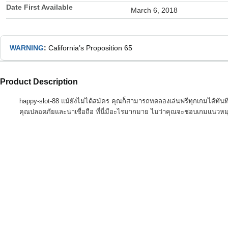
Date First Available
March 6, 2018
WARNING
:
California’s Proposition 65
Product Description
happy-slot-88 แม้ยังไม่ได้สมัคร คุณก็สามารถทดลองเล่นฟรีทุกเกมได้ทันที 
คุณปลอดภัยและน่าเชื่อถือ ที่นี่มีอะไรมากมาย ไม่ว่าคุณจะชอบเกมแนวหมุ