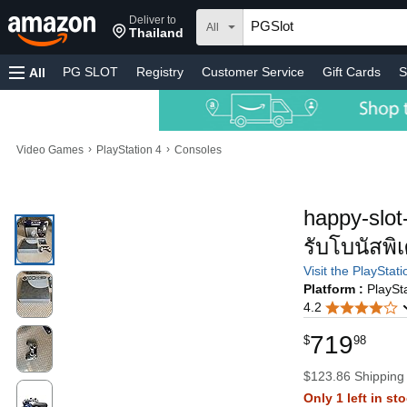
Deliver to
All
Thailand
PG SLOT
Registry
Customer Service
Gift Cards
S
All
›
›
Video Games
PlayStation 4
Consoles
happy-slot
รับโบนัสพิ
Visit the PlayStat
Platform :
PlaySt
4.2
719
$
98
$123.86 Shipping
Only 1 left in st