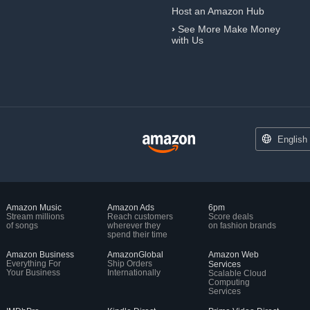
Host an Amazon Hub
›
See More Make Money
with Us
English
Amazon Music
Amazon Ads
6pm
Stream millions
Reach customers
Score deals
of songs
wherever they
on fashion brands
spend their time
Amazon Business
AmazonGlobal
Amazon Web
Everything For
Ship Orders
Services
Your Business
Internationally
Scalable Cloud
Computing
Services