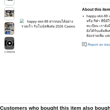
About this ite
happy-slot-88 เ
หรือ กีฬา ที่นี
ทะเบียน เรายังม
ยังได้รับแต้มพิ
ต้องจ่ายเพิ่ม แค
Report an issue
2 VIDEOS
Customers who bought this item also bough