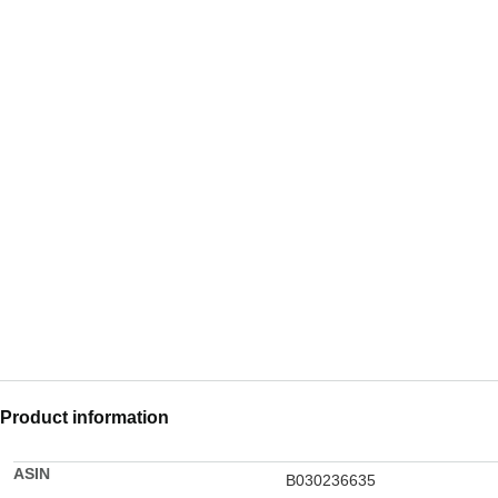
Product information
ASIN
B030236635