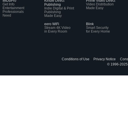
IMDbPro
Kindle Direct
Prime Video Direct
Get Info
Video Distribution
Publishing
Entertainment
Made Easy
Indie Digital & Print
Professionals
Publishing
Need
Made Easy
eero WiFi
Blink
Stream 4K Video
Smart Security
in Every Room
for Every Home
Conditions of Use
Privacy Notice
Cons
© 1996-2025, 