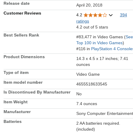
Release date
April 20, 2018
Customer Reviews
4.2
394
ratings
4.2 out of 5 stars
Best Sellers Rank
#83,477 in Video Games (
See
Top 100 in Video Games
)
#116 in
PlayStation 4 Console
Product Dimensions
14.3 x 4.5 x 17 inches; 7.41
ounces
Type of item
Video Game
Item model number
4655518633545
Is Discontinued By Manufacturer
No
Item Weight
7.4 ounces
Manufacturer
Sony Computer Entertainmen
Batteries
2 AA batteries required.
(included)