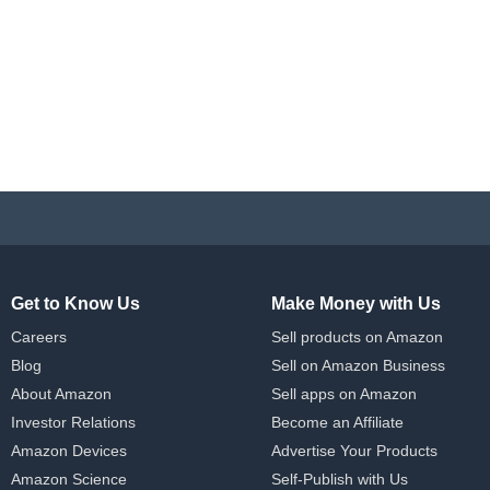
Get to Know Us
Make Money with Us
Careers
Sell products on Amazon
Blog
Sell on Amazon Business
About Amazon
Sell apps on Amazon
Investor Relations
Become an Affiliate
Amazon Devices
Advertise Your Products
Amazon Science
Self-Publish with Us