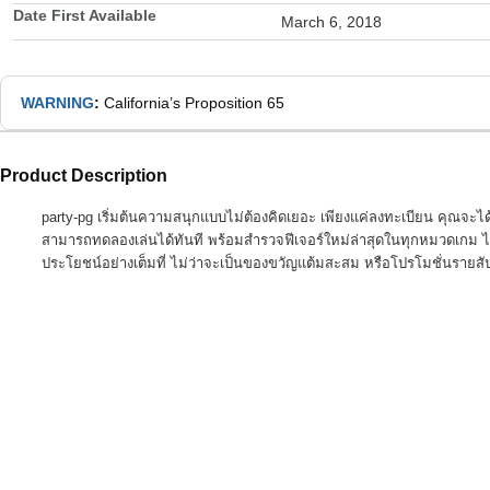
Date First Available
March 6, 2018
WARNING
:
California’s Proposition 65
Product Description
party-pg เริ่มต้นความสนุกแบบไม่ต้องคิดเยอะ เพียงแค่ลงทะเบียน คุณจะได้
สามารถทดลองเล่นได้ทันที พร้อมสำรวจฟีเจอร์ใหม่ล่าสุดในทุกหมวดเกม ไม
ประโยชน์อย่างเต็มที่ ไม่ว่าจะเป็นของขวัญแต้มสะสม หรือโปรโมชั่นรายสัป