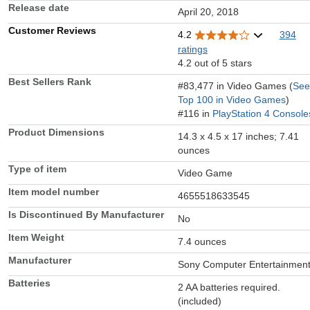
Release date
April 20, 2018
Customer Reviews
4.2
394
ratings
4.2 out of 5 stars
Best Sellers Rank
#83,477 in Video Games (
See
Top 100 in Video Games
)
#116 in
PlayStation 4 Console
Product Dimensions
14.3 x 4.5 x 17 inches; 7.41
ounces
Type of item
Video Game
Item model number
4655518633545
Is Discontinued By Manufacturer
No
Item Weight
7.4 ounces
Manufacturer
Sony Computer Entertainmen
Batteries
2 AA batteries required.
(included)