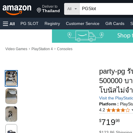
Deliver to
All
Thailand
PG SLOT
Registry
Customer Service
Gift Cards
S
All
›
›
Video Games
PlayStation 4
Consoles
party-pg ร
500000 บาท
โบนัสไม่จำ
Visit the PlayStat
Platform :
PlaySt
4.2
719
$
98
$123.86 Shipping