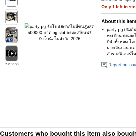
Only 1 left in st
About this ite
party-pg เริ่ม
ทะเบียน คุณจะไ
กีฬาทั้งหมด โดย
ฝากเงินก่อน แค
สำรวจฟีเจอร์ให
Report an issue
2 VIDEOS
Customers who bought this item also bough