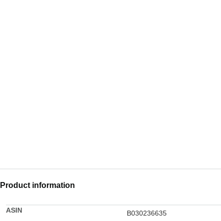
Product information
ASIN
B030236635