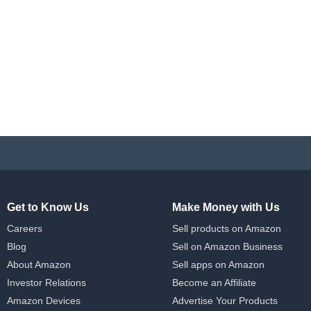
Get to Know Us
Make Money with Us
Careers
Sell products on Amazon
Blog
Sell on Amazon Business
About Amazon
Sell apps on Amazon
Investor Relations
Become an Affiliate
Amazon Devices
Advertise Your Products