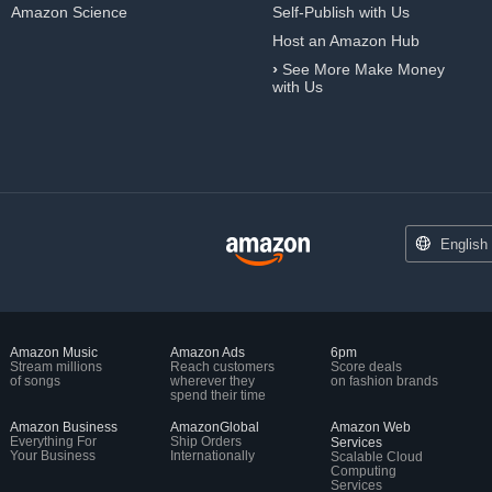
Amazon Science
Self-Publish with Us
Host an Amazon Hub
›
See More Make Money
with Us
English
Amazon Music
Amazon Ads
6pm
Stream millions
Reach customers
Score deals
of songs
wherever they
on fashion brands
spend their time
Amazon Business
AmazonGlobal
Amazon Web
Everything For
Ship Orders
Services
Your Business
Internationally
Scalable Cloud
Computing
Services