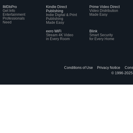
IMDbPro
Kindle Direct
Prime Video Direct
Get Info
Video Distribution
Publishing
Entertainment
Made Easy
Indie Digital & Print
Professionals
Publishing
Need
Made Easy
eero WiFi
Blink
Stream 4K Video
Smart Security
in Every Room
for Every Home
Conditions of Use
Privacy Notice
Cons
© 1996-2025, 