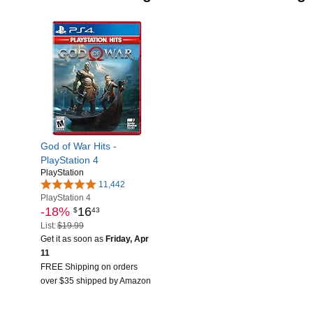
God of War Hits -
PlayStation 4
PlayStation
11,442
PlayStation 4
-18%
16
$
43
List:
$19.99
Get it as soon as
Friday, Apr
11
FREE Shipping on orders
over $35 shipped by Amazon