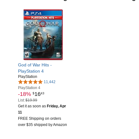
God of War Hits -
PlayStation 4
PlayStation
11,442
PlayStation 4
-18%
16
$
43
List:
$19.99
Get it as soon as
Friday, Apr
11
FREE Shipping on orders
over $35 shipped by Amazon