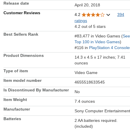
Release date
April 20, 2018
Customer Reviews
4.2
394
ratings
4.2 out of 5 stars
Best Sellers Rank
#83,477 in Video Games (
See
Top 100 in Video Games
)
#116 in
PlayStation 4 Console
Product Dimensions
14.3 x 4.5 x 17 inches; 7.41
ounces
Type of item
Video Game
Item model number
4655518633545
Is Discontinued By Manufacturer
No
Item Weight
7.4 ounces
Manufacturer
Sony Computer Entertainmen
Batteries
2 AA batteries required.
(included)