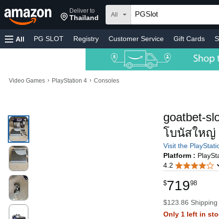
Deliver to
All
Thailand
PG SLOT
Registry
Customer Service
Gift Cards
S
All
›
›
Video Games
PlayStation 4
Consoles
goatbet-slo
โบนัสใหญ่ 
Visit the PlayStat
Platform :
PlaySt
4.2
719
$
98
$123.86 Shipping
Only 1 left in st