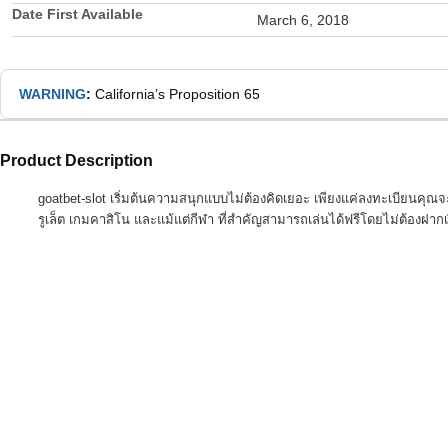
Date First Available
March 6, 2018
WARNING
:
California’s Proposition 65
Product Description
goatbet-slot เริ่มต้นความสนุกแบบไม่ต้องคิดเยอะ เพียงแค่ลงทะเบียนค
รูเล็ต เกมคาสิโน และแม้แต่กีฬา ที่สำคัญสามารถเล่นได้ฟรีโดยไม่ต้องฝาก