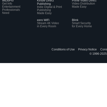
IMDbPro
Kindle Direct
Prime Video Direct
Get Info
Video Distribution
Publishing
Entertainment
Made Easy
Indie Digital & Print
Professionals
Publishing
Need
Made Easy
eero WiFi
Blink
Stream 4K Video
Smart Security
in Every Room
for Every Home
Conditions of Use
Privacy Notice
Cons
© 1996-2025, 