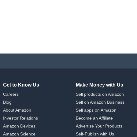
Get to Know Us
Make Money with Us
Careers
Sell products on Amazon
Blog
Sell on Amazon Business
About Amazon
Sell apps on Amazon
Investor Relations
Become an Affiliate
Amazon Devices
Advertise Your Products
Amazon Science
Self-Publish with Us