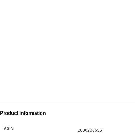
Product information
ASIN
B030236635