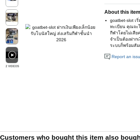
About this ite
goatbet-slot เร
ทะเบียน คุณจะไ
กีฬาโดยไม่เสีย
จำเป็นต้องฝากเ
ระบบก็พร้อมสัม
Report an issue
2 VIDEOS
Customers who bought this item also bough