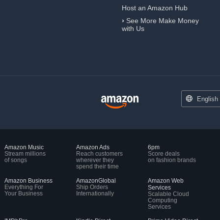
Host an Amazon Hub
›
See More Make Money
with Us
English
Amazon Music
Amazon Ads
6pm
Stream millions
Reach customers
Score deals
of songs
wherever they
on fashion brands
spend their time
Amazon Business
AmazonGlobal
Amazon Web
Everything For
Ship Orders
Services
Your Business
Internationally
Scalable Cloud
Computing
Services