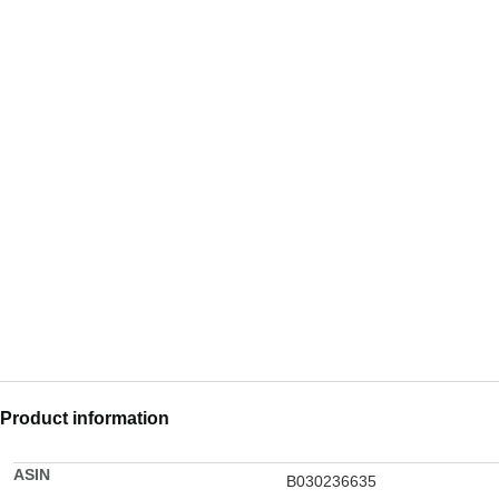
Product information
ASIN
B030236635