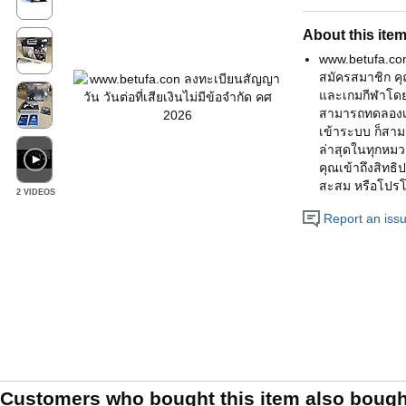
About this ite
www.betufa.con
สมัครสมาชิก คุ
และเกมกีฬาโดยไม
สามารถทดลองเล่
เข้าระบบ ก็สาม
ล่าสุดในทุกหม
คุณเข้าถึงสิทธิ
สะสม หรือโปรโม
2 VIDEOS
Report an issue
Customers who bought this item also bough