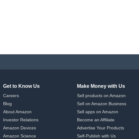
Get to Know Us
Make Money with Us
Careers
Sell products on Amazon
Blog
Sell on Amazon Business
About Amazon
Sell apps on Amazon
Investor Relations
Become an Affiliate
Amazon Devices
Advertise Your Products
Amazon Science
Self-Publish with Us