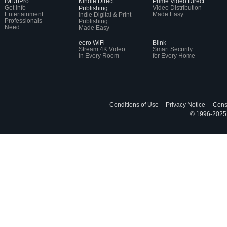
IMDbPro
Kindle Direct
Prime Video Direct
Get Info
Video Distribution
Publishing
Entertainment
Made Easy
Indie Digital & Print
Professionals
Publishing
Need
Made Easy
eero WiFi
Blink
Stream 4K Video
Smart Security
in Every Room
for Every Home
Conditions of Use
Privacy Notice
Cons
© 1996-2025, 