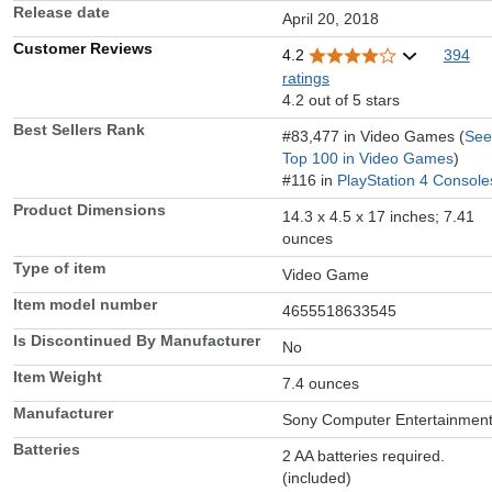
Release date
April 20, 2018
Customer Reviews
4.2
394
ratings
4.2 out of 5 stars
Best Sellers Rank
#83,477 in Video Games (
See
Top 100 in Video Games
)
#116 in
PlayStation 4 Console
Product Dimensions
14.3 x 4.5 x 17 inches; 7.41
ounces
Type of item
Video Game
Item model number
4655518633545
Is Discontinued By Manufacturer
No
Item Weight
7.4 ounces
Manufacturer
Sony Computer Entertainmen
Batteries
2 AA batteries required.
(included)