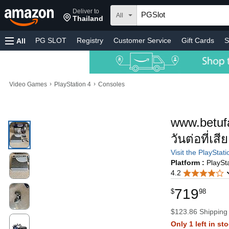
Deliver to
All
Thailand
PG SLOT
Registry
Customer Service
Gift Cards
S
All
›
›
Video Games
PlayStation 4
Consoles
www.betuf
วันต่อที่เส
Visit the PlayStat
Platform :
PlaySt
4.2
719
$
98
$123.86 Shipping
Only 1 left in st