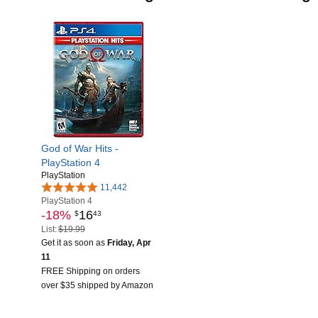
God of War Hits -
PlayStation 4
PlayStation
11,442
PlayStation 4
-18%
16
$
43
List:
$19.99
Get it as soon as
Friday, Apr
11
FREE Shipping on orders
over $35 shipped by Amazon