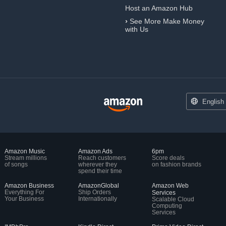
Host an Amazon Hub
›
See More Make Money
with Us
English
Amazon Music
Amazon Ads
6pm
Stream millions
Reach customers
Score deals
of songs
wherever they
on fashion brands
spend their time
Amazon Business
AmazonGlobal
Amazon Web
Everything For
Ship Orders
Services
Your Business
Internationally
Scalable Cloud
Computing
Services