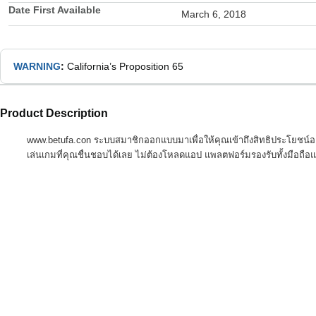
Date First Available
March 6, 2018
WARNING
:
California’s Proposition 65
Product Description
www.betufa.con ระบบสมาชิกออกแบบมาเพื่อให้คุณเข้าถึงสิทธิประโยชน์อย
เล่นเกมที่คุณชื่นชอบได้เลย ไม่ต้องโหลดแอป แพลตฟอร์มรองรับทั้งมือ