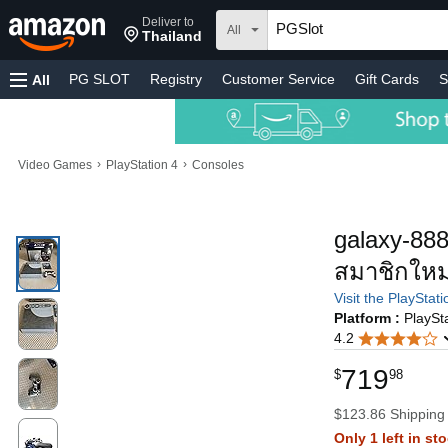
Deliver to
All
Thailand
PG SLOT
Registry
Customer Service
Gift Cards
S
All
›
›
Video Games
PlayStation 4
Consoles
galaxy-888
สมาชิกใหม่
Visit the PlayStat
Platform :
PlaySt
4.2
719
$
98
$123.86 Shipping
Only 1 left in st