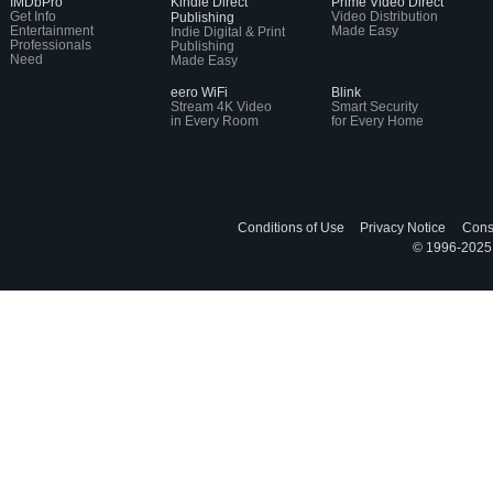
IMDbPro
Kindle Direct
Prime Video Direct
Get Info
Video Distribution
Publishing
Entertainment
Made Easy
Indie Digital & Print
Professionals
Publishing
Need
Made Easy
eero WiFi
Blink
Stream 4K Video
Smart Security
in Every Room
for Every Home
Conditions of Use
Privacy Notice
Cons
© 1996-2025, 