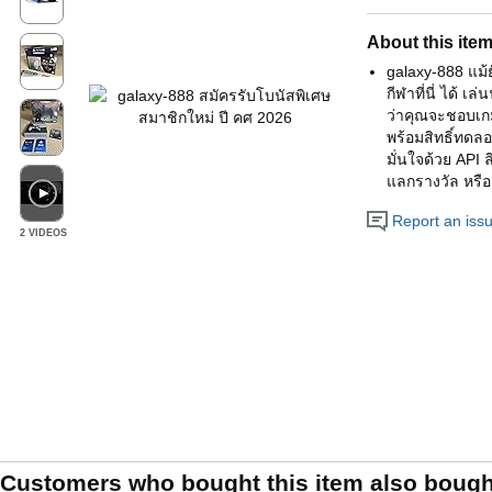
About this ite
galaxy-888 แม้
กีฬาที่นี่ ได้ เ
ว่าคุณจะชอบเกม
พร้อมสิทธิ์ทดล
มั่นใจด้วย API ลิ
แลกรางวัล หรือเ
Report an issue
2 VIDEOS
Customers who bought this item also bough