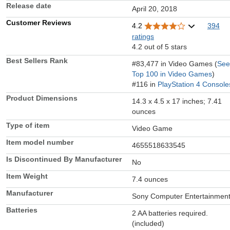
Release date
April 20, 2018
Customer Reviews
4.2
394
ratings
4.2 out of 5 stars
Best Sellers Rank
#83,477 in Video Games (
See
Top 100 in Video Games
)
#116 in
PlayStation 4 Console
Product Dimensions
14.3 x 4.5 x 17 inches; 7.41
ounces
Type of item
Video Game
Item model number
4655518633545
Is Discontinued By Manufacturer
No
Item Weight
7.4 ounces
Manufacturer
Sony Computer Entertainmen
Batteries
2 AA batteries required.
(included)