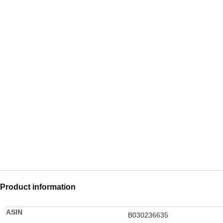
Product information
ASIN
B030236635