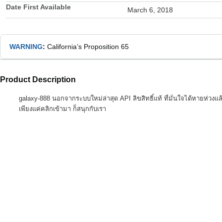
Date First Available
March 6, 2018
WARNING
:
California’s Proposition 65
Product Description
galaxy-888 นอกจากระบบใหม่ล่าสุด API ลิขสิทธิ์แท้ ที่มั่นใจได้หายห่วงแล
เพียงแค่คลิกเข้ามา ก็สนุกกับเรา