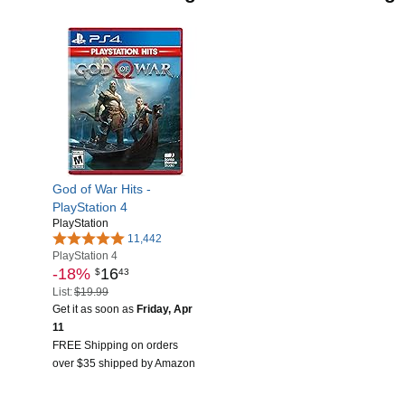
God of War Hits -
PlayStation 4
PlayStation
11,442
PlayStation 4
-18%
16
$
43
List:
$19.99
Get it as soon as
Friday, Apr
11
FREE Shipping on orders
over $35 shipped by Amazon