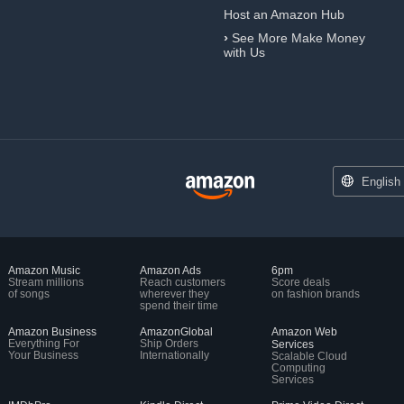
Host an Amazon Hub
›
See More Make Money
with Us
English
Amazon Music
Amazon Ads
6pm
Stream millions
Reach customers
Score deals
of songs
wherever they
on fashion brands
spend their time
Amazon Business
AmazonGlobal
Amazon Web
Everything For
Ship Orders
Services
Your Business
Internationally
Scalable Cloud
Computing
Services