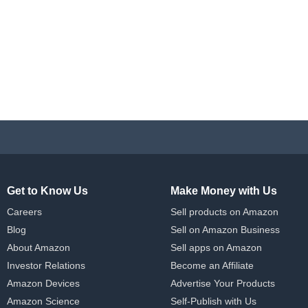
Get to Know Us
Make Money with Us
Careers
Sell products on Amazon
Blog
Sell on Amazon Business
About Amazon
Sell apps on Amazon
Investor Relations
Become an Affiliate
Amazon Devices
Advertise Your Products
Amazon Science
Self-Publish with Us