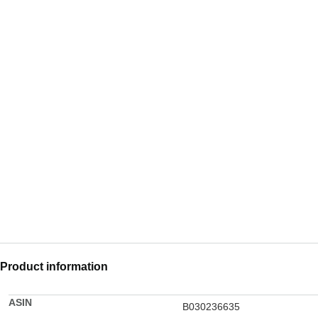
Product information
ASIN
B030236635