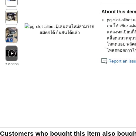
About this ite
pg-slot-allbet 
เกมได้ เพียงแค่
แค่ลงทะเบียนก็
สล็อตแนวหมุนวงล
โหลดแอป พลัฒเฟ
ไหลตลอดการใช
Report an issue
2 VIDEOS
Customers who bought this item also bough