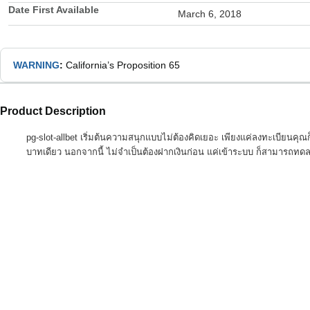
Date First Available
March 6, 2018
WARNING
:
California’s Proposition 65
Product Description
pg-slot-allbet เริ่มต้นความสนุกแบบไม่ต้องคิดเยอะ เพียงแค่ลงทะเบียนคุณ
บาทเดียว นอกจากนี้ ไม่จำเป็นต้องฝากเงินก่อน แค่เข้าระบบ ก็สามารถทดล