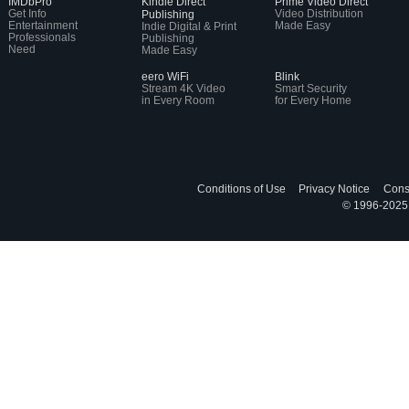
IMDbPro
Kindle Direct
Prime Video Direct
Get Info
Video Distribution
Publishing
Entertainment
Made Easy
Indie Digital & Print
Professionals
Publishing
Need
Made Easy
eero WiFi
Blink
Stream 4K Video
Smart Security
in Every Room
for Every Home
Conditions of Use
Privacy Notice
Cons
© 1996-2025, 