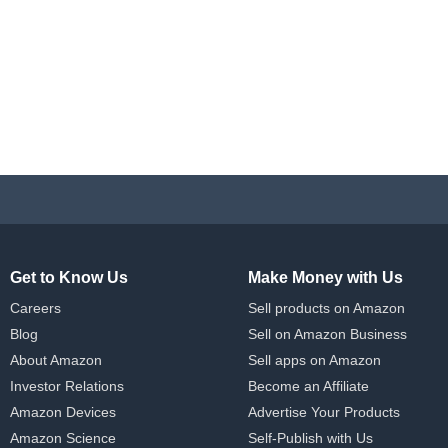
Get to Know Us
Make Money with Us
Careers
Sell products on Amazon
Blog
Sell on Amazon Business
About Amazon
Sell apps on Amazon
Investor Relations
Become an Affiliate
Amazon Devices
Advertise Your Products
Amazon Science
Self-Publish with Us