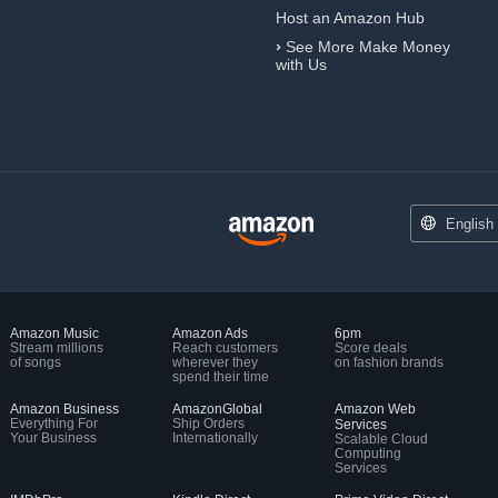
Host an Amazon Hub
›
See More Make Money
with Us
English
Amazon Music
Amazon Ads
6pm
Stream millions
Reach customers
Score deals
of songs
wherever they
on fashion brands
spend their time
Amazon Business
AmazonGlobal
Amazon Web
Everything For
Ship Orders
Services
Your Business
Internationally
Scalable Cloud
Computing
Services