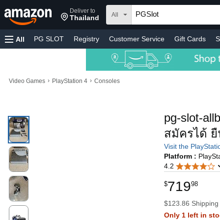
Deliver to
All
Thailand
PG SLOT
Registry
Customer Service
Gift Cards
S
All
›
›
Video Games
PlayStation 4
Consoles
pg-slot-al
สมัครได้ ยื
Visit the PlayStat
Platform :
PlaySt
4.2
719
$
98
$123.86 Shipping
Only 1 left in st