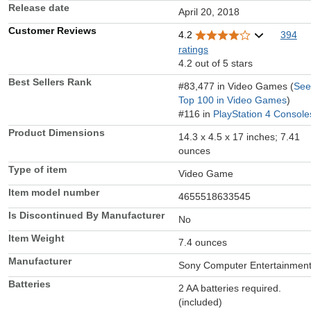
Release date
April 20, 2018
Customer Reviews
4.2
394
ratings
4.2 out of 5 stars
Best Sellers Rank
#83,477 in Video Games (
See
Top 100 in Video Games
)
#116 in
PlayStation 4 Console
Product Dimensions
14.3 x 4.5 x 17 inches; 7.41
ounces
Type of item
Video Game
Item model number
4655518633545
Is Discontinued By Manufacturer
No
Item Weight
7.4 ounces
Manufacturer
Sony Computer Entertainmen
Batteries
2 AA batteries required.
(included)