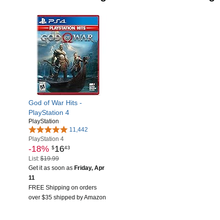
God of War Hits -
PlayStation 4
PlayStation
11,442
PlayStation 4
-18%
16
$
43
List:
$19.99
Get it as soon as
Friday, Apr
11
FREE Shipping on orders
over $35 shipped by Amazon