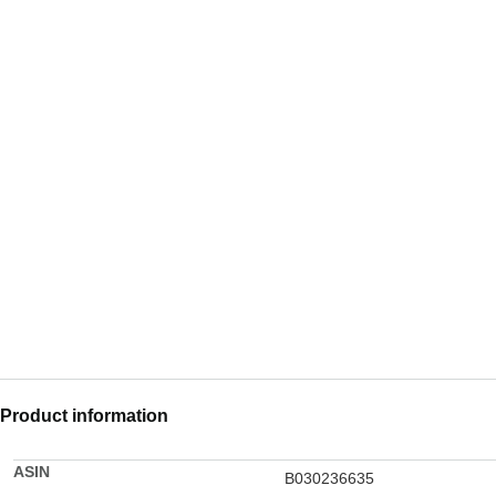
Product information
ASIN
B030236635