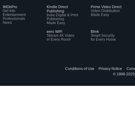
IMDbPro
Kindle Direct
Prime Video Direct
Get Info
Video Distribution
Publishing
Entertainment
Made Easy
Indie Digital & Print
Professionals
Publishing
Need
Made Easy
eero WiFi
Blink
Stream 4K Video
Smart Security
in Every Room
for Every Home
Conditions of Use
Privacy Notice
Cons
© 1996-2025, 