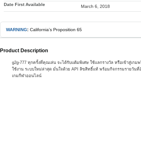
Date First Available
March 6, 2018
WARNING
:
California’s Proposition 65
Product Description
g2g-777 ทุกครั้งที่คุณเล่น จะได้รับแต้มพิเศษ ใช้แลกรางวัล หรือเข้าสู่
ใช้งาน ระบบใหม่ล่าสุด มั่นใจด้วย API ลิขสิทธิ์แท้ พร้อมกิจกรรมรายวันท
เกมกีฬาออนไลน์