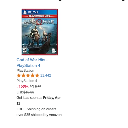
God of War Hits -
PlayStation 4
PlayStation
11,442
PlayStation 4
-18%
16
$
43
List:
$19.99
Get it as soon as
Friday, Apr
11
FREE Shipping on orders
over $35 shipped by Amazon