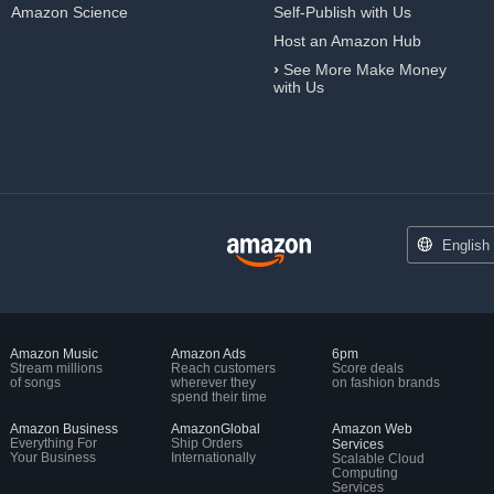
Amazon Science
Self-Publish with Us
Host an Amazon Hub
›
See More Make Money
with Us
English
Amazon Music
Amazon Ads
6pm
Stream millions
Reach customers
Score deals
of songs
wherever they
on fashion brands
spend their time
Amazon Business
AmazonGlobal
Amazon Web
Everything For
Ship Orders
Services
Your Business
Internationally
Scalable Cloud
Computing
Services