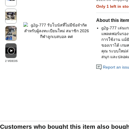
Only 1 left in st
About this ite
g2g-777 เล่นเก
แพลตฟอร์มรองร
การใช้งาน แม้ย
ของเราได้ เกมค
คุณ ระบบใหม่ล่าสุ
สนุก และปลอดภ
2 VIDEOS
Report an issue
Customers who bought this item also bough