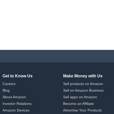
Get to Know Us
Make Money with Us
Careers
Sell products on Amazon
Blog
Sell on Amazon Business
About Amazon
Sell apps on Amazon
Investor Relations
Become an Affiliate
Amazon Devices
Advertise Your Products