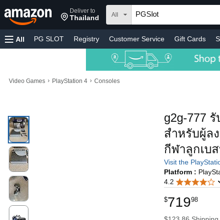
Deliver to
All
Thailand
PG SLOT
Registry
Customer Service
Gift Cards
S
All
›
›
Video Games
PlayStation 4
Consoles
g2g-777 รับ
สำหรับผู้ล
กีฬาลูกเบ
Visit the PlayStat
Platform :
PlaySt
4.2
719
$
98
$123.86 Shipping