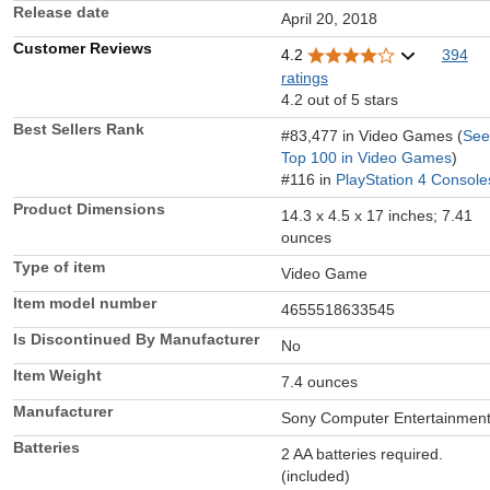
Release date
April 20, 2018
Customer Reviews
4.2
394
ratings
4.2 out of 5 stars
Best Sellers Rank
#83,477 in Video Games (
See
Top 100 in Video Games
)
#116 in
PlayStation 4 Console
Product Dimensions
14.3 x 4.5 x 17 inches; 7.41
ounces
Type of item
Video Game
Item model number
4655518633545
Is Discontinued By Manufacturer
No
Item Weight
7.4 ounces
Manufacturer
Sony Computer Entertainmen
Batteries
2 AA batteries required.
(included)