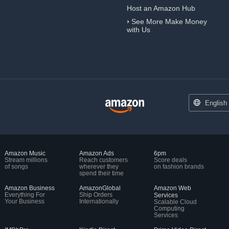
Host an Amazon Hub
›
See More Make Money
with Us
English
Amazon Music
Amazon Ads
6pm
Stream millions
Reach customers
Score deals
of songs
wherever they
on fashion brands
spend their time
Amazon Business
AmazonGlobal
Amazon Web
Everything For
Ship Orders
Services
Your Business
Internationally
Scalable Cloud
Computing
Services