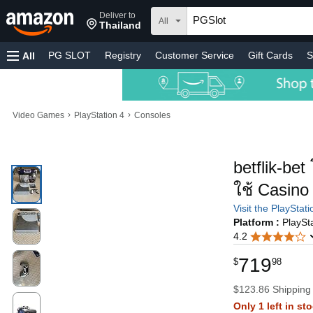
Deliver to
All
Thailand
PG SLOT
Registry
Customer Service
Gift Cards
S
All
›
›
Video Games
PlayStation 4
Consoles
betflik-bet
ใช้ Casino 
Visit the PlayStat
Platform :
PlaySt
4.2
719
$
98
$123.86 Shipping
Only 1 left in st