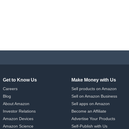
Get to Know Us
Make Money with Us
Careers
Sell products on Amazon
Blog
Sell on Amazon Business
About Amazon
Sell apps on Amazon
Investor Relations
Become an Affiliate
Amazon Devices
Advertise Your Products
Amazon Science
Self-Publish with Us