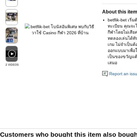
About this ite
betflik-bet เริ
ทะเบียน คุณจะไ
กีฬาโดยไม่เสีย
ทดลองเล่นได้ทั
เกม ไม่จำเป็นต
ออกแบบมาเพื่อให
เป็นของขวัญแต้
เสมอ
2 VIDEOS
Report an issue
Customers who bought this item also bough