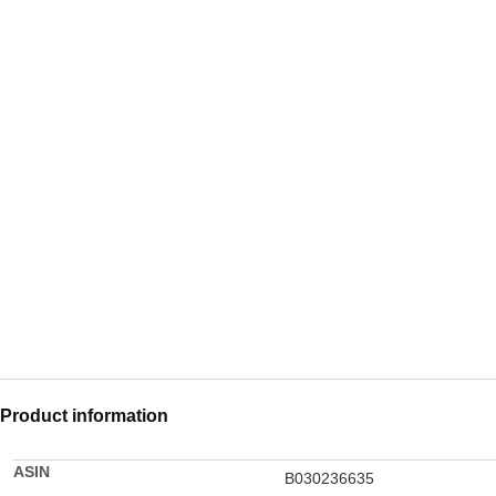
Product information
ASIN
B030236635