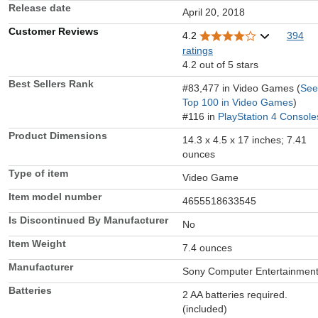
Release date
April 20, 2018
Customer Reviews
4.2
394
ratings
4.2 out of 5 stars
Best Sellers Rank
#83,477 in Video Games (
See
Top 100 in Video Games
)
#116 in
PlayStation 4 Console
Product Dimensions
14.3 x 4.5 x 17 inches; 7.41
ounces
Type of item
Video Game
Item model number
4655518633545
Is Discontinued By Manufacturer
No
Item Weight
7.4 ounces
Manufacturer
Sony Computer Entertainmen
Batteries
2 AA batteries required.
(included)