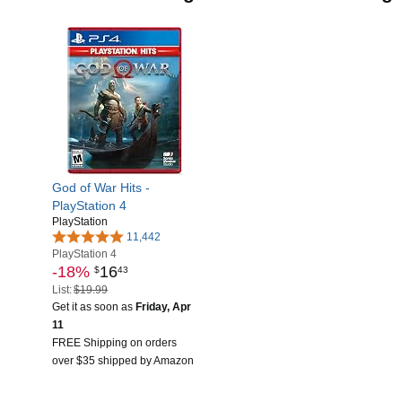
God of War Hits -
PlayStation 4
PlayStation
11,442
PlayStation 4
-18%
16
$
43
List:
$19.99
Get it as soon as
Friday, Apr
11
FREE Shipping on orders
over $35 shipped by Amazon