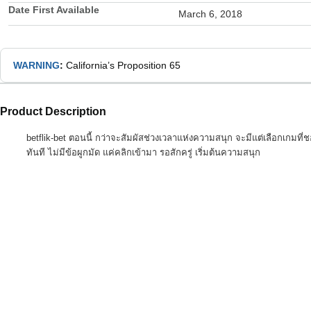
Date First Available
March 6, 2018
WARNING
:
California’s Proposition 65
Product Description
betflik-bet ตอนนี้ กว่าจะสัมผัสช่วงเวลาแห่งความสนุก จะมีแต่เลือกเกมท
ทันที ไม่มีข้อผูกมัด แค่คลิกเข้ามา รอสักครู่ เริ่มต้นความสนุก