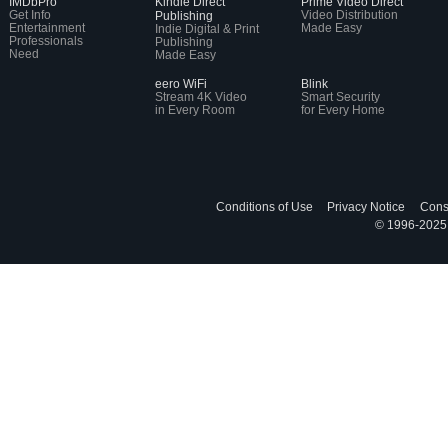
IMDbPro
Kindle Direct
Prime Video Direct
Get Info
Video Distribution
Publishing
Entertainment
Made Easy
Indie Digital & Print
Professionals
Publishing
Need
Made Easy
eero WiFi
Blink
Stream 4K Video
Smart Security
in Every Room
for Every Home
Conditions of Use
Privacy Notice
Cons
© 1996-2025, 