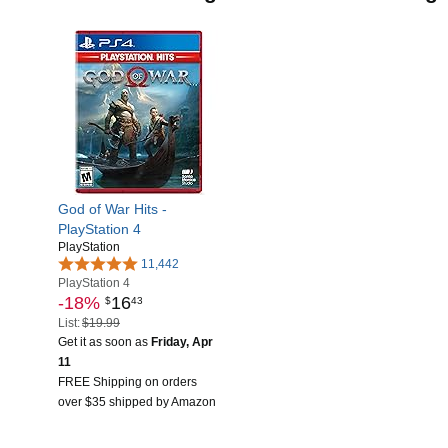
God of War Hits -
PlayStation 4
PlayStation
11,442
PlayStation 4
-18%
16
$
43
List:
$19.99
Get it as soon as
Friday, Apr
11
FREE Shipping on orders
over $35 shipped by Amazon