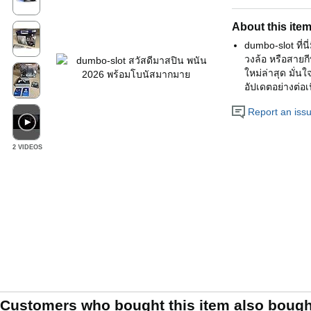
About this ite
dumbo-slot ที่นี
วงล้อ หรือสายก
ใหม่ล่าสุด มั่นใ
อัปเดตอย่างต่อเน
Report an issue
2 VIDEOS
Customers who bought this item also bough