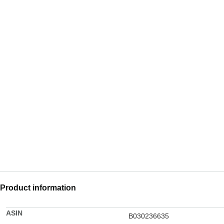
Product information
ASIN
B030236635