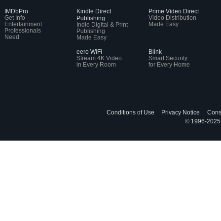
IMDbPro
Kindle Direct
Prime Video Direct
Get Info
Video Distribution
Publishing
Entertainment
Made Easy
Indie Digital & Print
Professionals
Publishing
Need
Made Easy
eero WiFi
Blink
Stream 4K Video
Smart Security
in Every Room
for Every Home
Conditions of Use
Privacy Notice
Cons
© 1996-2025, 