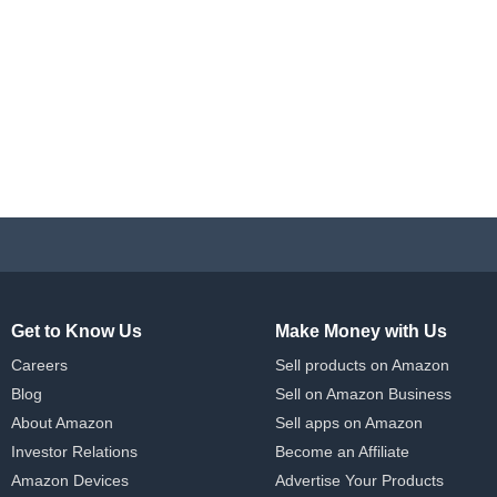
Get to Know Us
Make Money with Us
Careers
Sell products on Amazon
Blog
Sell on Amazon Business
About Amazon
Sell apps on Amazon
Investor Relations
Become an Affiliate
Amazon Devices
Advertise Your Products