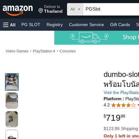
Deliver to
All
Thailand
PG SLOT
Registry
Customer Service
Gift Cards
S
All
›
›
Video Games
PlayStation 4
Consoles
dumbo-slot
พร้อมโบน
Visit the PlayStat
Platform :
PlaySt
4.2
719
$
98
$123.86 Shipping
Only 1 left in st