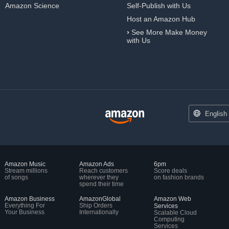
Amazon Science
Self-Publish with Us
Host an Amazon Hub
›
See More Make Money
with Us
English
Amazon Music
Amazon Ads
6pm
Stream millions
Reach customers
Score deals
of songs
wherever they
on fashion brands
spend their time
Amazon Business
AmazonGlobal
Amazon Web
Everything For
Ship Orders
Services
Your Business
Internationally
Scalable Cloud
Computing
Services