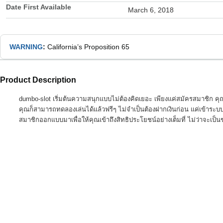
Date First Available
March 6, 2018
WARNING
:
California’s Proposition 65
Product Description
dumbo-slot เริ่มต้นความสนุกแบบไม่ต้องคิดเยอะ เพียงแค่สมัครสมาชิก คุณ
คุณก็สามารถทดลองเล่นได้แล้วฟรีๆ ไม่จำเป็นต้องฝากเงินก่อน แค่เข้าระ
สมาชิกออกแบบมาเพื่อให้คุณเข้าถึงสิทธิประโยชน์อย่างเต็มที่ ไม่ว่าจะเป