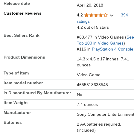
Release date
April 20, 2018
Customer Reviews
4.2
394
ratings
4.2 out of 5 stars
Best Sellers Rank
#83,477 in Video Games (
See
Top 100 in Video Games
)
#116 in
PlayStation 4 Console
Product Dimensions
14.3 x 4.5 x 17 inches; 7.41
ounces
Type of item
Video Game
Item model number
4655518633545
Is Discontinued By Manufacturer
No
Item Weight
7.4 ounces
Manufacturer
Sony Computer Entertainmen
Batteries
2 AA batteries required.
(included)