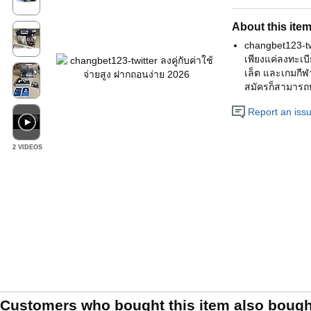
About this ite
changbet123-tw
เพียงแค่ลงทะเบ
เล็ต และเกมกีฬา
สมัครก็สามารถ
Report an issue
2 VIDEOS
Customers who bought this item also bough