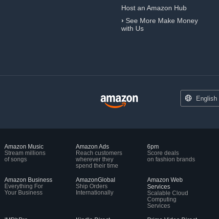
Host an Amazon Hub
›
See More Make Money
with Us
English
Amazon Music
Amazon Ads
6pm
Stream millions
Reach customers
Score deals
of songs
wherever they
on fashion brands
spend their time
Amazon Business
AmazonGlobal
Amazon Web
Everything For
Ship Orders
Services
Your Business
Internationally
Scalable Cloud
Computing
Services