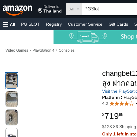
Deliver to
All
Thailand
PG SLOT
Registry
Customer Service
Gift Cards
S
All
›
›
Video Games
PlayStation 4
Consoles
changbet123
สูง ฝากถอ
Visit the PlayStat
Platform :
PlaySt
4.2
719
$
98
$123.86 Shipping
Only 1 left in st