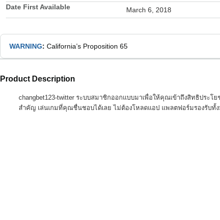
Date First Available
March 6, 2018
WARNING
:
California’s Proposition 65
Product Description
changbet123-twitter ระบบสมาชิกออกแบบมาเพื่อให้คุณเข้าถึงสิทธิประโยช
สำคัญ เล่นเกมที่คุณชื่นชอบได้เลย ไม่ต้องโหลดแอป แพลตฟอร์มรองรับท