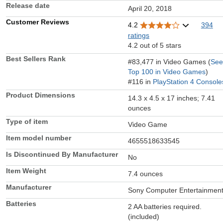
Release date
April 20, 2018
Customer Reviews
4.2
394
ratings
4.2 out of 5 stars
Best Sellers Rank
#83,477 in Video Games (
See
Top 100 in Video Games
)
#116 in
PlayStation 4 Console
Product Dimensions
14.3 x 4.5 x 17 inches; 7.41
ounces
Type of item
Video Game
Item model number
4655518633545
Is Discontinued By Manufacturer
No
Item Weight
7.4 ounces
Manufacturer
Sony Computer Entertainmen
Batteries
2 AA batteries required.
(included)