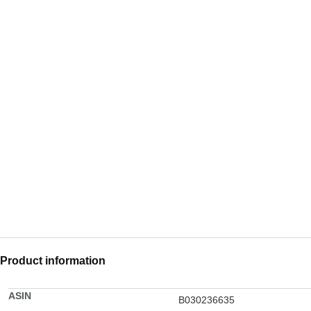
Product information
ASIN
B030236635