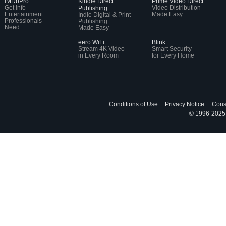
IMDbPro
Kindle Direct
Prime Video Direct
Get Info
Video Distribution
Publishing
Entertainment
Made Easy
Indie Digital & Print
Professionals
Publishing
Need
Made Easy
eero WiFi
Blink
Stream 4K Video
Smart Security
in Every Room
for Every Home
Conditions of Use
Privacy Notice
Cons
© 1996-2025, 