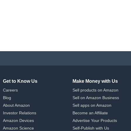
Get to Know Us
Make Money with Us
Careers
Sell products on Amazon
Blog
Sell on Amazon Business
About Amazon
Sell apps on Amazon
Investor Relations
Become an Affiliate
Amazon Devices
Advertise Your Products
Amazon Science
Self-Publish with Us