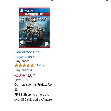
God of War Hits -
PlayStation 4
PlayStation
11,442
PlayStation 4
-18%
16
$
43
List:
$19.99
Get it as soon as
Friday, Apr
11
FREE Shipping on orders
over $35 shipped by Amazon