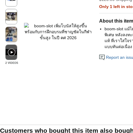
Only 1 left in st
About this ite
boom-slot แม้ไ
พิเศษ หลังลงทะเ
แท้ ที่เราใส่ใจ
แบบทันต่อเนื่อง
Report an issue
2 VIDEOS
Customers who bought this item also bough