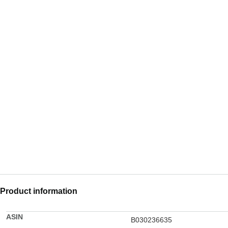
Product information
ASIN
B030236635