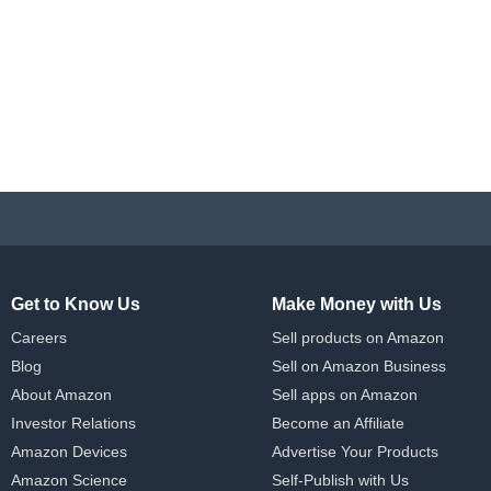
Get to Know Us
Make Money with Us
Careers
Sell products on Amazon
Blog
Sell on Amazon Business
About Amazon
Sell apps on Amazon
Investor Relations
Become an Affiliate
Amazon Devices
Advertise Your Products
Amazon Science
Self-Publish with Us