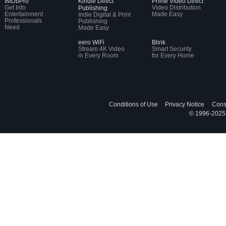
IMDbPro
Kindle Direct
Prime Video Direct
Get Info
Video Distribution
Publishing
Entertainment
Made Easy
Indie Digital & Print
Professionals
Publishing
Need
Made Easy
eero WiFi
Blink
Stream 4K Video
Smart Security
in Every Room
for Every Home
Conditions of Use
Privacy Notice
Cons
© 1996-2025, 