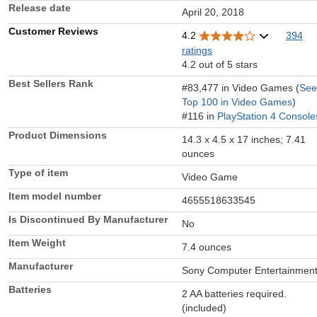
Release date
April 20, 2018
Customer Reviews
4.2
394
ratings
4.2 out of 5 stars
Best Sellers Rank
#83,477 in Video Games (
See
Top 100 in Video Games
)
#116 in
PlayStation 4 Console
Product Dimensions
14.3 x 4.5 x 17 inches; 7.41
ounces
Type of item
Video Game
Item model number
4655518633545
Is Discontinued By Manufacturer
No
Item Weight
7.4 ounces
Manufacturer
Sony Computer Entertainmen
Batteries
2 AA batteries required.
(included)