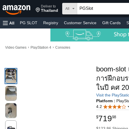
Deliver to
All
Thailand
PG SLOT
Registry
Customer Service
Gift Cards
S
All
›
›
Video Games
PlayStation 4
Consoles
boom-slot เ
การฝึกอบรม
ในปี คศ 2
Visit the PlayStat
Platform :
PlaySt
4.2
719
$
98
$123.86 Shipping