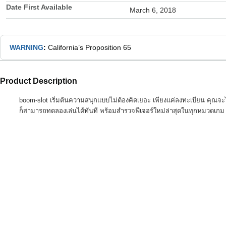
Date First Available
March 6, 2018
WARNING
:
California’s Proposition 65
Product Description
boom-slot เริ่มต้นความสนุกแบบไม่ต้องคิดเยอะ เพียงแค่ลงทะเบียน คุณจะไ
ก็สามารถทดลองเล่นได้ทันที พร้อมสำรวจฟีเจอร์ใหม่ล่าสุดในทุกหมวดเกม 