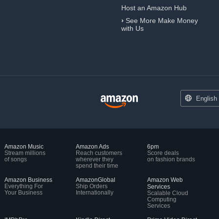
Host an Amazon Hub
›
See More Make Money
with Us
English
Amazon Music
Amazon Ads
6pm
Stream millions
Reach customers
Score deals
of songs
wherever they
on fashion brands
spend their time
Amazon Business
AmazonGlobal
Amazon Web
Everything For
Ship Orders
Services
Your Business
Internationally
Scalable Cloud
Computing
Services