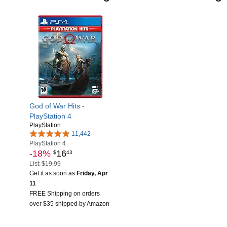
God of War Hits -
PlayStation 4
PlayStation
11,442
PlayStation 4
-18%
16
$
43
List:
$19.99
Get it as soon as
Friday, Apr
11
FREE Shipping on orders
over $35 shipped by Amazon