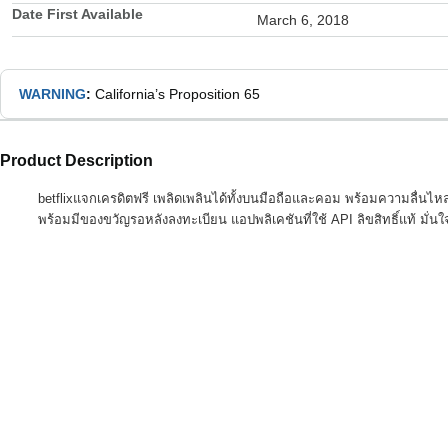
Date First Available
March 6, 2018
WARNING
:
California’s Proposition 65
Product Description
betflixแจกเครดิตฟรี เพลิดเพลินได้ทั้งบนมือถือและคอม พร้อมความลื่นไหลต
พร้อมมีของขวัญรอหลังลงทะเบียน แอปพลิเคชันที่ใช้ API ลิขสิทธิ์แท้ มั่นใ