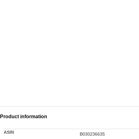
Product information
ASIN
B030236635