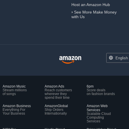
Host an Amazon Hub
›
See More Make Money
with Us
English
Amazon Music
Amazon Ads
6pm
Stream millions
Reach customers
Score deals
of songs
wherever they
on fashion brands
spend their time
Amazon Business
AmazonGlobal
Amazon Web
Everything For
Ship Orders
Services
Your Business
Internationally
Scalable Cloud
Computing
Services