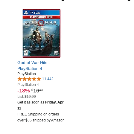
God of War Hits -
PlayStation 4
PlayStation
11,442
PlayStation 4
-18%
16
$
43
List:
$19.99
Get it as soon as
Friday, Apr
11
FREE Shipping on orders
over $35 shipped by Amazon