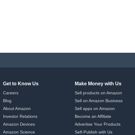
Get to Know Us
Make Money with Us
Careers
Sell products on Amazon
Blog
Sell on Amazon Business
About Amazon
Sell apps on Amazon
Investor Relations
Become an Affiliate
Amazon Devices
Advertise Your Products
Amazon Science
Self-Publish with Us