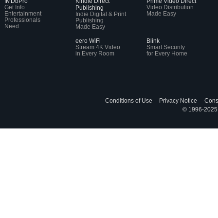
IMDbPro
Kindle Direct
Prime Video Direct
Get Info
Video Distribution
Publishing
Entertainment
Made Easy
Indie Digital & Print
Professionals
Publishing
Need
Made Easy
eero WiFi
Blink
Stream 4K Video
Smart Security
in Every Room
for Every Home
Conditions of Use
Privacy Notice
Cons
© 1996-2025, 