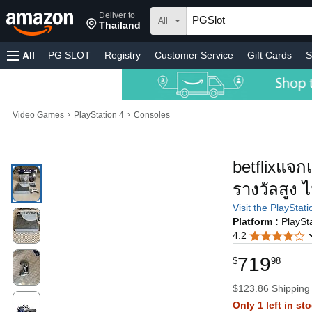
Deliver to
All
Thailand
PG SLOT
Registry
Customer Service
Gift Cards
S
All
›
›
Video Games
PlayStation 4
Consoles
betflixแจก
รางวัลสูง 
Visit the PlayStat
Platform :
PlaySt
4.2
719
$
98
$123.86 Shipping
Only 1 left in st