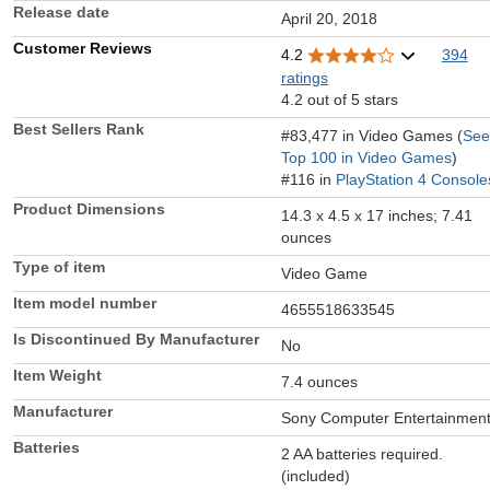
Release date
April 20, 2018
Customer Reviews
4.2
394
ratings
4.2 out of 5 stars
Best Sellers Rank
#83,477 in Video Games (
See
Top 100 in Video Games
)
#116 in
PlayStation 4 Console
Product Dimensions
14.3 x 4.5 x 17 inches; 7.41
ounces
Type of item
Video Game
Item model number
4655518633545
Is Discontinued By Manufacturer
No
Item Weight
7.4 ounces
Manufacturer
Sony Computer Entertainmen
Batteries
2 AA batteries required.
(included)