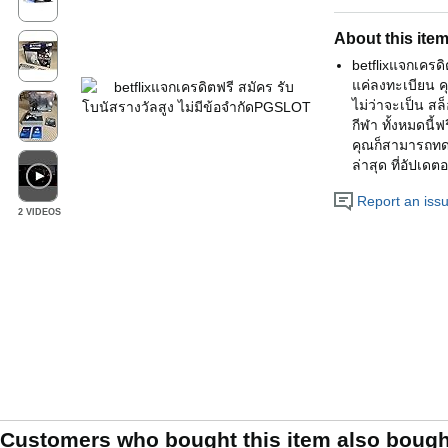
About this ite
betflixแจกเครดิ
แค่ลงทะเบียน 
ไม่ว่าจะเป็น สล
กีฬา ทั้งหมดนี้
คุณก็สามารถทดลอ
ล่าสุด ที่อัปเด
Report an issue
2 VIDEOS
Customers who bought this item also bough