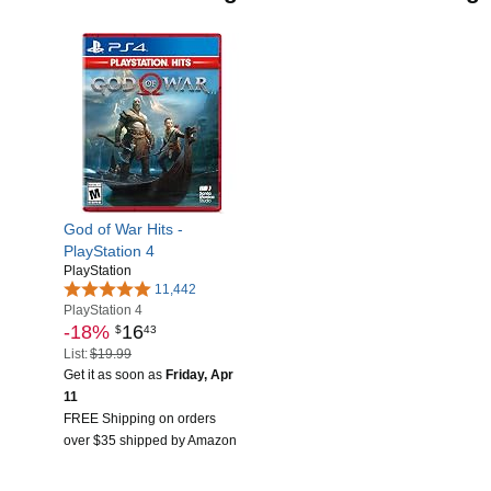
God of War Hits -
PlayStation 4
PlayStation
11,442
PlayStation 4
-18%
16
$
43
List:
$19.99
Get it as soon as
Friday, Apr
11
FREE Shipping on orders
over $35 shipped by Amazon