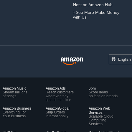
Host an Amazon Hub
›
See More Make Money
with Us
English
Amazon Music
Amazon Ads
6pm
Stream millions
Reach customers
Score deals
of songs
wherever they
on fashion brands
spend their time
Amazon Business
AmazonGlobal
Amazon Web
Everything For
Ship Orders
Services
Your Business
Internationally
Scalable Cloud
Computing
Services