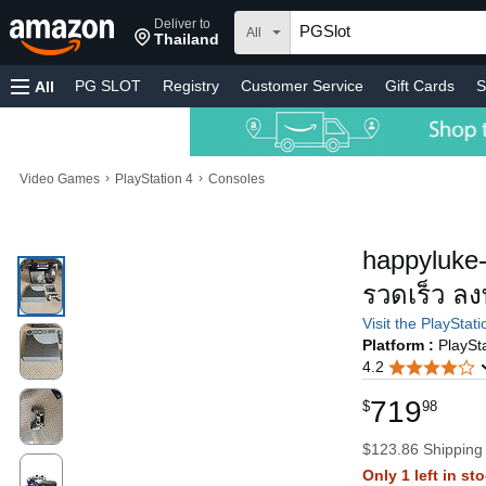
Deliver to
All
Thailand
PG SLOT
Registry
Customer Service
Gift Cards
S
All
›
›
Video Games
PlayStation 4
Consoles
happyluke
รวดเร็ว ลง
Visit the PlayStat
Platform :
PlaySt
4.2
719
$
98
$123.86 Shipping
Only 1 left in st