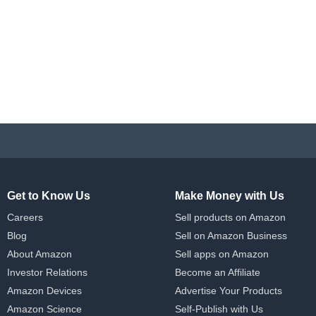
Get to Know Us
Make Money with Us
Careers
Sell products on Amazon
Blog
Sell on Amazon Business
About Amazon
Sell apps on Amazon
Investor Relations
Become an Affiliate
Amazon Devices
Advertise Your Products
Amazon Science
Self-Publish with Us