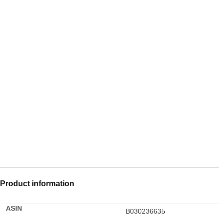
Product information
ASIN
B030236635