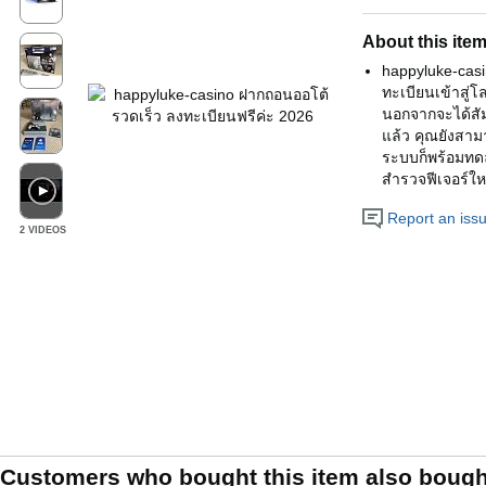
About this ite
happyluke-casin
ทะเบียนเข้าสู
นอกจากจะได้สัม
แล้ว คุณยังสาม
ระบบก็พร้อมทดล
สำรวจฟีเจอร์ใหม
Report an issue
2 VIDEOS
Customers who bought this item also bough