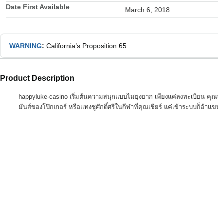
Date First Available
March 6, 2018
WARNING
:
California’s Proposition 65
Product Description
happyluke-casino เริ่มต้นความสนุกแบบไม่ยุ่งยาก เพียงแค่ลงทะเบียน ค
มันส์ของโป๊กเกอร์ หรือแทงชูศักดิ์ศรีในกีฬาที่คุณเชียร์ แค่เข้าระบบก็อ้า