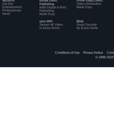
IMDbPro
Kindle Direct
Prime Video Direct
Get Info
Video Distribution
Publishing
Entertainment
Made Easy
Indie Digital & Print
Professionals
Publishing
Need
Made Easy
eero WiFi
Blink
Stream 4K Video
Smart Security
in Every Room
for Every Home
Conditions of Use
Privacy Notice
Cons
© 1996-2025, 