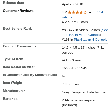
Release date
April 20, 2018
Customer Reviews
4.2
394
ratings
4.2 out of 5 stars
Best Sellers Rank
#83,477 in Video Games (
See
Top 100 in Video Games
)
#116 in
PlayStation 4 Console
Product Dimensions
14.3 x 4.5 x 17 inches; 7.41
ounces
Type of item
Video Game
Item model number
4655518633545
Is Discontinued By Manufacturer
No
Item Weight
7.4 ounces
Manufacturer
Sony Computer Entertainmen
Batteries
2 AA batteries required.
(included)