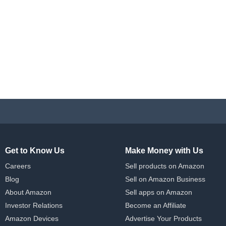
Get to Know Us
Make Money with Us
Careers
Sell products on Amazon
Blog
Sell on Amazon Business
About Amazon
Sell apps on Amazon
Investor Relations
Become an Affiliate
Amazon Devices
Advertise Your Products