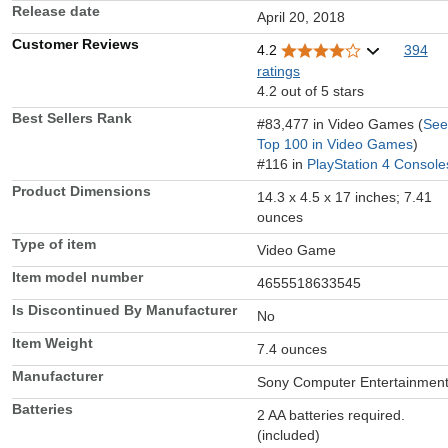
Release date
April 20, 2018
Customer Reviews
4.2
394
ratings
4.2 out of 5 stars
Best Sellers Rank
#83,477 in Video Games (
See
Top 100 in Video Games
)
#116 in
PlayStation 4 Console
Product Dimensions
14.3 x 4.5 x 17 inches; 7.41
ounces
Type of item
Video Game
Item model number
4655518633545
Is Discontinued By Manufacturer
No
Item Weight
7.4 ounces
Manufacturer
Sony Computer Entertainmen
Batteries
2 AA batteries required.
(included)