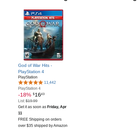
God of War Hits -
PlayStation 4
PlayStation
11,442
PlayStation 4
-18%
16
$
43
List:
$19.99
Get it as soon as
Friday, Apr
11
FREE Shipping on orders
over $35 shipped by Amazon