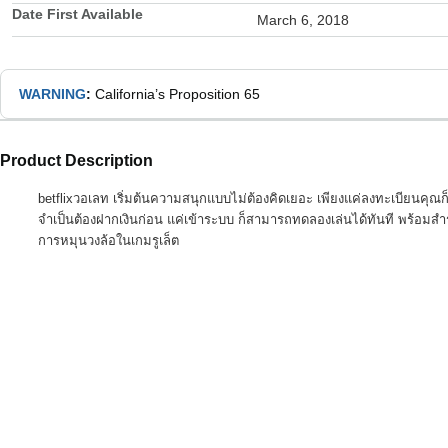
Date First Available
March 6, 2018
WARNING
:
California’s Proposition 65
Product Description
betflixวอเลท เริ่มต้นความสนุกแบบไม่ต้องคิดเยอะ เพียงแค่ลงทะเบียนคุณก็
จำเป็นต้องฝากเงินก่อน แค่เข้าระบบ ก็สามารถทดลองเล่นได้ทันที พร้อมส
การหมุนวงล้อในเกมรูเล็ต