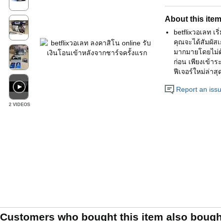
About this ite
betflixวอเลท เร
คุณจะได้สัมผัส
มากมายโดยไม่ต้
ก่อน เพียงเข้า
ฟีเจอร์ใหม่ล่า
Report an issue
2 VIDEOS
Customers who bought this item also bough