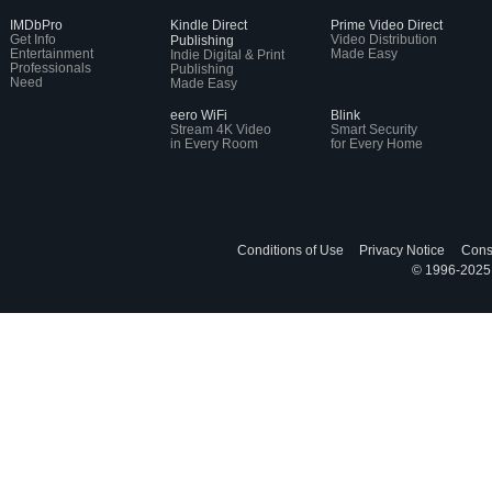
IMDbPro
Kindle Direct
Prime Video Direct
Get Info
Video Distribution
Publishing
Entertainment
Made Easy
Indie Digital & Print
Professionals
Publishing
Need
Made Easy
eero WiFi
Blink
Stream 4K Video
Smart Security
in Every Room
for Every Home
Conditions of Use
Privacy Notice
Cons
© 1996-2025, 