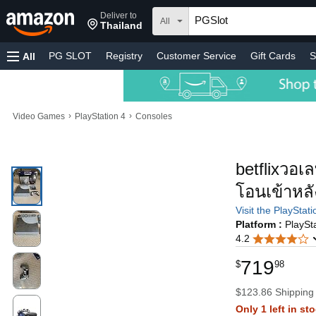
Deliver to
All
Thailand
PG SLOT
Registry
Customer Service
Gift Cards
S
All
›
›
Video Games
PlayStation 4
Consoles
betflixวอเ
โอนเข้าหลั
Visit the PlayStat
Platform :
PlaySt
4.2
719
$
98
$123.86 Shipping
Only 1 left in st