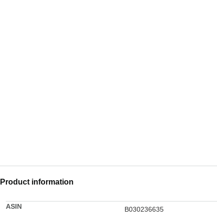
Product information
ASIN
B030236635