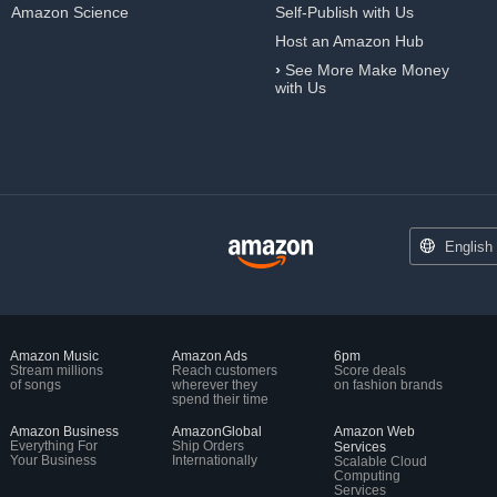
Amazon Science
Self-Publish with Us
Host an Amazon Hub
›
See More Make Money
with Us
English
Amazon Music
Amazon Ads
6pm
Stream millions
Reach customers
Score deals
of songs
wherever they
on fashion brands
spend their time
Amazon Business
AmazonGlobal
Amazon Web
Everything For
Ship Orders
Services
Your Business
Internationally
Scalable Cloud
Computing
Services