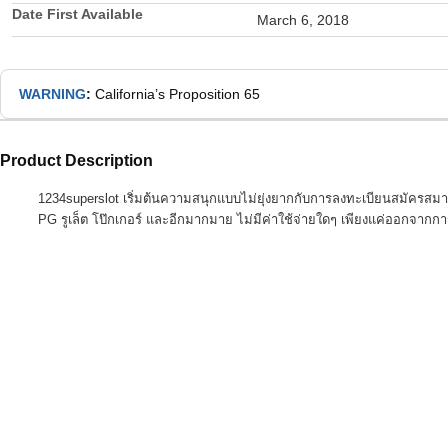
Date First Available
March 6, 2018
WARNING
:
California’s Proposition 65
Product Description
1234superslot เริ่มต้นความสนุกแบบไม่ยุ่งยากกับการลงทะเบียนสมัครสม
PG รูเล็ต โป๊กเกอร์ และอีกมากมาย ไม่มีค่าใช้จ่ายใดๆ เพียงแค่ออกจากการ