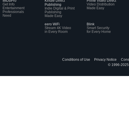
IMDbPro
Kindle Direct
Prime Video Direct
Get Info
Video Distribution
Publishing
Entertainment
Made Easy
Indie Digital & Print
Professionals
Publishing
Need
Made Easy
eero WiFi
Blink
Stream 4K Video
Smart Security
in Every Room
for Every Home
Conditions of Use
Privacy Notice
Cons
© 1996-2025, 