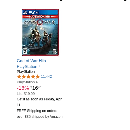
God of War Hits -
PlayStation 4
PlayStation
11,442
PlayStation 4
-18%
16
$
43
List:
$19.99
Get it as soon as
Friday, Apr
11
FREE Shipping on orders
over $35 shipped by Amazon