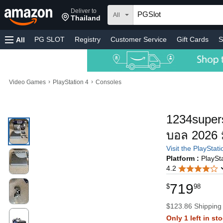
Deliver to
All
Thailand
PG SLOT
Registry
Customer Service
Gift Cards
S
All
›
›
Video Games
PlayStation 4
Consoles
1234supers
บอล 2026 
Visit the PlayStat
Platform :
PlaySt
4.2
719
$
98
$123.86 Shipping
Only 1 left in st