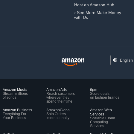
Host an Amazon Hub
›
See More Make Money
with Us
English
Amazon Music
Amazon Ads
6pm
Stream millions
Reach customers
Score deals
of songs
wherever they
on fashion brands
spend their time
Amazon Business
AmazonGlobal
Amazon Web
Everything For
Ship Orders
Services
Your Business
Internationally
Scalable Cloud
Computing
Services