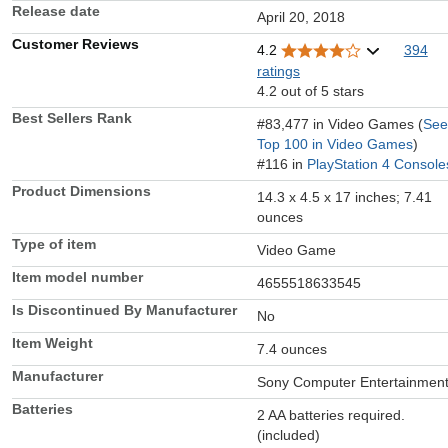
Release date
April 20, 2018
Customer Reviews
4.2
394
ratings
4.2 out of 5 stars
Best Sellers Rank
#83,477 in Video Games (
See
Top 100 in Video Games
)
#116 in
PlayStation 4 Console
Product Dimensions
14.3 x 4.5 x 17 inches; 7.41
ounces
Type of item
Video Game
Item model number
4655518633545
Is Discontinued By Manufacturer
No
Item Weight
7.4 ounces
Manufacturer
Sony Computer Entertainmen
Batteries
2 AA batteries required.
(included)