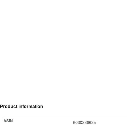
Product information
ASIN
B030236635