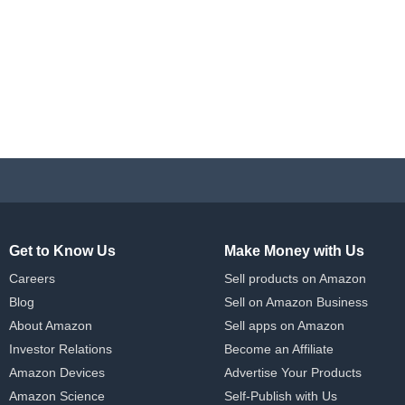
Get to Know Us
Make Money with Us
Careers
Sell products on Amazon
Blog
Sell on Amazon Business
About Amazon
Sell apps on Amazon
Investor Relations
Become an Affiliate
Amazon Devices
Advertise Your Products
Amazon Science
Self-Publish with Us