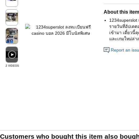
About this ite
1234superslot 
รายวันที่อัปเดต
เข้ามา เดี๋ยวนี
และเกมใหม่ล่าส
Report an issue
2 VIDEOS
Customers who bought this item also bough