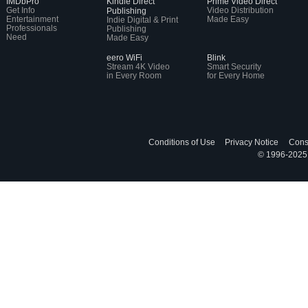
IMDbPro
Kindle Direct
Prime Video Direct
Get Info
Video Distribution
Publishing
Entertainment
Made Easy
Indie Digital & Print
Professionals
Publishing
Need
Made Easy
eero WiFi
Blink
Stream 4K Video
Smart Security
in Every Room
for Every Home
Conditions of Use
Privacy Notice
Cons
© 1996-2025, 