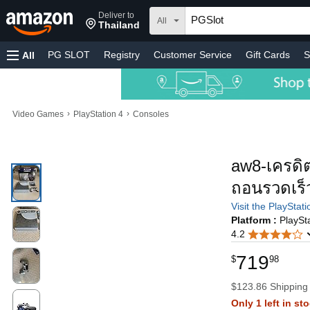
Deliver to
All
Thailand
PG SLOT
Registry
Customer Service
Gift Cards
S
All
›
›
Video Games
PlayStation 4
Consoles
aw8-เครดิ
ถอนรวดเร็
Visit the PlayStat
Platform :
PlaySt
4.2
719
$
98
$123.86 Shipping
Only 1 left in st