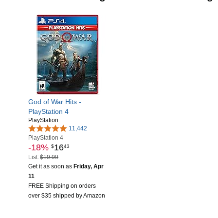
God of War Hits -
PlayStation 4
PlayStation
11,442
PlayStation 4
-18%
16
$
43
List:
$19.99
Get it as soon as
Friday, Apr
11
FREE Shipping on orders
over $35 shipped by Amazon