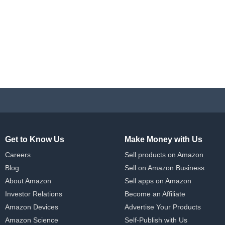
Get to Know Us
Make Money with Us
Careers
Sell products on Amazon
Blog
Sell on Amazon Business
About Amazon
Sell apps on Amazon
Investor Relations
Become an Affiliate
Amazon Devices
Advertise Your Products
Amazon Science
Self-Publish with Us