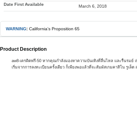
Date First Available
March 6, 2018
WARNING
:
California’s Proposition 65
Product Description
aw8-เครดิตฟรี-50 หากคุณกำลังมองหาความบันเทิงที่ลื่นไหล และรื่นรมย์ เ
เริ่มจากการลงทะเบียนครั้งเดียว ก็เพียงพอแล้วที่จะสัมผัสเกมคาสิโน รูเล