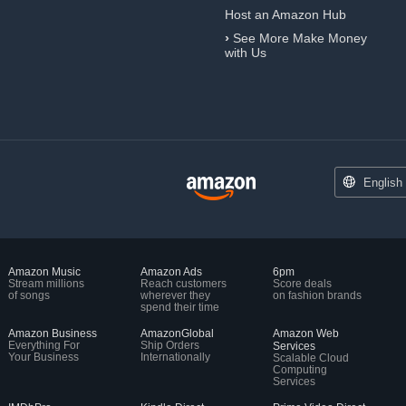
Host an Amazon Hub
›
See More Make Money
with Us
English
Amazon Music
Amazon Ads
6pm
Stream millions
Reach customers
Score deals
of songs
wherever they
on fashion brands
spend their time
Amazon Business
AmazonGlobal
Amazon Web
Everything For
Ship Orders
Services
Your Business
Internationally
Scalable Cloud
Computing
Services