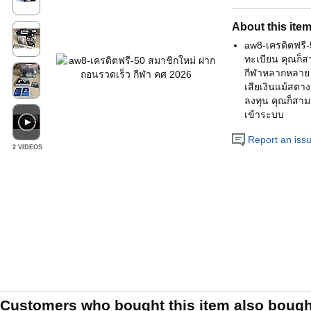
About this ite
aw8-เครดิตฟรี-
ทะเบียน คุณก็ส
กีฬาหลากหลาย ทั
เสียเงินแม้สตาง
ลงทุน คุณก็สาม
เข้าระบบ
Report an issue
2 VIDEOS
Customers who bought this item also bough