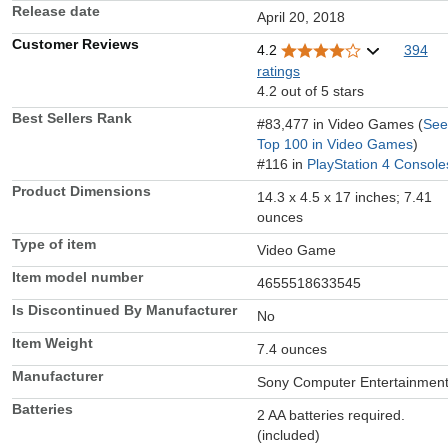
Release date
April 20, 2018
Customer Reviews
4.2
394
ratings
4.2 out of 5 stars
Best Sellers Rank
#83,477 in Video Games (
See
Top 100 in Video Games
)
#116 in
PlayStation 4 Console
Product Dimensions
14.3 x 4.5 x 17 inches; 7.41
ounces
Type of item
Video Game
Item model number
4655518633545
Is Discontinued By Manufacturer
No
Item Weight
7.4 ounces
Manufacturer
Sony Computer Entertainmen
Batteries
2 AA batteries required.
(included)