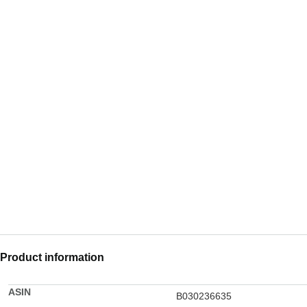
Product information
ASIN
B030236635