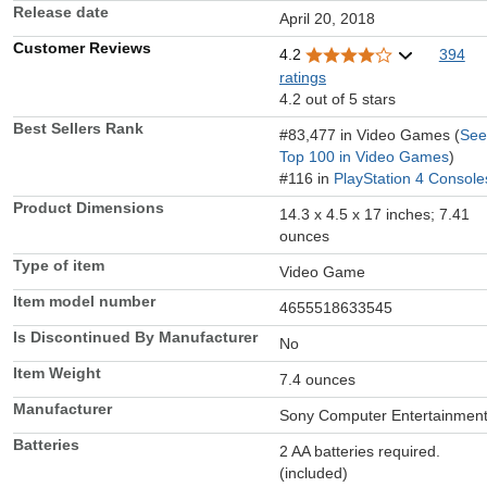
Release date
April 20, 2018
Customer Reviews
4.2
394
ratings
4.2 out of 5 stars
Best Sellers Rank
#83,477 in Video Games (
See
Top 100 in Video Games
)
#116 in
PlayStation 4 Console
Product Dimensions
14.3 x 4.5 x 17 inches; 7.41
ounces
Type of item
Video Game
Item model number
4655518633545
Is Discontinued By Manufacturer
No
Item Weight
7.4 ounces
Manufacturer
Sony Computer Entertainmen
Batteries
2 AA batteries required.
(included)