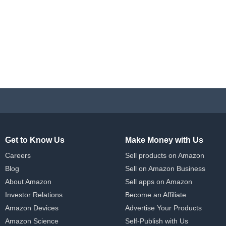
Get to Know Us
Make Money with Us
Careers
Sell products on Amazon
Blog
Sell on Amazon Business
About Amazon
Sell apps on Amazon
Investor Relations
Become an Affiliate
Amazon Devices
Advertise Your Products
Amazon Science
Self-Publish with Us