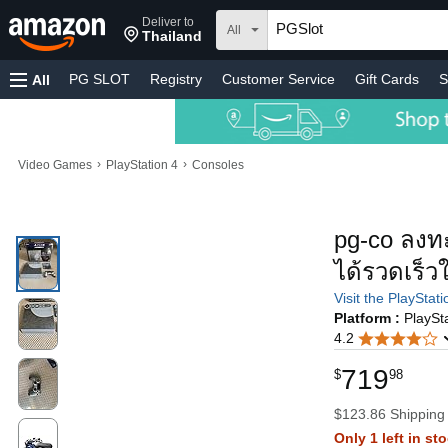
Deliver to
All
Thailand
PG SLOT
Registry
Customer Service
Gift Cards
S
All
›
›
Video Games
PlayStation 4
Consoles
pg-co ลงทะ
ได้รวดเร็ว
Visit the PlayStat
Platform :
PlaySt
4.2
719
$
98
$123.86 Shipping
Only 1 left in st