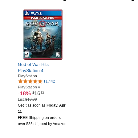
God of War Hits -
PlayStation 4
PlayStation
11,442
PlayStation 4
-18%
16
$
43
List:
$19.99
Get it as soon as
Friday, Apr
11
FREE Shipping on orders
over $35 shipped by Amazon