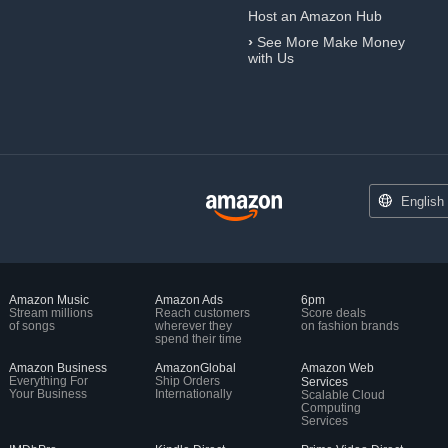
Host an Amazon Hub
›
See More Make Money
with Us
English
Amazon Music
Amazon Ads
6pm
Stream millions
Reach customers
Score deals
of songs
wherever they
on fashion brands
spend their time
Amazon Business
AmazonGlobal
Amazon Web
Everything For
Ship Orders
Services
Your Business
Internationally
Scalable Cloud
Computing
Services