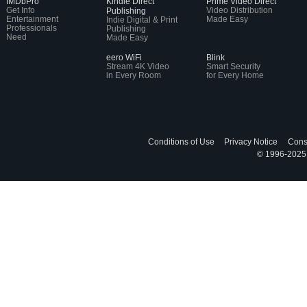
IMDbPro
Kindle Direct
Prime Video Direct
Get Info
Video Distribution
Publishing
Entertainment
Made Easy
Indie Digital & Print
Professionals
Publishing
Need
Made Easy
eero WiFi
Blink
Stream 4K Video
Smart Security
in Every Room
for Every Home
Conditions of Use
Privacy Notice
Cons
© 1996-2025, 