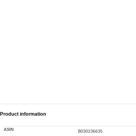
Product information
ASIN
B030236635