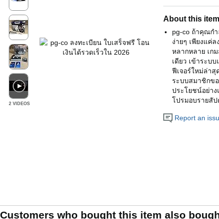
About this ite
pg-co ถ้าคุณก
ง่ายๆ เพียงแค่
หลากหลาย เกมสล
เดียว เข้าระบบ
ฟีเจอร์ใหม่ล่าส
ระบบสมาชิกของ
ประโยชน์อย่างเ
โปรมอบรายสัปด
2 VIDEOS
Report an issue
Customers who bought this item also bough