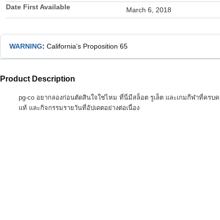
Date First Available
March 6, 2018
WARNING
:
California’s Proposition 65
Product Description
pg-co อยากลองก่อนตัดสินใจใช่ไหม ที่นี่มีสล็อต รูเล็ต และเกมกีฬาที่ครบ
แท้ และกิจกรรมรายวันที่อัปเดตอย่างต่อเนื่อง