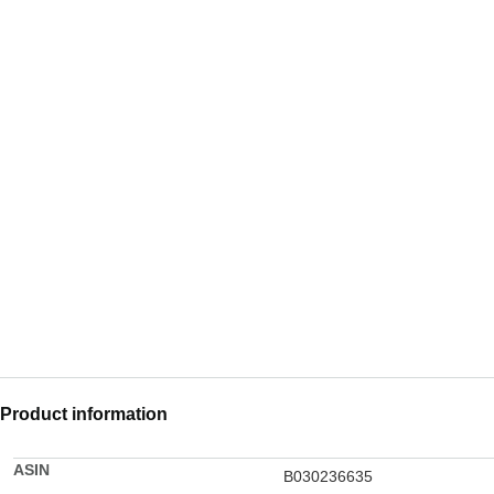
Product information
ASIN
B030236635