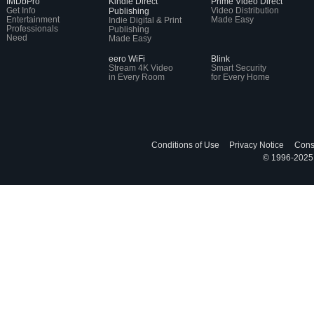
IMDbPro
Kindle Direct
Prime Video Direct
Get Info
Video Distribution
Publishing
Entertainment
Made Easy
Indie Digital & Print
Professionals
Publishing
Need
Made Easy
eero WiFi
Blink
Stream 4K Video
Smart Security
in Every Room
for Every Home
Conditions of Use
Privacy Notice
Cons
© 1996-2025, 