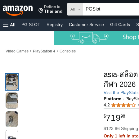
Deliver to
All
Thailand
PG SLOT
Registry
Customer Service
Gift Cards
S
All
›
›
Video Games
PlayStation 4
Consoles
asia-สล็อต
กีฬา 2026
Visit the PlayStat
Platform :
PlaySt
4.2
719
$
98
$123.86 Shipping
Only 1 left in st