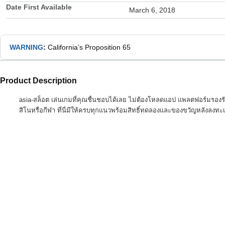
Date First Available
March 6, 2018
WARNING
:
California’s Proposition 65
Product Description
asia-สล็อต เล่นเกมที่คุณชื่นชอบได้เลย ไม่ต้องโหลดแอป แพลตฟอร์มรอ
สิโนหรือกีฬา ที่นี่มีให้ครบทุกแนวพร้อมสิทธิ์ทดลองและของขวัญหลังลงทะ