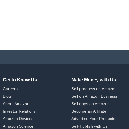
Get to Know Us
Make Money with Us
Careers
Sell products on Amazon
Blog
Sell on Amazon Business
About Amazon
Sell apps on Amazon
Investor Relations
Become an Affiliate
Amazon Devices
Advertise Your Products
Amazon Science
Self-Publish with Us