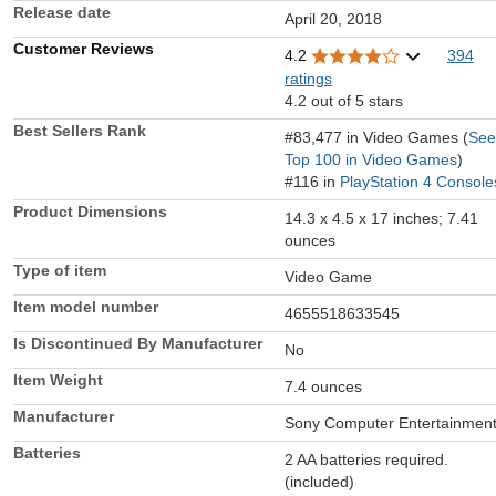
Release date
April 20, 2018
Customer Reviews
4.2
394
ratings
4.2 out of 5 stars
Best Sellers Rank
#83,477 in Video Games (
See
Top 100 in Video Games
)
#116 in
PlayStation 4 Console
Product Dimensions
14.3 x 4.5 x 17 inches; 7.41
ounces
Type of item
Video Game
Item model number
4655518633545
Is Discontinued By Manufacturer
No
Item Weight
7.4 ounces
Manufacturer
Sony Computer Entertainmen
Batteries
2 AA batteries required.
(included)