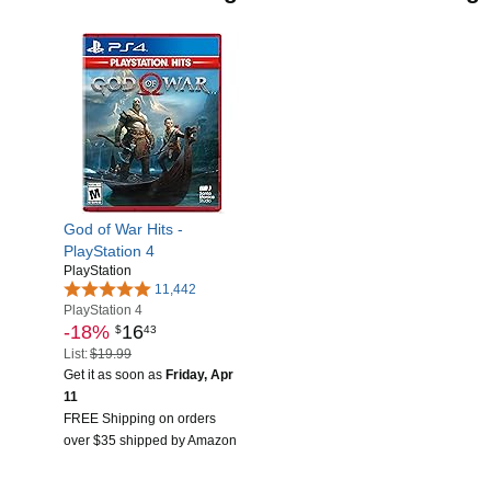
God of War Hits -
PlayStation 4
PlayStation
11,442
PlayStation 4
-18%
16
$
43
List:
$19.99
Get it as soon as
Friday, Apr
11
FREE Shipping on orders
over $35 shipped by Amazon