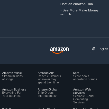
Host an Amazon Hub
›
See More Make Money
with Us
English
Amazon Music
Amazon Ads
6pm
Stream millions
Reach customers
Score deals
of songs
wherever they
on fashion brands
spend their time
Amazon Business
AmazonGlobal
Amazon Web
Everything For
Ship Orders
Services
Your Business
Internationally
Scalable Cloud
Computing
Services