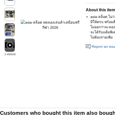
About this ite
asia-สล็อต ไม่
มีให้ครบ พร้อม
ไม่ออกว่าจะลองเก
จะได้รับแต้มพิเ
ไม่ต้องจ่ายเพิ่ม
Report an issue
2 VIDEOS
Customers who bought this item also bough