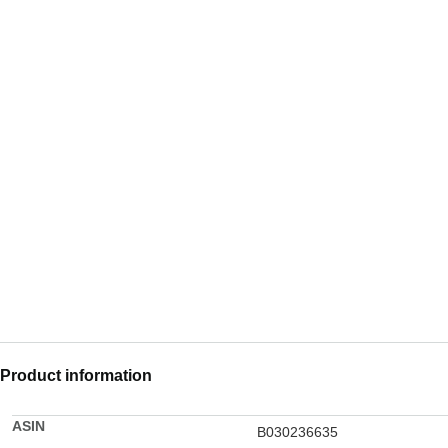
Product information
ASIN
B030236635