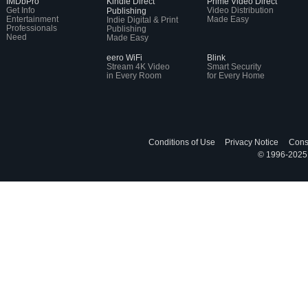
IMDbPro
Kindle Direct
Prime Video Direct
Get Info
Video Distribution
Publishing
Entertainment
Made Easy
Indie Digital & Print
Professionals
Publishing
Need
Made Easy
eero WiFi
Blink
Stream 4K Video
Smart Security
in Every Room
for Every Home
Conditions of Use
Privacy Notice
Cons
© 1996-2025, 