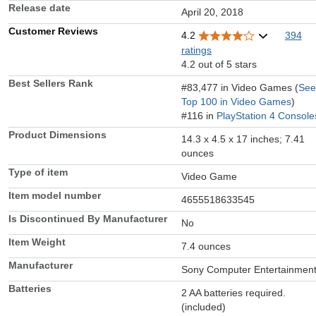
Release date
April 20, 2018
Customer Reviews
4.2
394
ratings
4.2 out of 5 stars
Best Sellers Rank
#83,477 in Video Games (
See
Top 100 in Video Games
)
#116 in
PlayStation 4 Console
Product Dimensions
14.3 x 4.5 x 17 inches; 7.41
ounces
Type of item
Video Game
Item model number
4655518633545
Is Discontinued By Manufacturer
No
Item Weight
7.4 ounces
Manufacturer
Sony Computer Entertainmen
Batteries
2 AA batteries required.
(included)