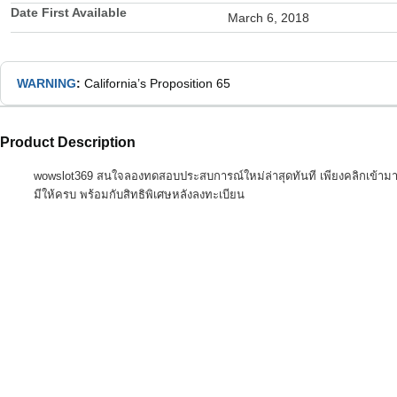
Date First Available
March 6, 2018
WARNING
:
California’s Proposition 65
Product Description
wowslot369 สนใจลองทดสอบประสบการณ์ใหม่ล่าสุดทันที เพียงคลิกเข้ามา 
มีให้ครบ พร้อมกับสิทธิพิเศษหลังลงทะเบียน