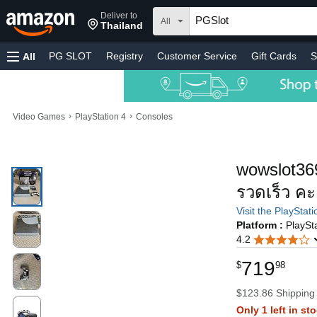
Deliver to
All
Thailand
PG SLOT
Registry
Customer Service
Gift Cards
S
All
›
›
Video Games
PlayStation 4
Consoles
wowslot36
รวดเร็ว ค
Visit the PlayStat
Platform :
PlaySt
4.2
719
$
98
$123.86 Shipping
Only 1 left in st