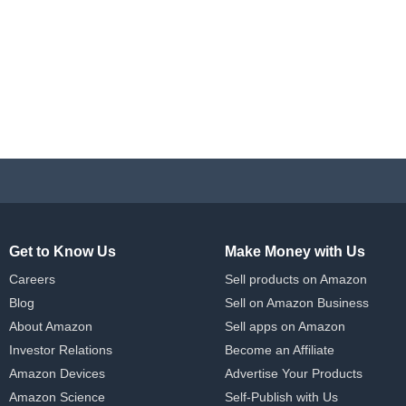
Get to Know Us
Make Money with Us
Careers
Sell products on Amazon
Blog
Sell on Amazon Business
About Amazon
Sell apps on Amazon
Investor Relations
Become an Affiliate
Amazon Devices
Advertise Your Products
Amazon Science
Self-Publish with Us