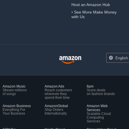
Host an Amazon Hub
›
See More Make Money
with Us
English
Amazon Music
Amazon Ads
6pm
Stream millions
Reach customers
Score deals
of songs
wherever they
on fashion brands
spend their time
Amazon Business
AmazonGlobal
Amazon Web
Everything For
Ship Orders
Services
Your Business
Internationally
Scalable Cloud
Computing
Services