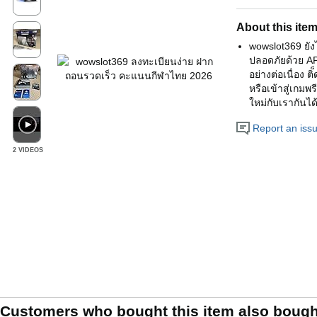
About this ite
wowslot369 ยังไ
ปลอดภัยด้วย API
อย่างต่อเนื่อง ติ
หรือเข้าสู่เกมพ
ใหม่กับเรากันได
Report an issue
2 VIDEOS
Customers who bought this item also bough