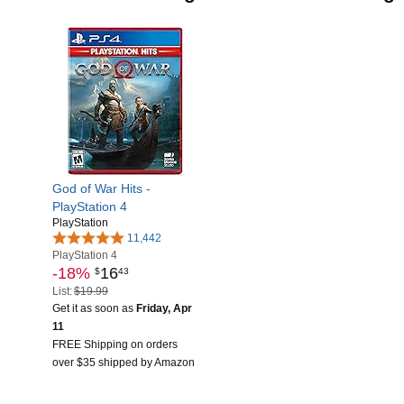
God of War Hits -
PlayStation 4
PlayStation
11,442
PlayStation 4
-18%
16
$
43
List:
$19.99
Get it as soon as
Friday, Apr
11
FREE Shipping on orders
over $35 shipped by Amazon