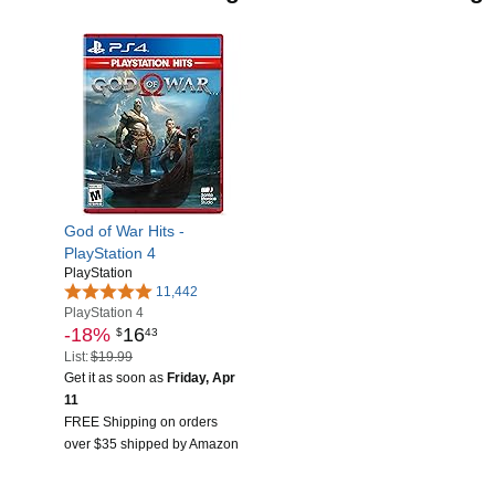
God of War Hits -
PlayStation 4
PlayStation
11,442
PlayStation 4
-18%
16
$
43
List:
$19.99
Get it as soon as
Friday, Apr
11
FREE Shipping on orders
over $35 shipped by Amazon