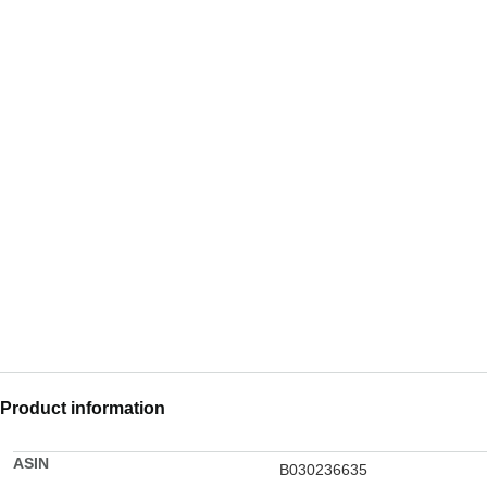
Product information
ASIN
B030236635