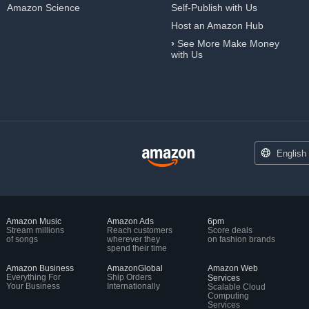
Amazon Science
Self-Publish with Us
Host an Amazon Hub
›
See More Make Money
with Us
English
Amazon Music
Amazon Ads
6pm
Stream millions
Reach customers
Score deals
of songs
wherever they
on fashion brands
spend their time
Amazon Business
AmazonGlobal
Amazon Web
Everything For
Ship Orders
Services
Your Business
Internationally
Scalable Cloud
Computing
Services