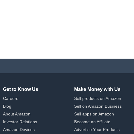
Get to Know Us
Make Money with Us
Careers
Sell products on Amazon
Blog
Sell on Amazon Business
About Amazon
Sell apps on Amazon
Investor Relations
Become an Affiliate
Amazon Devices
Advertise Your Products