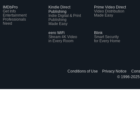
IMDbPro
Kindle Direct
Prime Video Direct
Get Info
Video Distribution
Publishing
Entertainment
Made Easy
Indie Digital & Print
Professionals
Publishing
Need
Made Easy
eero WiFi
Blink
Stream 4K Video
Smart Security
in Every Room
for Every Home
Conditions of Use
Privacy Notice
Cons
© 1996-2025, 