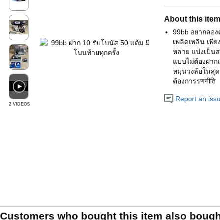
About this ite
99bb อยากลองค
เพลิดเพลิน เพี
หลาย แบ่งเป็นส
แบบไม่ต้องฝากเง
หมุนวงล้อในสุดม
ต้องการรणनीति
Report an issue
2 VIDEOS
Customers who bought this item also bough