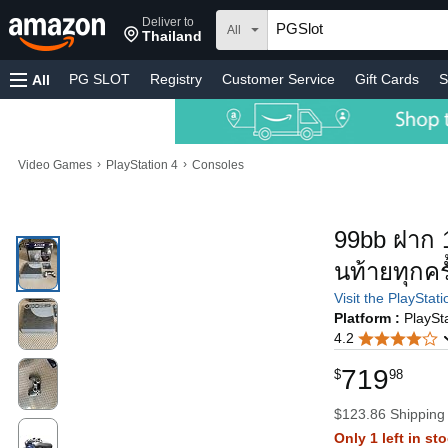
Deliver to
All
Thailand
PG SLOT
Registry
Customer Service
Gift Cards
S
All
›
›
Video Games
PlayStation 4
Consoles
99bb ฝาก 1
นท้ายทุกครั
Visit the PlayStat
Platform :
PlaySt
4.2
719
$
98
$123.86 Shipping
Only 1 left in st