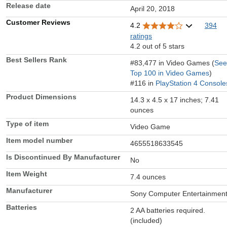
Release date
April 20, 2018
Customer Reviews
4.2
394
ratings
4.2 out of 5 stars
Best Sellers Rank
#83,477 in Video Games (
See
Top 100 in Video Games
)
#116 in
PlayStation 4 Console
Product Dimensions
14.3 x 4.5 x 17 inches; 7.41
ounces
Type of item
Video Game
Item model number
4655518633545
Is Discontinued By Manufacturer
No
Item Weight
7.4 ounces
Manufacturer
Sony Computer Entertainmen
Batteries
2 AA batteries required.
(included)