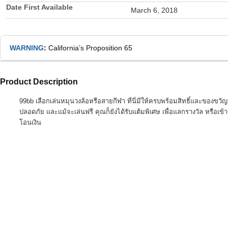
Date First Available
March 6, 2018
WARNING
:
California’s Proposition 65
Product Description
99bb เลือกเล่นหมุนวงล้อหรือสายกีฬา ที่นี่มีให้ครบพร้อมสิทธิ์และของขวั
ปลอดภัย และแม้จะเล่นฟรี คุณก็ยังได้รับแต้มพิเศษ เพื่อแลกรางวัล หรือเข้
โอนเงิน