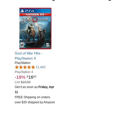
God of War Hits -
PlayStation 4
PlayStation
11,442
PlayStation 4
-18%
16
$
43
List:
$19.99
Get it as soon as
Friday, Apr
11
FREE Shipping on orders
over $35 shipped by Amazon