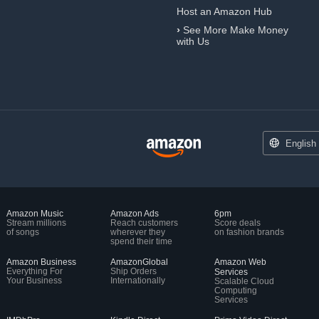
Host an Amazon Hub
›
See More Make Money
with Us
English
Amazon Music
Amazon Ads
6pm
Stream millions
Reach customers
Score deals
of songs
wherever they
on fashion brands
spend their time
Amazon Business
AmazonGlobal
Amazon Web
Everything For
Ship Orders
Services
Your Business
Internationally
Scalable Cloud
Computing
Services