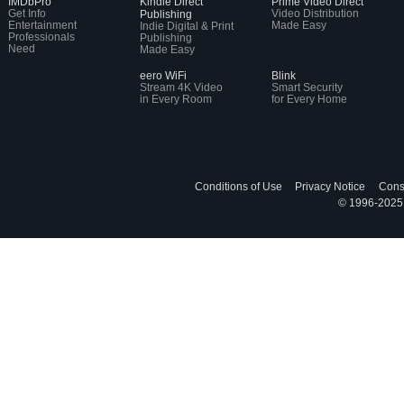
IMDbPro
Kindle Direct
Prime Video Direct
Get Info
Video Distribution
Publishing
Entertainment
Made Easy
Indie Digital & Print
Professionals
Publishing
Need
Made Easy
eero WiFi
Blink
Stream 4K Video
Smart Security
in Every Room
for Every Home
Conditions of Use
Privacy Notice
Cons
© 1996-2025, 