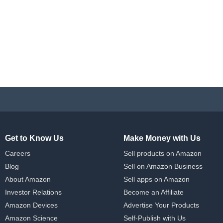
Get to Know Us
Make Money with Us
Careers
Sell products on Amazon
Blog
Sell on Amazon Business
About Amazon
Sell apps on Amazon
Investor Relations
Become an Affiliate
Amazon Devices
Advertise Your Products
Amazon Science
Self-Publish with Us