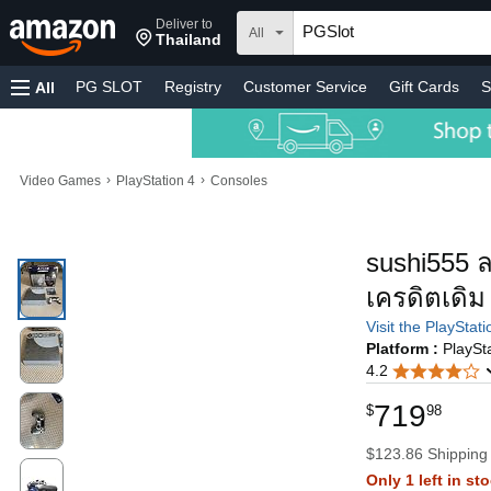
Deliver to
All
Thailand
PG SLOT
Registry
Customer Service
Gift Cards
S
All
›
›
Video Games
PlayStation 4
Consoles
sushi555 ล
เครดิตเดิ
Visit the PlayStat
Platform :
PlaySt
4.2
719
$
98
$123.86 Shipping
Only 1 left in st