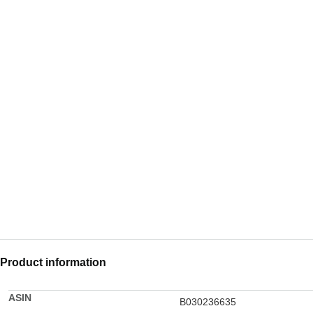
Product information
ASIN
B030236635