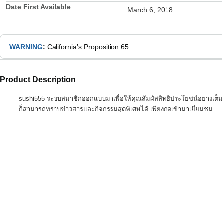
Date First Available
March 6, 2018
WARNING
:
California’s Proposition 65
Product Description
sushi555 ระบบสมาชิกออกแบบมาเพื่อให้คุณสัมผัสสิทธิประโยชน์อย่างเต็มท
ก็สามารถทราบข่าวสารและกิจกรรมสุดพิเศษได้ เพียงกดเข้ามาเยี่ยมชม