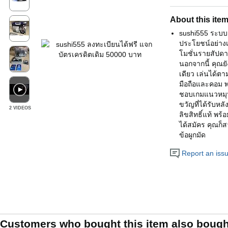
About this ite
sushi555 ระบบส
ประโยชน์อย่างเ
โมชั่นรายสัปดาห
นอกจากนี้ คุณย
เดียว เล่นได้ต
มือถือและคอม 
ชอบเกมแนวหมุนว
ขวัญที่ได้รับหล
2 VIDEOS
ลิขสิทธิ์แท้ พร้
ได้สมัคร คุณก็ส
ข้อผูกมัด
Report an issue
Customers who bought this item also bough