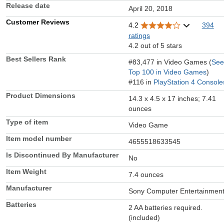
Release date
April 20, 2018
Customer Reviews
4.2
394
ratings
4.2 out of 5 stars
Best Sellers Rank
#83,477 in Video Games (
See
Top 100 in Video Games
)
#116 in
PlayStation 4 Console
Product Dimensions
14.3 x 4.5 x 17 inches; 7.41
ounces
Type of item
Video Game
Item model number
4655518633545
Is Discontinued By Manufacturer
No
Item Weight
7.4 ounces
Manufacturer
Sony Computer Entertainmen
Batteries
2 AA batteries required.
(included)