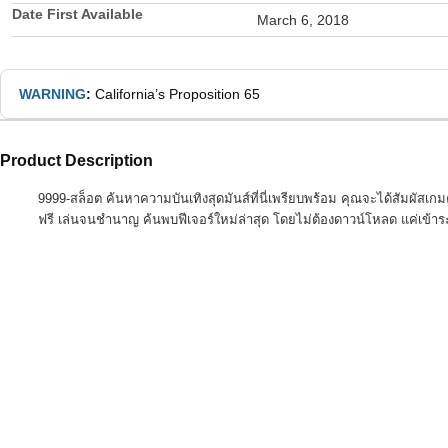
Date First Available
March 6, 2018
WARNING
:
California’s Proposition 65
Product Description
9999-สล็อต ค้นหาความบันเทิงสุดมันส์ที่นี่เพรียบพร้อม คุณจะได้สัมผัสเ
ฟรี เล่นจนชำนาญ ค้นพบฟีเจอร์ใหม่ล่าสุด โดยไม่ต้องดาวน์โหลด แค่เข้าระบ