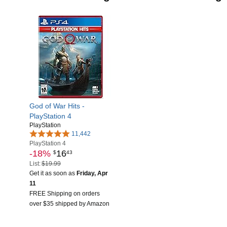
God of War Hits -
PlayStation 4
PlayStation
11,442
PlayStation 4
-18%
16
$
43
List:
$19.99
Get it as soon as
Friday, Apr
11
FREE Shipping on orders
over $35 shipped by Amazon