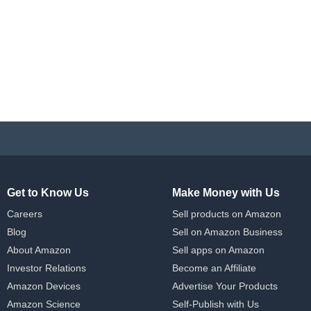
Get to Know Us
Make Money with Us
Careers
Sell products on Amazon
Blog
Sell on Amazon Business
About Amazon
Sell apps on Amazon
Investor Relations
Become an Affiliate
Amazon Devices
Advertise Your Products
Amazon Science
Self-Publish with Us