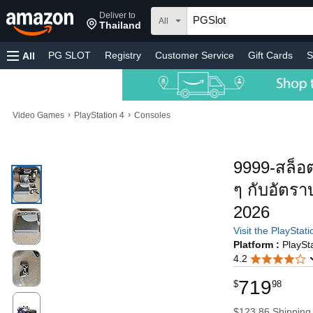
Deliver to
All
Thailand
PG SLOT
Registry
Customer Service
Gift Cards
S
All
›
›
Video Games
PlayStation 4
Consoles
9999-สล็อ
ๆ กับอัตรา
2026
Visit the PlayStat
Platform :
PlaySt
4.2
719
$
98
$123.86 Shipping