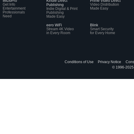
IMDbPro
Kindle Direct
Prime Video Direct
Get Info
Video Distribution
Publishing
Entertainment
Made Easy
Indie Digital & Print
Professionals
Publishing
Need
Made Easy
eero WiFi
Blink
Stream 4K Video
Smart Security
in Every Room
for Every Home
Conditions of Use
Privacy Notice
Cons
© 1996-2025, 