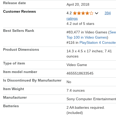
Release date
April 20, 2018
Customer Reviews
4.2
394
ratings
4.2 out of 5 stars
Best Sellers Rank
#83,477 in Video Games (
See
Top 100 in Video Games
)
#116 in
PlayStation 4 Console
Product Dimensions
14.3 x 4.5 x 17 inches; 7.41
ounces
Type of item
Video Game
Item model number
4655518633545
Is Discontinued By Manufacturer
No
Item Weight
7.4 ounces
Manufacturer
Sony Computer Entertainmen
Batteries
2 AA batteries required.
(included)