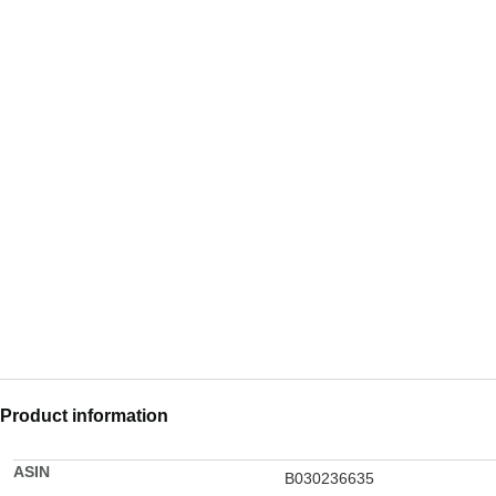
Product information
ASIN
B030236635