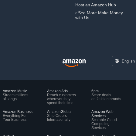
Host an Amazon Hub
›
See More Make Money
with Us
English
Amazon Music
Amazon Ads
6pm
Stream millions
Reach customers
Score deals
of songs
wherever they
on fashion brands
spend their time
Amazon Business
AmazonGlobal
Amazon Web
Everything For
Ship Orders
Services
Your Business
Internationally
Scalable Cloud
Computing
Services