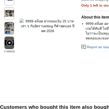
Only 1 left in st
About this ite
9999-สล็อต อย
เกมได้ทันที ไม่
ไม่ว่าจะเป็นหมุน
ทดลองและของข
Report an issue
2 VIDEOS
Customers who bought this item also bough