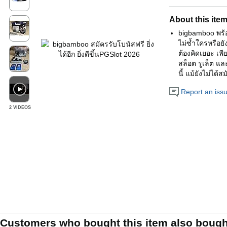
About this ite
bigbamboo พร้อ
ไม่ซ้ำใครหรือยั
ต้องคิดเยอะ เพ
สล็อต รูเล็ต แ
นี้ แม้ยังไม่ได
Report an issue
2 VIDEOS
Customers who bought this item also bough