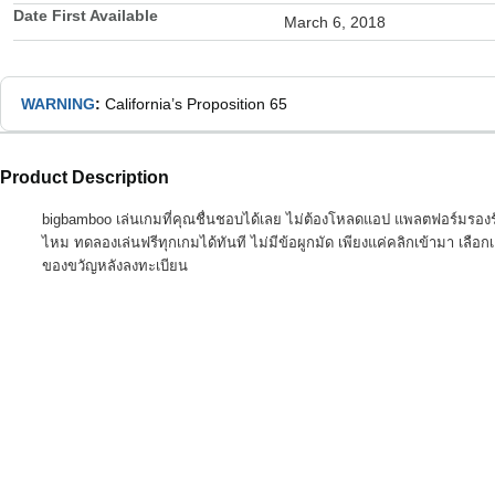
Date First Available
March 6, 2018
WARNING
:
California’s Proposition 65
Product Description
bigbamboo เล่นเกมที่คุณชื่นชอบได้เลย ไม่ต้องโหลดแอป แพลตฟอร์มรอง
ไหม ทดลองเล่นฟรีทุกเกมได้ทันที ไม่มีข้อผูกมัด เพียงแค่คลิกเข้ามา เลื
ของขวัญหลังลงทะเบียน