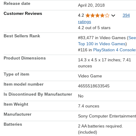
Release date
April 20, 2018
Customer Reviews
4.2
394
ratings
4.2 out of 5 stars
Best Sellers Rank
#83,477 in Video Games (
See
Top 100 in Video Games
)
#116 in
PlayStation 4 Console
Product Dimensions
14.3 x 4.5 x 17 inches; 7.41
ounces
Type of item
Video Game
Item model number
4655518633545
Is Discontinued By Manufacturer
No
Item Weight
7.4 ounces
Manufacturer
Sony Computer Entertainmen
Batteries
2 AA batteries required.
(included)