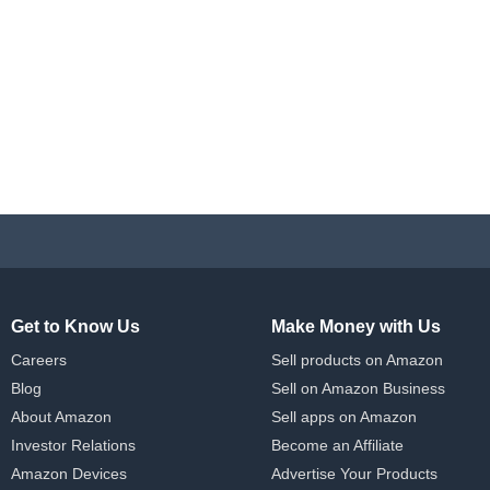
Get to Know Us
Make Money with Us
Careers
Sell products on Amazon
Blog
Sell on Amazon Business
About Amazon
Sell apps on Amazon
Investor Relations
Become an Affiliate
Amazon Devices
Advertise Your Products