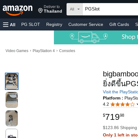
Deliver to
All
Thailand
PG SLOT
Registry
Customer Service
Gift Cards
S
All
›
›
Video Games
PlayStation 4
Consoles
bigbamboo 
ยิ่งดีขึ้นP
Visit the PlayStat
Platform :
PlaySt
4.2
719
$
98
$123.86 Shipping
Only 1 left in st