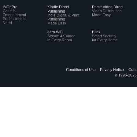
IMDbPro
Kindle Direct
Prime Video Direct
Get Info
Video Distribution
Publishing
Entertainment
Made Easy
Indie Digital & Print
Professionals
Publishing
Need
Made Easy
eero WiFi
Blink
Stream 4K Video
Smart Security
in Every Room
for Every Home
Conditions of Use
Privacy Notice
Cons
© 1996-2025, 