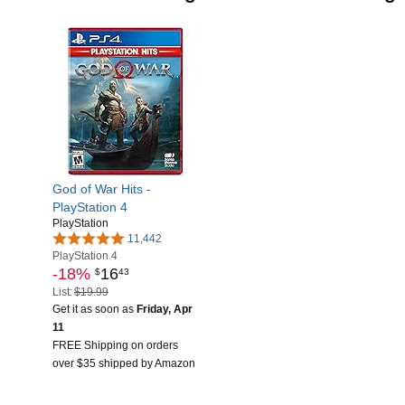
God of War Hits -
PlayStation 4
PlayStation
11,442
PlayStation 4
-18%
16
$
43
List:
$19.99
Get it as soon as
Friday, Apr
11
FREE Shipping on orders
over $35 shipped by Amazon