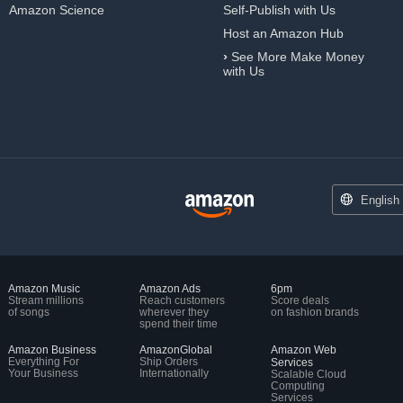
Amazon Science
Self-Publish with Us
Host an Amazon Hub
›
See More Make Money
with Us
English
Amazon Music
Amazon Ads
6pm
Stream millions
Reach customers
Score deals
of songs
wherever they
on fashion brands
spend their time
Amazon Business
AmazonGlobal
Amazon Web
Everything For
Ship Orders
Services
Your Business
Internationally
Scalable Cloud
Computing
Services