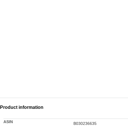
Product information
ASIN
B030236635