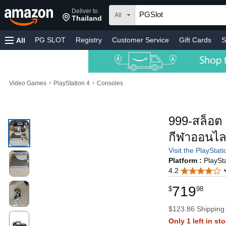
Deliver to
All
Thailand
PG SLOT
Registry
Customer Service
Gift Cards
S
All
›
›
Video Games
PlayStation 4
Consoles
999-สล็อต 
กีฬาออนไล
Visit the PlayStat
Platform :
PlaySt
4.2
719
$
98
$123.86 Shipping
Only 1 left in st