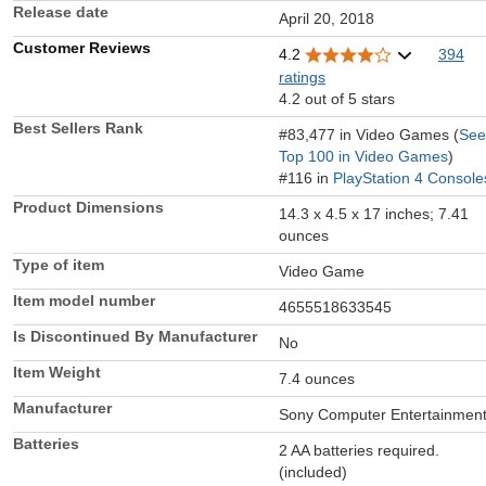
Release date
April 20, 2018
Customer Reviews
4.2
394
ratings
4.2 out of 5 stars
Best Sellers Rank
#83,477 in Video Games (
See
Top 100 in Video Games
)
#116 in
PlayStation 4 Console
Product Dimensions
14.3 x 4.5 x 17 inches; 7.41
ounces
Type of item
Video Game
Item model number
4655518633545
Is Discontinued By Manufacturer
No
Item Weight
7.4 ounces
Manufacturer
Sony Computer Entertainmen
Batteries
2 AA batteries required.
(included)