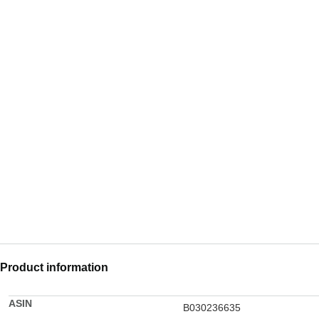
Product information
ASIN
B030236635