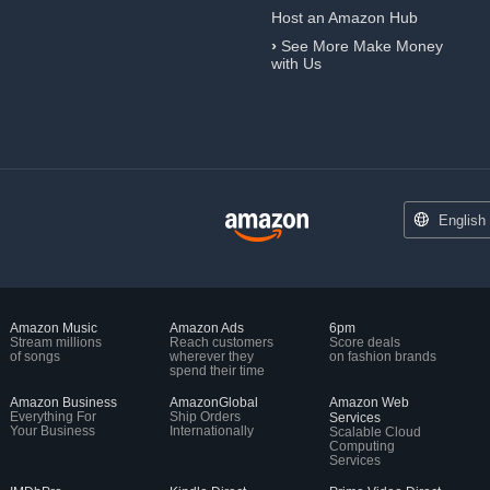
Host an Amazon Hub
›
See More Make Money
with Us
English
Amazon Music
Amazon Ads
6pm
Stream millions
Reach customers
Score deals
of songs
wherever they
on fashion brands
spend their time
Amazon Business
AmazonGlobal
Amazon Web
Everything For
Ship Orders
Services
Your Business
Internationally
Scalable Cloud
Computing
Services