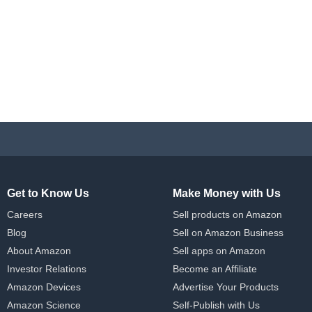
Get to Know Us
Make Money with Us
Careers
Sell products on Amazon
Blog
Sell on Amazon Business
About Amazon
Sell apps on Amazon
Investor Relations
Become an Affiliate
Amazon Devices
Advertise Your Products
Amazon Science
Self-Publish with Us