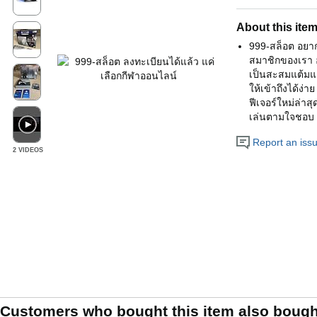
About this ite
999-สล็อต อยาก
สมาชิกของเรา อ
เป็นสะสมแต้มแล
ให้เข้าถึงได้ง่
ฟีเจอร์ใหม่ล่า
เล่นตามใจชอบ
Report an issue
2 VIDEOS
Customers who bought this item also bough