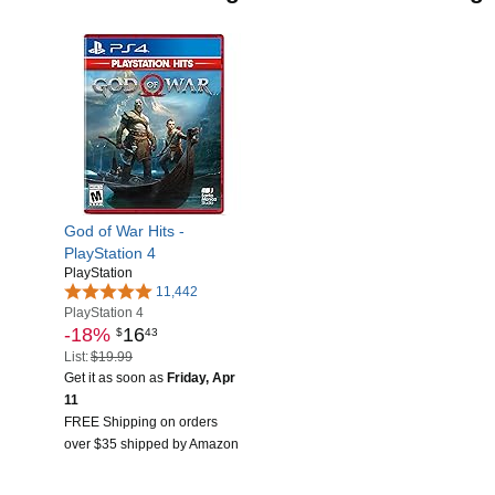
God of War Hits -
PlayStation 4
PlayStation
11,442
PlayStation 4
-18%
16
$
43
List:
$19.99
Get it as soon as
Friday, Apr
11
FREE Shipping on orders
over $35 shipped by Amazon