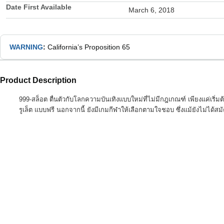
Date First Available
March 6, 2018
WARNING
:
California’s Proposition 65
Product Description
999-สล็อต ตื่นตัวกับโลกความบันเทิงแบบใหม่ที่ไม่มีกฎเกณฑ์ เพียงแค่เร
รูเล็ต แบบฟรี นอกจากนี้ ยังมีเกมกีฬาให้เลือกตามใจชอบ ซึ่งแม้ยังไม่ได