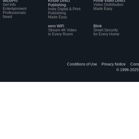
IMDbPro
Kindle Direct
Prime Video Direct
Get Info
Video Distribution
Publishing
Entertainment
Made Easy
Indie Digital & Print
Professionals
Publishing
Need
Made Easy
eero WiFi
Blink
Stream 4K Video
Smart Security
in Every Room
for Every Home
Conditions of Use
Privacy Notice
Cons
© 1996-2025, 