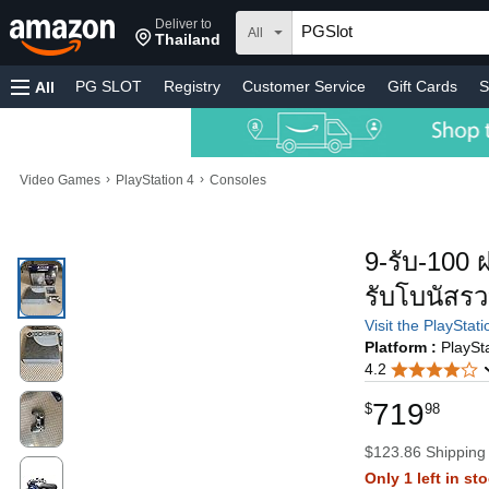
Deliver to
All
Thailand
PG SLOT
Registry
Customer Service
Gift Cards
S
All
›
›
Video Games
PlayStation 4
Consoles
9-รับ-100 
รับโบนัสร
Visit the PlayStat
Platform :
PlaySt
4.2
719
$
98
$123.86 Shipping
Only 1 left in st