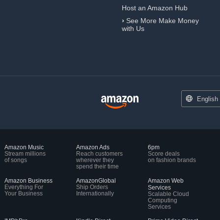
Host an Amazon Hub
›
See More Make Money
with Us
English
Amazon Music
Amazon Ads
6pm
Stream millions
Reach customers
Score deals
of songs
wherever they
on fashion brands
spend their time
Amazon Business
AmazonGlobal
Amazon Web
Everything For
Ship Orders
Services
Your Business
Internationally
Scalable Cloud
Computing
Services