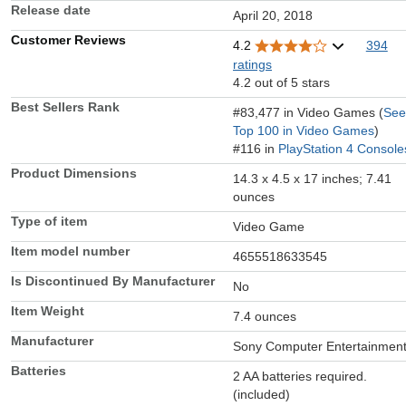
Release date
April 20, 2018
Customer Reviews
4.2
394
ratings
4.2 out of 5 stars
Best Sellers Rank
#83,477 in Video Games (
See
Top 100 in Video Games
)
#116 in
PlayStation 4 Console
Product Dimensions
14.3 x 4.5 x 17 inches; 7.41
ounces
Type of item
Video Game
Item model number
4655518633545
Is Discontinued By Manufacturer
No
Item Weight
7.4 ounces
Manufacturer
Sony Computer Entertainmen
Batteries
2 AA batteries required.
(included)