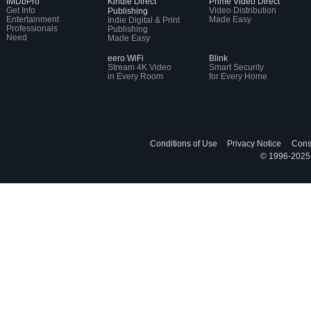
IMDbPro
Kindle Direct
Prime Video Direct
Get Info
Video Distribution
Publishing
Entertainment
Made Easy
Indie Digital & Print
Professionals
Publishing
Need
Made Easy
eero WiFi
Blink
Stream 4K Video
Smart Security
in Every Room
for Every Home
Conditions of Use
Privacy Notice
Cons
© 1996-2025, 