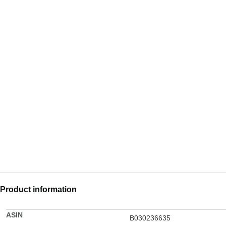
Product information
ASIN
B030236635