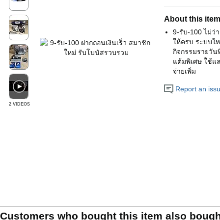
About this ite
9-รับ-100 ไม่ว่
ให้ครบ ระบบใหม่
กิจกรรมรายวันที่
แต้มพิเศษ ใช้แล
จ่ายเพิ่ม
Report an issue
2 VIDEOS
Customers who bought this item also bough