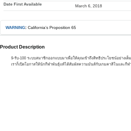
Date First Available
March 6, 2018
WARNING
:
California’s Proposition 65
Product Description
9-รับ-100 ระบบสมาชิกออกแบบมาเพื่อให้คุณเข้าถึงสิทธิประโยชน์อย่างเต็ม
เราก็เปิดโอกาสให้นักกีฬาพันธุ์แท้ได้สัมผัสความมันส์กับเกมคาสิโนและกีฬา