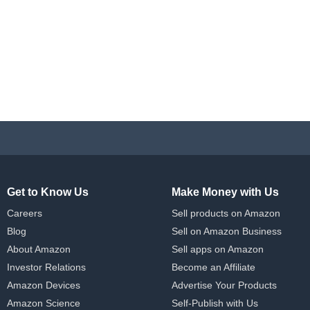
Get to Know Us
Make Money with Us
Careers
Sell products on Amazon
Blog
Sell on Amazon Business
About Amazon
Sell apps on Amazon
Investor Relations
Become an Affiliate
Amazon Devices
Advertise Your Products
Amazon Science
Self-Publish with Us