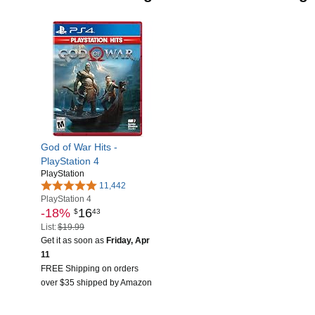
God of War Hits -
PlayStation 4
PlayStation
11,442
PlayStation 4
-18%
16
$
43
List:
$19.99
Get it as soon as
Friday, Apr
11
FREE Shipping on orders
over $35 shipped by Amazon