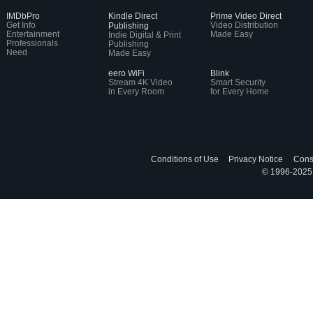
IMDbPro
Kindle Direct
Prime Video Direct
Get Info
Video Distribution
Publishing
Entertainment
Made Easy
Indie Digital & Print
Professionals
Publishing
Need
Made Easy
eero WiFi
Blink
Stream 4K Video
Smart Security
in Every Room
for Every Home
Conditions of Use
Privacy Notice
Cons
© 1996-2025, 