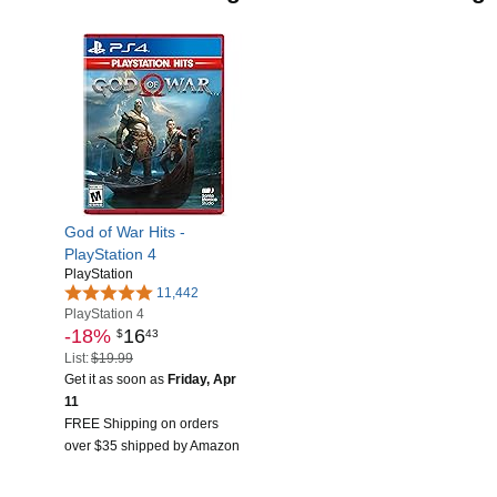
God of War Hits -
PlayStation 4
PlayStation
11,442
PlayStation 4
-18%
16
$
43
List:
$19.99
Get it as soon as
Friday, Apr
11
FREE Shipping on orders
over $35 shipped by Amazon