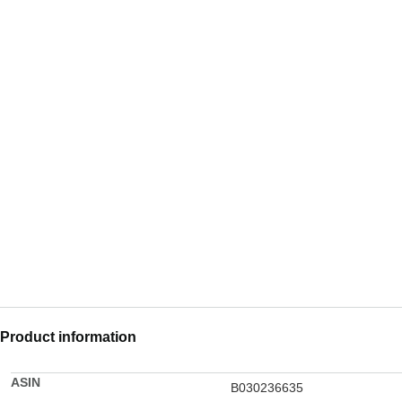
Product information
ASIN
B030236635