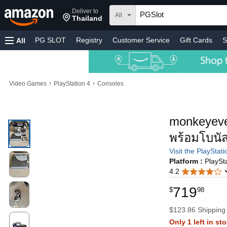
Deliver to
All
Thailand
PG SLOT
Registry
Customer Service
Gift Cards
S
All
›
›
Video Games
PlayStation 4
Consoles
monkeyever
พร้อมโบนั
Visit the PlayStat
Platform :
PlaySt
4.2
719
$
98
$123.86 Shipping
Only 1 left in st