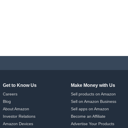
Get to Know Us
Make Money with Us
Careers
Sell products on Amazon
Blog
Sell on Amazon Business
About Amazon
Sell apps on Amazon
Investor Relations
Become an Affiliate
Amazon Devices
Advertise Your Products