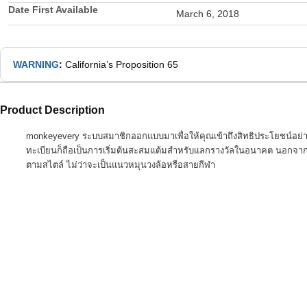
Date First Available
March 6, 2018
WARNING
:
California’s Proposition 65
Product Description
monkeyevery ระบบสมาชิกออกแบบมาเพื่อให้คุณเข้าถึงสิทธิประโยชน์อย่างเ
ทะเบียนก็ถือเป็นการเริ่มต้นสะสมแต้มสำหรับแลกรางวัลในอนาคต นอกจากนี้ 
ตามสไตล์ ไม่ว่าจะเป็นแนวหมุนวงล้อหรือสายกีฬา