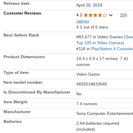
Release date
April 20, 2018
Customer Reviews
4.2
394
ratings
4.2 out of 5 stars
Best Sellers Rank
#83,477 in Video Games (
See
Top 100 in Video Games
)
#116 in
PlayStation 4 Console
Product Dimensions
14.3 x 4.5 x 17 inches; 7.41
ounces
Type of item
Video Game
Item model number
4655518633545
Is Discontinued By Manufacturer
No
Item Weight
7.4 ounces
Manufacturer
Sony Computer Entertainmen
Batteries
2 AA batteries required.
(included)