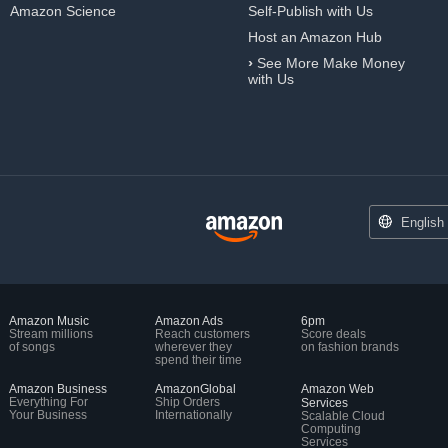
Amazon Science
Self-Publish with Us
Host an Amazon Hub
›
See More Make Money
with Us
English
Amazon Music
Amazon Ads
6pm
Stream millions
Reach customers
Score deals
of songs
wherever they
on fashion brands
spend their time
Amazon Business
AmazonGlobal
Amazon Web
Everything For
Ship Orders
Services
Your Business
Internationally
Scalable Cloud
Computing
Services