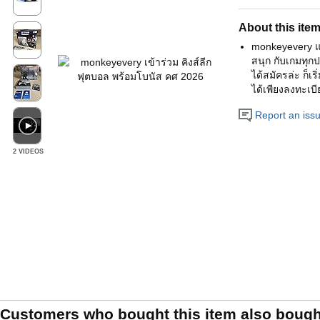
About this ite
monkeyevery แค
สนุก กับเกมทุกป
ได้สมัครล่ะ ก็
ได้เพียงลงทะเบีย
Report an issue
2 VIDEOS
Customers who bought this item also bough