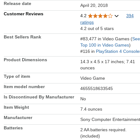
Release date
April 20, 2018
Customer Reviews
4.2
394
ratings
4.2 out of 5 stars
Best Sellers Rank
#83,477 in Video Games (
See
Top 100 in Video Games
)
#116 in
PlayStation 4 Console
Product Dimensions
14.3 x 4.5 x 17 inches; 7.41
ounces
Type of item
Video Game
Item model number
4655518633545
Is Discontinued By Manufacturer
No
Item Weight
7.4 ounces
Manufacturer
Sony Computer Entertainmen
Batteries
2 AA batteries required.
(included)