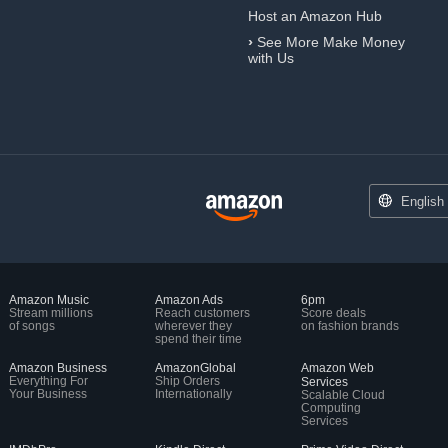
Host an Amazon Hub
›
See More Make Money
with Us
English
Amazon Music
Amazon Ads
6pm
Stream millions
Reach customers
Score deals
of songs
wherever they
on fashion brands
spend their time
Amazon Business
AmazonGlobal
Amazon Web
Everything For
Ship Orders
Services
Your Business
Internationally
Scalable Cloud
Computing
Services