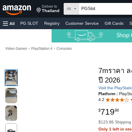
Deliver to
All
Thailand
PG SLOT
Registry
Customer Service
Gift Cards
S
All
›
›
Video Games
PlayStation 4
Consoles
7mราคา ลงท
ปี 2026
Visit the PlayStat
Platform :
PlaySt
4.2
719
$
98
$123.86 Shipping
Only 1 left in st