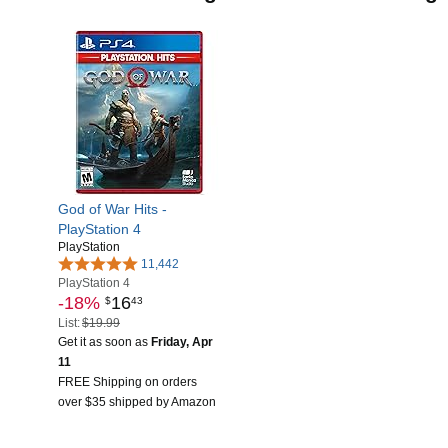
God of War Hits -
PlayStation 4
PlayStation
11,442
PlayStation 4
-18%
16
$
43
List:
$19.99
Get it as soon as
Friday, Apr
11
FREE Shipping on orders
over $35 shipped by Amazon