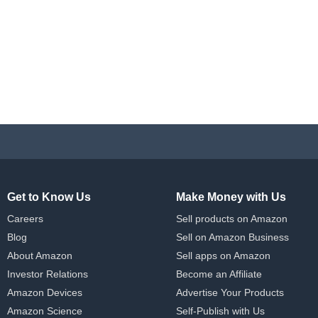
Get to Know Us
Make Money with Us
Careers
Sell products on Amazon
Blog
Sell on Amazon Business
About Amazon
Sell apps on Amazon
Investor Relations
Become an Affiliate
Amazon Devices
Advertise Your Products
Amazon Science
Self-Publish with Us