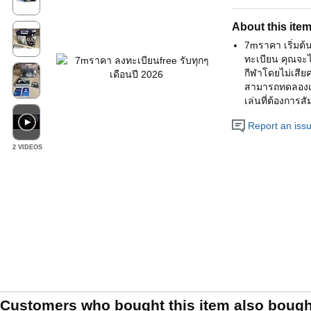
About this ite
7mราคา เริ่มต้
ทะเบียน คุณจะไ
กีฬาโดยไม่เสียค
สามารถทดลองเล่น
เล่นที่ต้องการ
Report an issue
2 VIDEOS
Customers who bought this item also bough