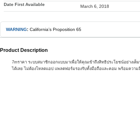
Date First Available
March 6, 2018
WARNING
:
California’s Proposition 65
Product Description
7mราคา ระบบสมาชิกออกแบบมาเพื่อให้คุณเข้าถึงสิทธิประโยชน์อย่างเต็มที
ได้เลย ไม่ต้องโหลดแอป แพลตฟอร์มรองรับทั้งมือถือและคอม พร้อมความ