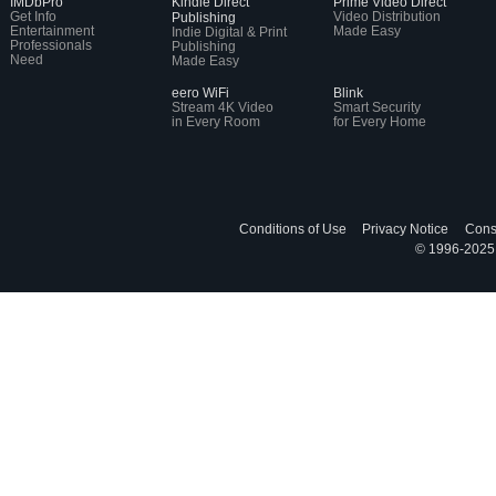
IMDbPro
Kindle Direct
Prime Video Direct
Get Info
Video Distribution
Publishing
Entertainment
Made Easy
Indie Digital & Print
Professionals
Publishing
Need
Made Easy
eero WiFi
Blink
Stream 4K Video
Smart Security
in Every Room
for Every Home
Conditions of Use
Privacy Notice
Cons
© 1996-2025, 