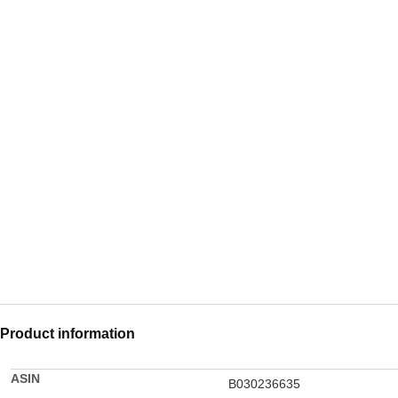
Product information
ASIN
B030236635