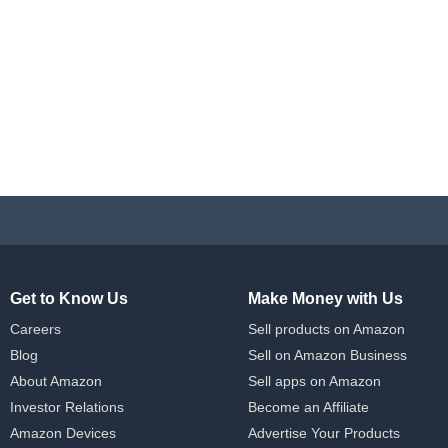
Get to Know Us
Make Money with Us
Careers
Sell products on Amazon
Blog
Sell on Amazon Business
About Amazon
Sell apps on Amazon
Investor Relations
Become an Affiliate
Amazon Devices
Advertise Your Products