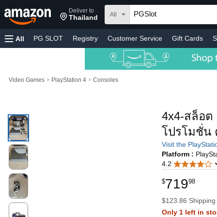
Deliver to
All
Thailand
PG SLOT
Registry
Customer Service
Gift Cards
S
All
›
›
Video Games
PlayStation 4
Consoles
4x4-สล็อต
โปรโมชั่น
Visit the PlayStat
Platform :
PlaySt
4.2
719
$
98
$123.86 Shipping
Only 1 left in st