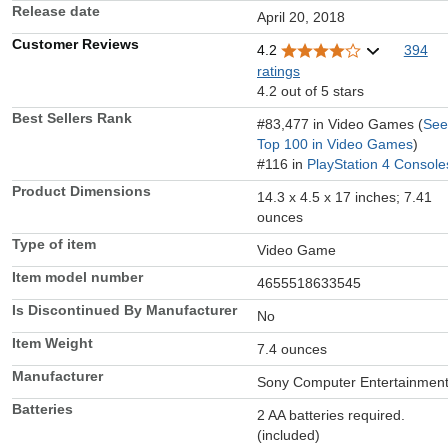
Release date
April 20, 2018
Customer Reviews
4.2
394
ratings
4.2 out of 5 stars
Best Sellers Rank
#83,477 in Video Games (
See
Top 100 in Video Games
)
#116 in
PlayStation 4 Console
Product Dimensions
14.3 x 4.5 x 17 inches; 7.41
ounces
Type of item
Video Game
Item model number
4655518633545
Is Discontinued By Manufacturer
No
Item Weight
7.4 ounces
Manufacturer
Sony Computer Entertainmen
Batteries
2 AA batteries required.
(included)