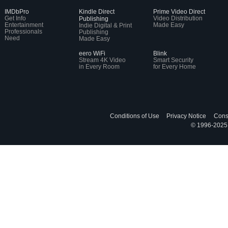
IMDbPro
Kindle Direct
Prime Video Direct
Get Info
Video Distribution
Publishing
Entertainment
Made Easy
Indie Digital & Print
Professionals
Publishing
Need
Made Easy
eero WiFi
Blink
Stream 4K Video
Smart Security
in Every Room
for Every Home
Conditions of Use
Privacy Notice
Cons
© 1996-2025, 