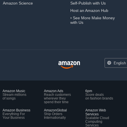
Amazon Science
Self-Publish with Us
Host an Amazon Hub
›
See More Make Money
with Us
English
Amazon Music
Amazon Ads
6pm
Stream millions
Reach customers
Score deals
of songs
wherever they
on fashion brands
spend their time
Amazon Business
AmazonGlobal
Amazon Web
Everything For
Ship Orders
Services
Your Business
Internationally
Scalable Cloud
Computing
Services