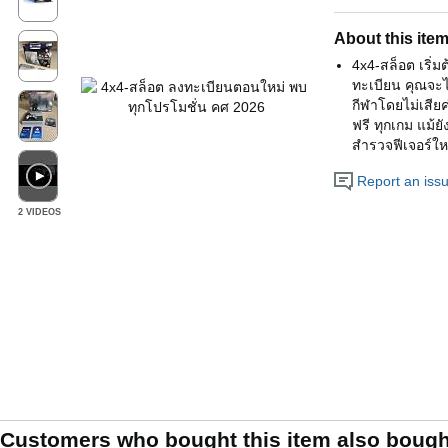
About this ite
4x4-สล็อต เริ่
ทะเบียน คุณจะไ
กีฬาโดยไม่เสีย
ฟรี ทุกเกม แม้
สำรวจฟีเจอร์ให
Report an issue
2 VIDEOS
Customers who bought this item also bough