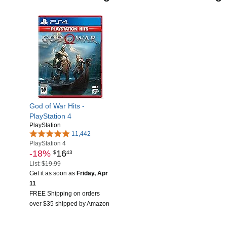
God of War Hits -
PlayStation 4
PlayStation
11,442
PlayStation 4
-18%
16
$
43
List:
$19.99
Get it as soon as
Friday, Apr
11
FREE Shipping on orders
over $35 shipped by Amazon