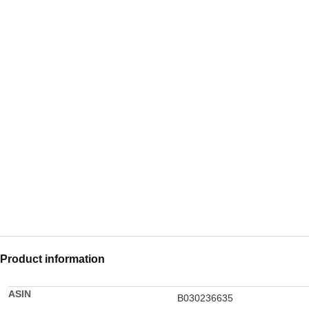
Product information
ASIN
B030236635