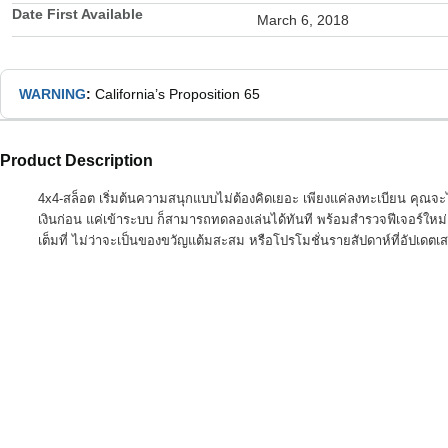
Date First Available
March 6, 2018
WARNING
:
California’s Proposition 65
Product Description
4x4-สล็อต เริ่มต้นความสนุกแบบไม่ต้องคิดเยอะ เพียงแค่ลงทะเบียน คุณจะไ
เงินก่อน แค่เข้าระบบ ก็สามารถทดลองเล่นได้ทันที พร้อมสำรวจฟีเจอร์ให
เต็มที่ ไม่ว่าจะเป็นของขวัญแต้มสะสม หรือโปรโมชั่นรายสัปดาห์ที่อัปเดตเ