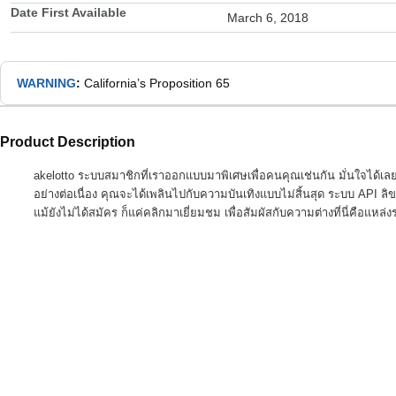
Date First Available
March 6, 2018
WARNING
:
California’s Proposition 65
Product Description
akelotto ระบบสมาชิกที่เราออกแบบมาพิเศษเพื่อคนคุณเช่นกัน มั่นใจได้เล
อย่างต่อเนื่อง คุณจะได้เพลินไปกับความบันเทิงแบบไม่สิ้นสุด ระบบ API ลิข
แม้ยังไม่ได้สมัคร ก็แค่คลิกมาเยี่ยมชม เพื่อสัมผัสกับความต่างที่นี่คือ