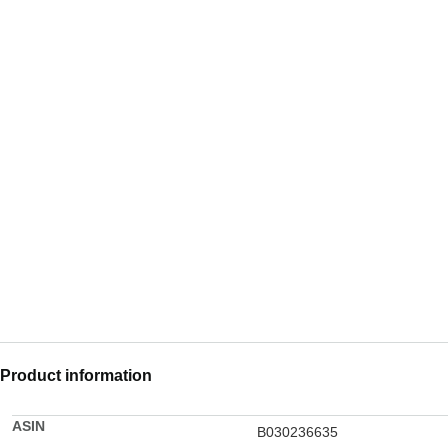
Product information
ASIN
B030236635