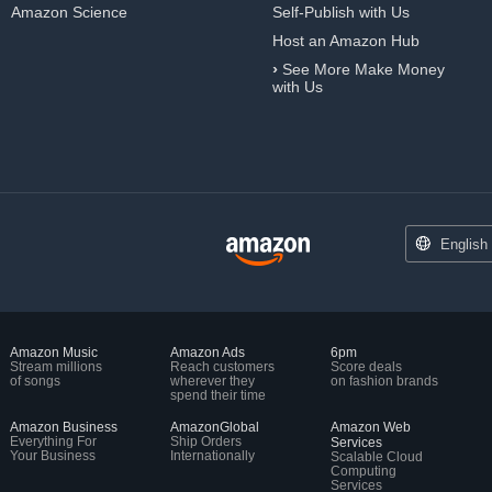
Amazon Science
Self-Publish with Us
Host an Amazon Hub
›
See More Make Money
with Us
English
Amazon Music
Amazon Ads
6pm
Stream millions
Reach customers
Score deals
of songs
wherever they
on fashion brands
spend their time
Amazon Business
AmazonGlobal
Amazon Web
Everything For
Ship Orders
Services
Your Business
Internationally
Scalable Cloud
Computing
Services