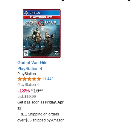
God of War Hits -
PlayStation 4
PlayStation
11,442
PlayStation 4
-18%
16
$
43
List:
$19.99
Get it as soon as
Friday, Apr
11
FREE Shipping on orders
over $35 shipped by Amazon