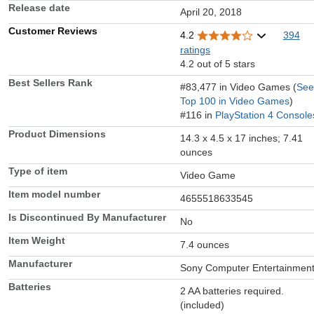
Release date
April 20, 2018
Customer Reviews
4.2
394
ratings
4.2 out of 5 stars
Best Sellers Rank
#83,477 in Video Games (
See
Top 100 in Video Games
)
#116 in
PlayStation 4 Console
Product Dimensions
14.3 x 4.5 x 17 inches; 7.41
ounces
Type of item
Video Game
Item model number
4655518633545
Is Discontinued By Manufacturer
No
Item Weight
7.4 ounces
Manufacturer
Sony Computer Entertainmen
Batteries
2 AA batteries required.
(included)