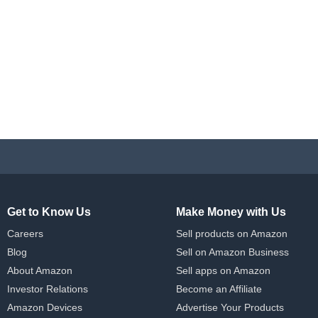
Get to Know Us
Make Money with Us
Careers
Sell products on Amazon
Blog
Sell on Amazon Business
About Amazon
Sell apps on Amazon
Investor Relations
Become an Affiliate
Amazon Devices
Advertise Your Products