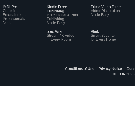
IMDbPro
Kindle Direct
Prime Video Direct
Get Info
Video Distribution
Publishing
Entertainment
Made Easy
Indie Digital & Print
Professionals
Publishing
Need
Made Easy
eero WiFi
Blink
Stream 4K Video
Smart Security
in Every Room
for Every Home
Conditions of Use
Privacy Notice
Cons
© 1996-2025, 