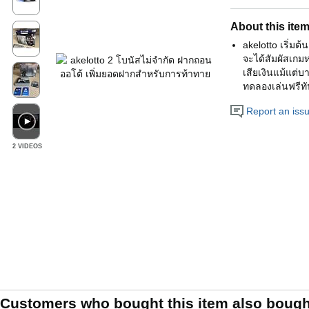
About this ite
akelotto เริ่มต
จะได้สัมผัสเกม
เสียเงินแม้แต่บ
ทดลองเล่นฟรีทั
Report an issue
2 VIDEOS
Customers who bought this item also bough