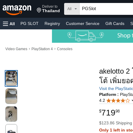
Deliver to
All
Thailand
PG SLOT
Registry
Customer Service
Gift Cards
S
All
›
›
Video Games
PlayStation 4
Consoles
akelotto 
โต้ เพิ่ม
Visit the PlayStat
Platform :
PlaySt
4.2
719
$
98
$123.86 Shipping
Only 1 left in st