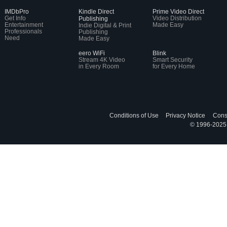
IMDbPro
Kindle Direct
Prime Video Direct
Get Info
Video Distribution
Publishing
Entertainment
Made Easy
Indie Digital & Print
Professionals
Publishing
Need
Made Easy
eero WiFi
Blink
Stream 4K Video
Smart Security
in Every Room
for Every Home
Conditions of Use
Privacy Notice
Cons
© 1996-2025, 