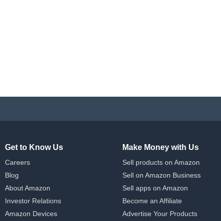
Get to Know Us
Make Money with Us
Careers
Sell products on Amazon
Blog
Sell on Amazon Business
About Amazon
Sell apps on Amazon
Investor Relations
Become an Affiliate
Amazon Devices
Advertise Your Products