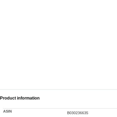
Product information
ASIN
B030236635