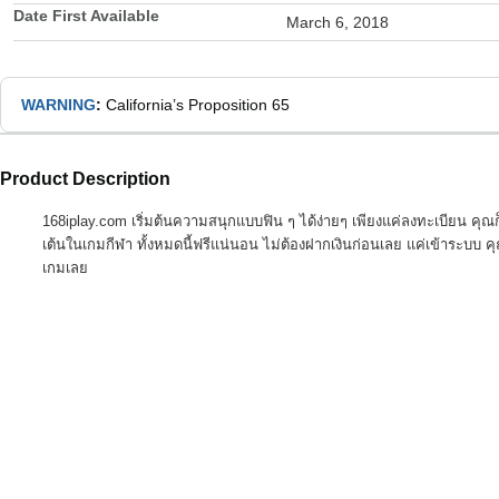
Date First Available
March 6, 2018
WARNING
:
California’s Proposition 65
Product Description
168iplay.com เริ่มต้นความสนุกแบบฟิน ๆ ได้ง่ายๆ เพียงแค่ลงทะเบียน คุณ
เต้นในเกมกีฬา ทั้งหมดนี้ฟรีแน่นอน ไม่ต้องฝากเงินก่อนเลย แค่เข้าระบบ คุณ
เกมเลย