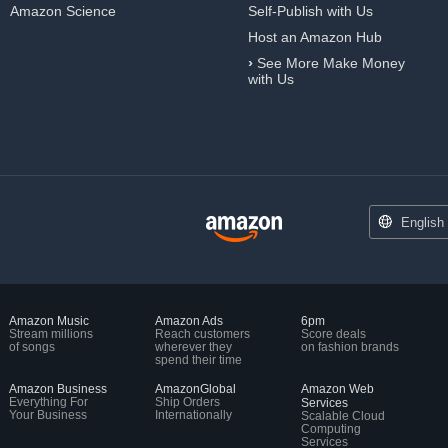
Amazon Science
Self-Publish with Us
Host an Amazon Hub
›
See More Make Money
with Us
English
Amazon Music
Amazon Ads
6pm
Stream millions
Reach customers
Score deals
of songs
wherever they
on fashion brands
spend their time
Amazon Business
AmazonGlobal
Amazon Web
Everything For
Ship Orders
Services
Your Business
Internationally
Scalable Cloud
Computing
Services