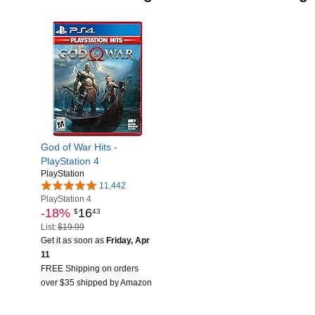
God of War Hits -
PlayStation 4
PlayStation
11,442
PlayStation 4
-18%
16
$
43
List:
$19.99
Get it as soon as
Friday, Apr
11
FREE Shipping on orders
over $35 shipped by Amazon