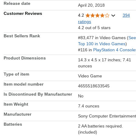
Release date
April 20, 2018
Customer Reviews
4.2
394
ratings
4.2 out of 5 stars
Best Sellers Rank
#83,477 in Video Games (
See
Top 100 in Video Games
)
#116 in
PlayStation 4 Console
Product Dimensions
14.3 x 4.5 x 17 inches; 7.41
ounces
Type of item
Video Game
Item model number
4655518633545
Is Discontinued By Manufacturer
No
Item Weight
7.4 ounces
Manufacturer
Sony Computer Entertainmen
Batteries
2 AA batteries required.
(included)