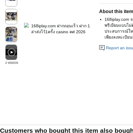
About this ite
168iplay.com จะ
พรีเมียมแบบไม่ต
ประสบการณ์ใหม่
เพียงลงทะเบียนแ
Report an issue
2 VIDEOS
Customers who bought this item also bough