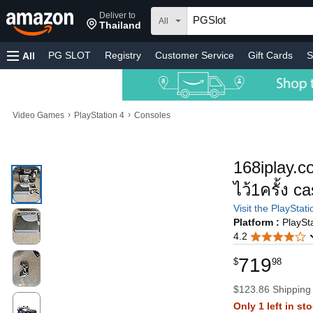
Deliver to
All
Thailand
PG SLOT
Registry
Customer Service
Gift Cards
S
All
›
›
Video Games
PlayStation 4
Consoles
168iplay.c
ไว้1ครั้ง 
Visit the PlayStat
Platform :
PlaySt
4.2
719
$
98
$123.86 Shipping
Only 1 left in st