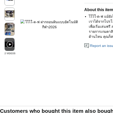
About this ite
ไไไใ-ด-ฟ แม้ยั
เราได้จากโปรโม
เพื่อเริ่มเล่น
รายการเกมคาส
ด้านไหน คุณก็สา
Report an issue
2 VIDEOS
Customers who bought this item also bough