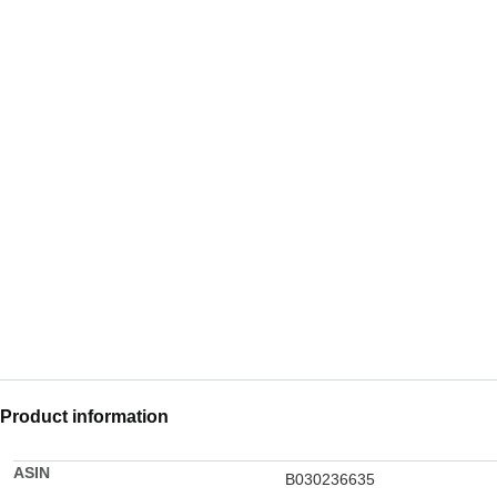
Product information
ASIN
B030236635