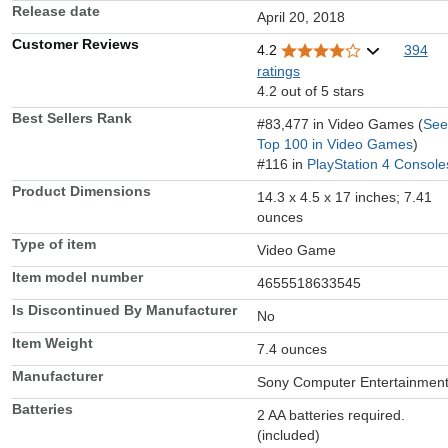
Release date
April 20, 2018
Customer Reviews
4.2
394
ratings
4.2 out of 5 stars
Best Sellers Rank
#83,477 in Video Games (
See
Top 100 in Video Games
)
#116 in
PlayStation 4 Console
Product Dimensions
14.3 x 4.5 x 17 inches; 7.41
ounces
Type of item
Video Game
Item model number
4655518633545
Is Discontinued By Manufacturer
No
Item Weight
7.4 ounces
Manufacturer
Sony Computer Entertainmen
Batteries
2 AA batteries required.
(included)