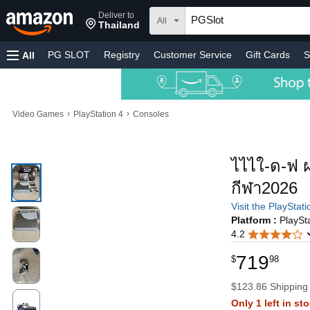
Deliver to
All
Thailand
PG SLOT
Registry
Customer Service
Gift Cards
S
All
›
›
Video Games
PlayStation 4
Consoles
ไไไใ-ด-ฟ 
กีฬา2026
Visit the PlayStat
Platform :
PlaySt
4.2
719
$
98
$123.86 Shipping
Only 1 left in st