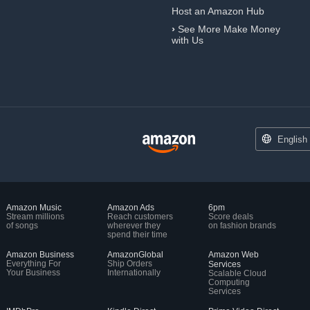
Host an Amazon Hub
›
See More Make Money
with Us
English
Amazon Music
Amazon Ads
6pm
Stream millions
Reach customers
Score deals
of songs
wherever they
on fashion brands
spend their time
Amazon Business
AmazonGlobal
Amazon Web
Everything For
Ship Orders
Services
Your Business
Internationally
Scalable Cloud
Computing
Services