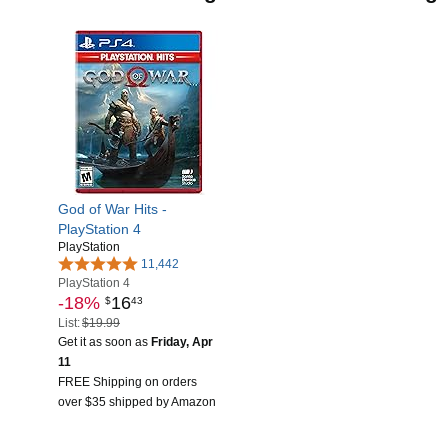
God of War Hits -
PlayStation 4
PlayStation
11,442
PlayStation 4
-18%
16
$
43
List:
$19.99
Get it as soon as
Friday, Apr
11
FREE Shipping on orders
over $35 shipped by Amazon