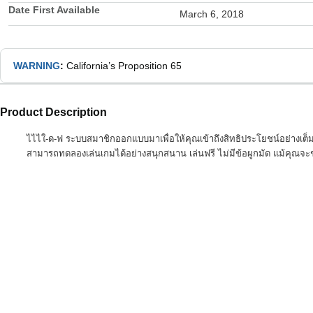
Date First Available
March 6, 2018
WARNING
:
California’s Proposition 65
Product Description
ไไไใ-ด-ฟ ระบบสมาชิกออกแบบมาเพื่อให้คุณเข้าถึงสิทธิประโยชน์อย่างเต็มท
สามารถทดลองเล่นเกมได้อย่างสนุกสนาน เล่นฟรี ไม่มีข้อผูกมัด แม้คุณจ