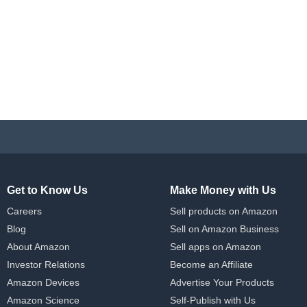
Get to Know Us
Make Money with Us
Careers
Sell products on Amazon
Blog
Sell on Amazon Business
About Amazon
Sell apps on Amazon
Investor Relations
Become an Affiliate
Amazon Devices
Advertise Your Products
Amazon Science
Self-Publish with Us