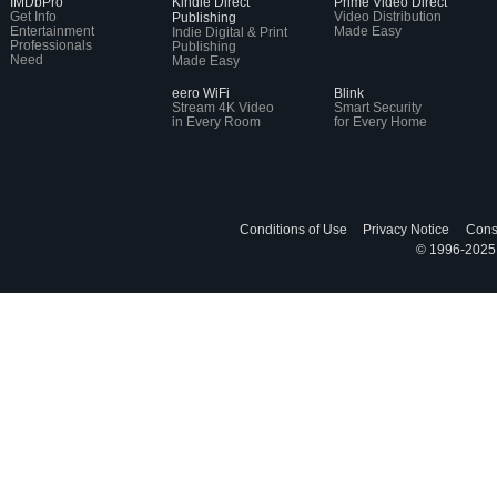
IMDbPro
Kindle Direct
Prime Video Direct
Get Info
Video Distribution
Publishing
Entertainment
Made Easy
Indie Digital & Print
Professionals
Publishing
Need
Made Easy
eero WiFi
Blink
Stream 4K Video
Smart Security
in Every Room
for Every Home
Conditions of Use
Privacy Notice
Cons
© 1996-2025, 