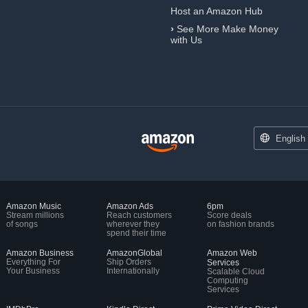
Host an Amazon Hub
›
See More Make Money
with Us
English
Amazon Music
Amazon Ads
6pm
Stream millions
Reach customers
Score deals
of songs
wherever they
on fashion brands
spend their time
Amazon Business
AmazonGlobal
Amazon Web
Everything For
Ship Orders
Services
Your Business
Internationally
Scalable Cloud
Computing
Services