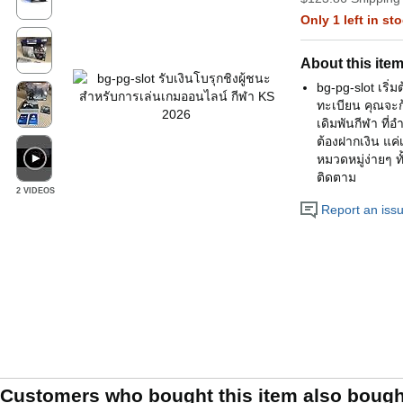
Only 1 left in st
About this ite
bg-pg-slot เริ
ทะเบียน คุณจะ
เดิมพันกีฬา ที
ต้องฝากเงิน แค
หมวดหมู่ง่ายๆ ทั
ติดตาม
2 VIDEOS
Report an issue
Customers who bought this item also bough