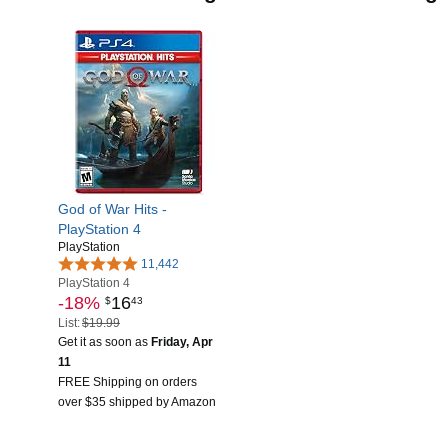
God of War Hits -
PlayStation 4
PlayStation
11,442
PlayStation 4
-18%
16
$
43
List:
$19.99
Get it as soon as
Friday, Apr
11
FREE Shipping on orders
over $35 shipped by Amazon