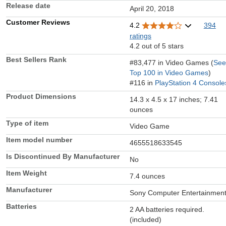
Release date
April 20, 2018
Customer Reviews
4.2
394
ratings
4.2 out of 5 stars
Best Sellers Rank
#83,477 in Video Games (
See
Top 100 in Video Games
)
#116 in
PlayStation 4 Console
Product Dimensions
14.3 x 4.5 x 17 inches; 7.41
ounces
Type of item
Video Game
Item model number
4655518633545
Is Discontinued By Manufacturer
No
Item Weight
7.4 ounces
Manufacturer
Sony Computer Entertainmen
Batteries
2 AA batteries required.
(included)