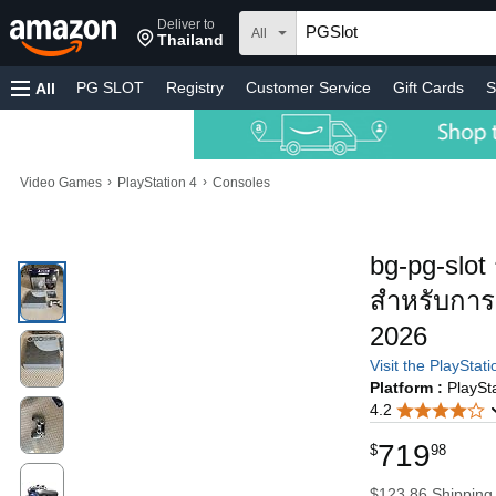
Deliver to
All
Thailand
PG SLOT
Registry
Customer Service
Gift Cards
S
All
›
›
Video Games
PlayStation 4
Consoles
bg-pg-slot 
สำหรับการ
2026
Visit the PlayStat
Platform :
PlaySt
4.2
719
$
98
$123.86 Shipping