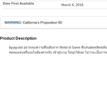
Date First Available
March 6, 2018
WARNING
:
California’s Proposition 65
Product Description
bg-pg-slot อยากลองความตื่นเต้นจาก World of Game ที่แสนสุดเพลิดเพลิน
ทดลองเล่นฟรีแบบไม่ต้องฝากเงิน เข้าสู่ระบบ ก็สนุกได้เลย ไม่ว่าจะเป็นการ