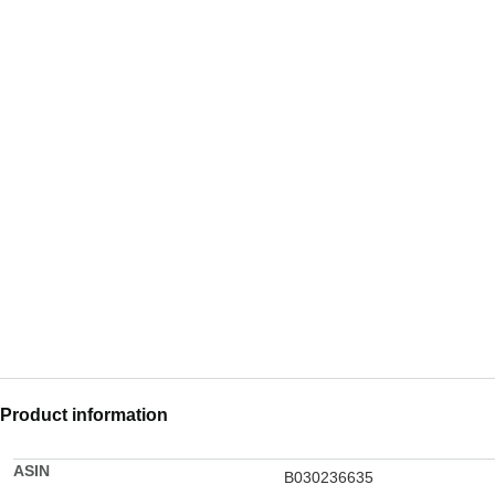
Product information
ASIN
B030236635