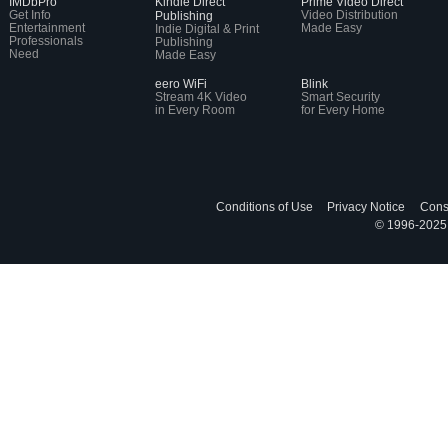
IMDbPro
Kindle Direct
Prime Video Direct
Get Info
Video Distribution
Publishing
Entertainment
Made Easy
Indie Digital & Print
Professionals
Publishing
Need
Made Easy
eero WiFi
Blink
Stream 4K Video
Smart Security
in Every Room
for Every Home
Conditions of Use
Privacy Notice
Cons
© 1996-2025, 