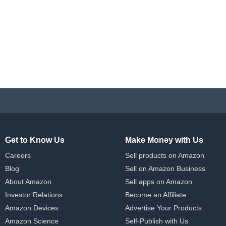
Get to Know Us
Make Money with Us
Careers
Sell products on Amazon
Blog
Sell on Amazon Business
About Amazon
Sell apps on Amazon
Investor Relations
Become an Affiliate
Amazon Devices
Advertise Your Products
Amazon Science
Self-Publish with Us