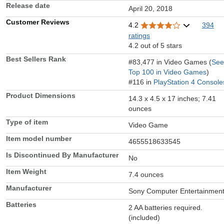
Release date
April 20, 2018
Customer Reviews
4.2
394
ratings
4.2 out of 5 stars
Best Sellers Rank
#83,477 in Video Games (
See
Top 100 in Video Games
)
#116 in
PlayStation 4 Console
Product Dimensions
14.3 x 4.5 x 17 inches; 7.41
ounces
Type of item
Video Game
Item model number
4655518633545
Is Discontinued By Manufacturer
No
Item Weight
7.4 ounces
Manufacturer
Sony Computer Entertainmen
Batteries
2 AA batteries required.
(included)