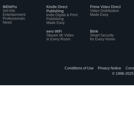
IMDbPro
Kindle Direct
Prime Video Direct
Get Info
Video Distribution
Publishing
Entertainment
Made Easy
Indie Digital & Print
Professionals
Publishing
Need
Made Easy
eero WiFi
Blink
Stream 4K Video
Smart Security
in Every Room
for Every Home
Conditions of Use
Privacy Notice
Cons
© 1996-2025, 