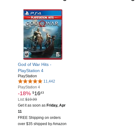
God of War Hits -
PlayStation 4
PlayStation
11,442
PlayStation 4
-18%
16
$
43
List:
$19.99
Get it as soon as
Friday, Apr
11
FREE Shipping on orders
over $35 shipped by Amazon