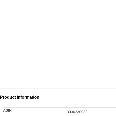
Product information
ASIN
B030236635