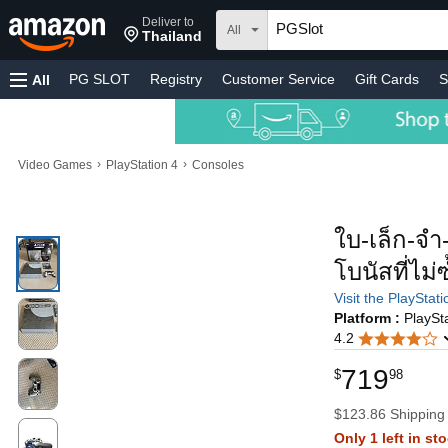
Deliver to
All
Thailand
PG SLOT
Registry
Customer Service
Gift Cards
S
All
›
›
Video Games
PlayStation 4
Consoles
ใบ-เล็ก-จํา
โบนัสที่ไม
Visit the PlayStat
Platform :
PlaySt
4.2
719
$
98
$123.86 Shipping
Only 1 left in st