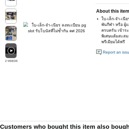
About this ite
ใบ-เล็ก-จํา-เนี
พันกีฬา หรือ ผ
ครบครัน เข้าระ
พิเศษแต้มสะสม 
พรีเมียมได้ฟรี
Report an issue
2 VIDEOS
Customers who bought this item also bough