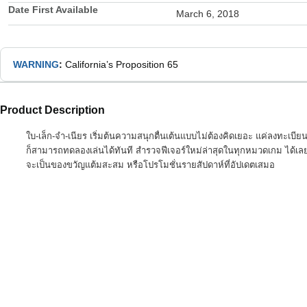
Date First Available
March 6, 2018
WARNING
:
California’s Proposition 65
Product Description
ใบ-เล็ก-จํา-เนียร เริ่มต้นความสนุกตื่นเต้นแบบไม่ต้องคิดเยอะ แค่ลงทะเบีย
ก็สามารถทดลองเล่นได้ทันที สำรวจฟีเจอร์ใหม่ล่าสุดในทุกหมวดเกม ได้เลย 
จะเป็นของขวัญแต้มสะสม หรือโปรโมชั่นรายสัปดาห์ที่อัปเดตเสมอ