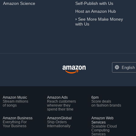
Amazon Science
Self-Publish with Us
Host an Amazon Hub
›
See More Make Money
with Us
English
Amazon Music
Amazon Ads
6pm
Stream millions
Reach customers
Score deals
of songs
wherever they
on fashion brands
spend their time
Amazon Business
AmazonGlobal
Amazon Web
Everything For
Ship Orders
Services
Your Business
Internationally
Scalable Cloud
Computing
Services