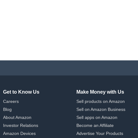
Get to Know Us
Make Money with Us
Careers
Sell products on Amazon
Blog
Sell on Amazon Business
About Amazon
Sell apps on Amazon
Investor Relations
Become an Affiliate
Amazon Devices
Advertise Your Products