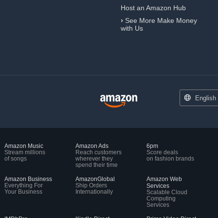
Host an Amazon Hub
›
See More Make Money
with Us
English
Amazon Music
Amazon Ads
6pm
Stream millions
Reach customers
Score deals
of songs
wherever they
on fashion brands
spend their time
Amazon Business
AmazonGlobal
Amazon Web
Everything For
Ship Orders
Services
Your Business
Internationally
Scalable Cloud
Computing
Services