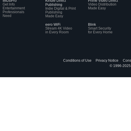
IMDbPro
Kindle Direct
Prime Video Direct
Get Info
Video Distribution
Publishing
Entertainment
Made Easy
Indie Digital & Print
Professionals
Publishing
Need
Made Easy
eero WiFi
Blink
Stream 4K Video
Smart Security
in Every Room
for Every Home
Conditions of Use
Privacy Notice
Cons
© 1996-2025, 