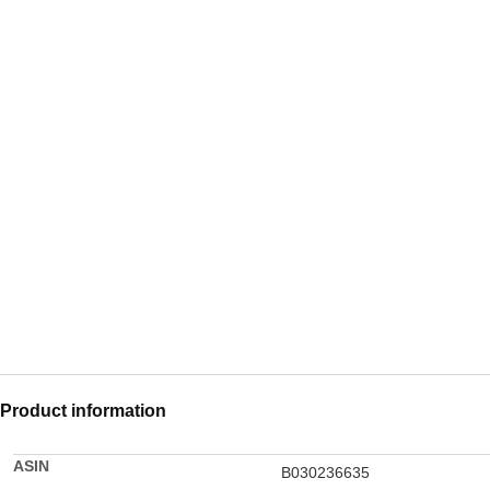
Product information
ASIN
B030236635