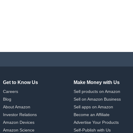
Get to Know Us
Make Money with Us
Careers
Sell products on Amazon
Blog
Sell on Amazon Business
About Amazon
Sell apps on Amazon
Investor Relations
Become an Affiliate
Amazon Devices
Advertise Your Products
Amazon Science
Self-Publish with Us