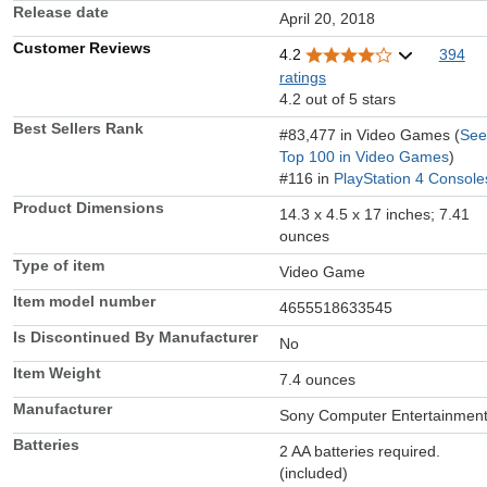
Release date
April 20, 2018
Customer Reviews
4.2
394
ratings
4.2 out of 5 stars
Best Sellers Rank
#83,477 in Video Games (
See
Top 100 in Video Games
)
#116 in
PlayStation 4 Console
Product Dimensions
14.3 x 4.5 x 17 inches; 7.41
ounces
Type of item
Video Game
Item model number
4655518633545
Is Discontinued By Manufacturer
No
Item Weight
7.4 ounces
Manufacturer
Sony Computer Entertainmen
Batteries
2 AA batteries required.
(included)