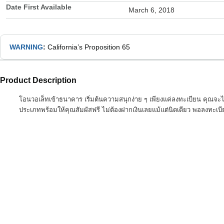
Date First Available
March 6, 2018
WARNING
:
California’s Proposition 65
Product Description
โอนวอเล็ทเข้าธนาคาร เริ่มต้นความสนุกง่าย ๆ เพียงแค่ลงทะเบียน คุณจะไ
ประเภทพร้อมให้คุณสัมผัสฟรี ไม่ต้องฝากเงินเลยแม้แต่นิดเดียว พอลงทะเบียน