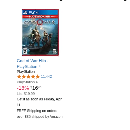
God of War Hits -
PlayStation 4
PlayStation
11,442
PlayStation 4
-18%
16
$
43
List:
$19.99
Get it as soon as
Friday, Apr
11
FREE Shipping on orders
over $35 shipped by Amazon