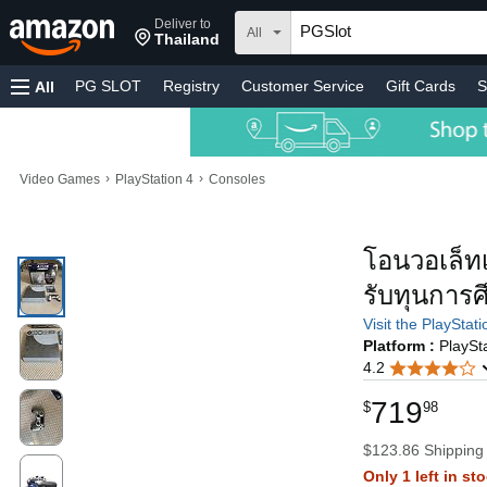
Deliver to
All
Thailand
PG SLOT
Registry
Customer Service
Gift Cards
S
All
›
›
Video Games
PlayStation 4
Consoles
โอนวอเล็ท
รับทุนการ
Visit the PlayStat
Platform :
PlaySt
4.2
719
$
98
$123.86 Shipping
Only 1 left in st