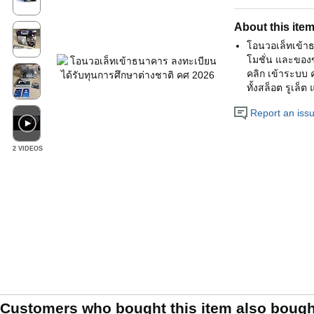
About this ite
โอนวอเล็ทเข้าธน
โมชั่น และของข
คลิก เข้าระบบ 
ทั้งสล็อต รูเล็
Report an issue
2 VIDEOS
Customers who bought this item also bough