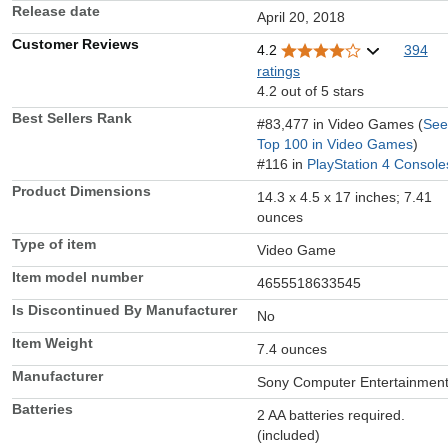
Release date
April 20, 2018
Customer Reviews
4.2
394
ratings
4.2 out of 5 stars
Best Sellers Rank
#83,477 in Video Games (
See
Top 100 in Video Games
)
#116 in
PlayStation 4 Console
Product Dimensions
14.3 x 4.5 x 17 inches; 7.41
ounces
Type of item
Video Game
Item model number
4655518633545
Is Discontinued By Manufacturer
No
Item Weight
7.4 ounces
Manufacturer
Sony Computer Entertainmen
Batteries
2 AA batteries required.
(included)