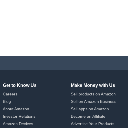
Get to Know Us
Make Money with Us
Careers
Sell products on Amazon
Blog
Sell on Amazon Business
About Amazon
Sell apps on Amazon
Investor Relations
Become an Affiliate
Amazon Devices
Advertise Your Products