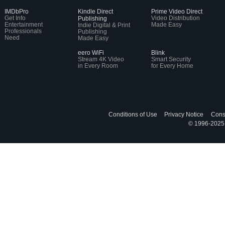
IMDbPro
Kindle Direct
Prime Video Direct
Get Info
Video Distribution
Publishing
Entertainment
Made Easy
Indie Digital & Print
Professionals
Publishing
Need
Made Easy
eero WiFi
Blink
Stream 4K Video
Smart Security
in Every Room
for Every Home
Conditions of Use
Privacy Notice
Cons
© 1996-2025, 