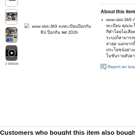
About this ite
wow-slot-369 เ
ทะเบียน คุณจะไ
กีฬาโดยไม่เสียค
ระบบก็สามารถทด
ล่าสุด นอกจากน
ประโยชน์อย่างเ
โมชั่นรายสัปดาห
2 VIDEOS
Report an issue
Customers who bought this item also bough