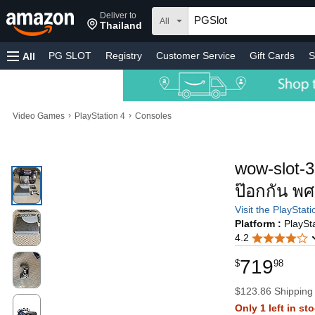
Deliver to
All
Thailand
PG SLOT
Registry
Customer Service
Gift Cards
S
All
›
›
Video Games
PlayStation 4
Consoles
wow-slot-3
ป๊อกกัน พ
Visit the PlayStat
Platform :
PlaySt
4.2
719
$
98
$123.86 Shipping
Only 1 left in st