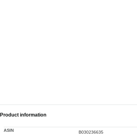
Product information
ASIN
B030236635