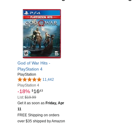
God of War Hits -
PlayStation 4
PlayStation
11,442
PlayStation 4
-18%
16
$
43
List:
$19.99
Get it as soon as
Friday, Apr
11
FREE Shipping on orders
over $35 shipped by Amazon