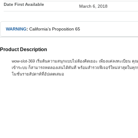
Date First Available
March 6, 2018
WARNING
:
California’s Proposition 65
Product Description
wow-slot-369 เริ่มต้นความสนุกแบบไม่ต้องคิดเยอะ เพียงแค่ลงทะเบียน คุณ
เข้าระบบ ก็สามารถทดลองเล่นได้ทันที พร้อมสำรวจฟีเจอร์ใหม่ล่าสุดในทุก
โมชั่นรายสัปดาห์ที่อัปเดตเสมอ