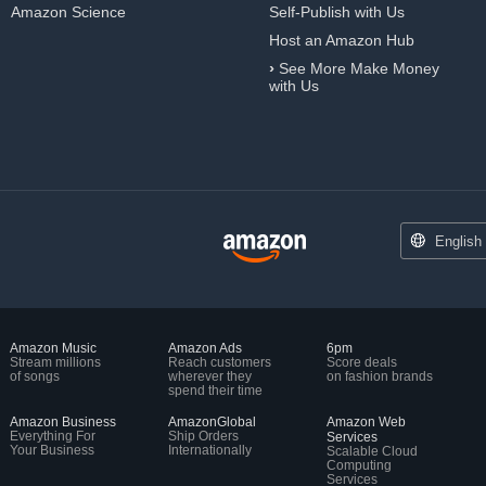
Amazon Science
Self-Publish with Us
Host an Amazon Hub
›
See More Make Money
with Us
English
Amazon Music
Amazon Ads
6pm
Stream millions
Reach customers
Score deals
of songs
wherever they
on fashion brands
spend their time
Amazon Business
AmazonGlobal
Amazon Web
Everything For
Ship Orders
Services
Your Business
Internationally
Scalable Cloud
Computing
Services