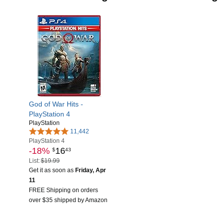
God of War Hits -
PlayStation 4
PlayStation
11,442
PlayStation 4
-18%
16
$
43
List:
$19.99
Get it as soon as
Friday, Apr
11
FREE Shipping on orders
over $35 shipped by Amazon