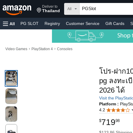
Deliver to
All
Thailand
PG SLOT
Registry
Customer Service
Gift Cards
S
All
›
›
Video Games
PlayStation 4
Consoles
โปร-ฝาก10-
pg ลงทะเบี
2026 ได้
Visit the PlayStat
Platform :
PlaySt
4.2
719
$
98
$123.86 Shipping