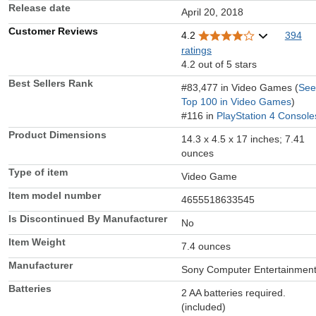
Release date
April 20, 2018
Customer Reviews
4.2
394
ratings
4.2 out of 5 stars
Best Sellers Rank
#83,477 in Video Games (
See
Top 100 in Video Games
)
#116 in
PlayStation 4 Console
Product Dimensions
14.3 x 4.5 x 17 inches; 7.41
ounces
Type of item
Video Game
Item model number
4655518633545
Is Discontinued By Manufacturer
No
Item Weight
7.4 ounces
Manufacturer
Sony Computer Entertainmen
Batteries
2 AA batteries required.
(included)