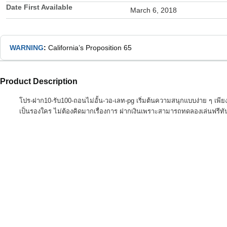
Date First Available
March 6, 2018
WARNING
:
California’s Proposition 65
Product Description
โปร-ฝาก10-รับ100-ถอนไม่อั้น-วอ-เลท-pg เริ่มต้นความสนุกแบบง่าย ๆ เพีย
เป็นรองใคร ไม่ต้องคิดมากเรื่องการ ฝากเงินเพราะสามารถทดลองเล่นฟรีทัน