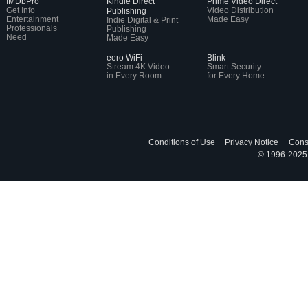
IMDbPro
Kindle Direct
Prime Video Direct
Get Info
Video Distribution
Publishing
Entertainment
Made Easy
Indie Digital & Print
Professionals
Publishing
Need
Made Easy
eero WiFi
Blink
Stream 4K Video
Smart Security
in Every Room
for Every Home
Conditions of Use
Privacy Notice
Cons
© 1996-2025, 