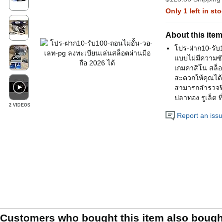
Only 1 left in st
About this ite
โปร-ฝาก10-รับ1
แบบไม่มีความซั
เกมคาสิโน สล็
สะดวกให้คุณได้
สามารถสำรวจฟีเ
ปลาทอง รูเล็ต ท
2 VIDEOS
Report an issue
Customers who bought this item also bough