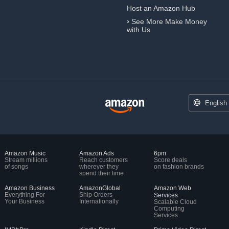
Host an Amazon Hub
›
See More Make Money
with Us
English
Amazon Music
Amazon Ads
6pm
Stream millions
Reach customers
Score deals
of songs
wherever they
on fashion brands
spend their time
Amazon Business
AmazonGlobal
Amazon Web
Everything For
Ship Orders
Services
Your Business
Internationally
Scalable Cloud
Computing
Services