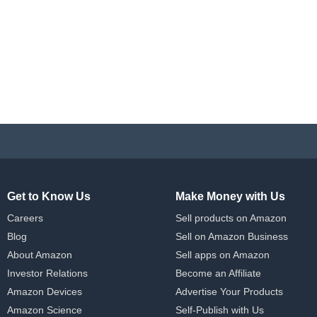
Get to Know Us
Make Money with Us
Careers
Sell products on Amazon
Blog
Sell on Amazon Business
About Amazon
Sell apps on Amazon
Investor Relations
Become an Affiliate
Amazon Devices
Advertise Your Products
Amazon Science
Self-Publish with Us