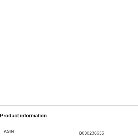
Product information
ASIN
B030236635