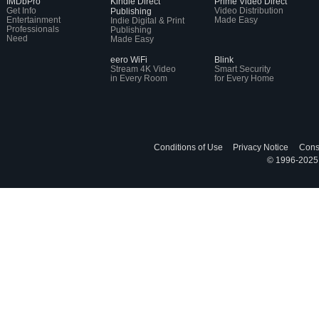
IMDbPro
Kindle Direct
Prime Video Direct
Get Info
Video Distribution
Publishing
Entertainment
Made Easy
Indie Digital & Print
Professionals
Publishing
Need
Made Easy
eero WiFi
Blink
Stream 4K Video
Smart Security
in Every Room
for Every Home
Conditions of Use
Privacy Notice
Cons
© 1996-2025, 