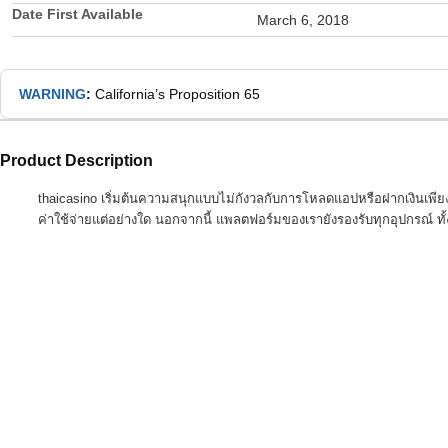
Date First Available
March 6, 2018
WARNING
:
California’s Proposition 65
Product Description
thaicasino เริ่มต้นความสนุกแบบไม่กังวลกับการโหลดแอปหรือฝากเงินเพียง
ค่าใช้จ่ายแต่อย่างใด นอกจากนี้ แพลตฟอร์มของเรายังรองรับทุกอุปกรณ์ 