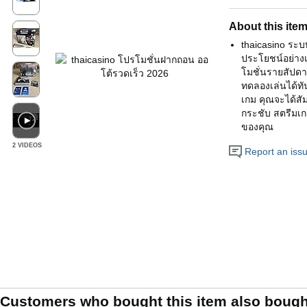
About this ite
thaicasino ระบ
ประโยชน์อย่างเ
โมชั่นรายสัปดา
ทดลองเล่นได้ทั
เกม คุณจะได้ส
กระชับ สตรีมเก
ของคุณ
2 VIDEOS
Report an issue
Customers who bought this item also bough