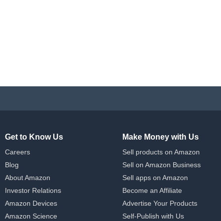
Get to Know Us
Make Money with Us
Careers
Sell products on Amazon
Blog
Sell on Amazon Business
About Amazon
Sell apps on Amazon
Investor Relations
Become an Affiliate
Amazon Devices
Advertise Your Products
Amazon Science
Self-Publish with Us