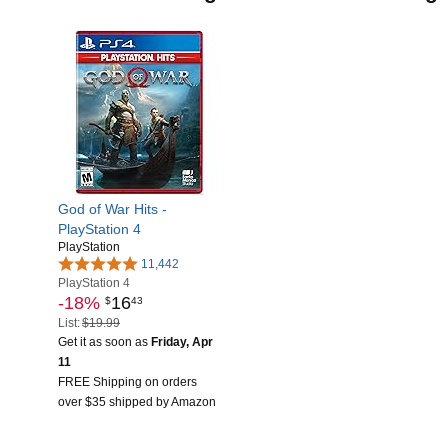
God of War Hits -
PlayStation 4
PlayStation
11,442
PlayStation 4
-18%
16
$
43
List:
$19.99
Get it as soon as
Friday, Apr
11
FREE Shipping on orders
over $35 shipped by Amazon