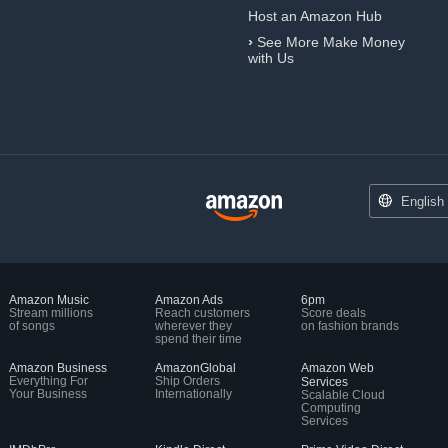
Host an Amazon Hub
›
See More Make Money
with Us
English
Amazon Music
Amazon Ads
6pm
Stream millions
Reach customers
Score deals
of songs
wherever they
on fashion brands
spend their time
Amazon Business
AmazonGlobal
Amazon Web
Everything For
Ship Orders
Services
Your Business
Internationally
Scalable Cloud
Computing
Services