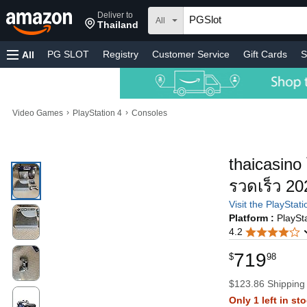
Deliver to
All
Thailand
PG SLOT
Registry
Customer Service
Gift Cards
S
All
›
›
Video Games
PlayStation 4
Consoles
thaicasin
รวดเร็ว 20
Visit the PlayStat
Platform :
PlaySt
4.2
719
$
98
$123.86 Shipping
Only 1 left in st