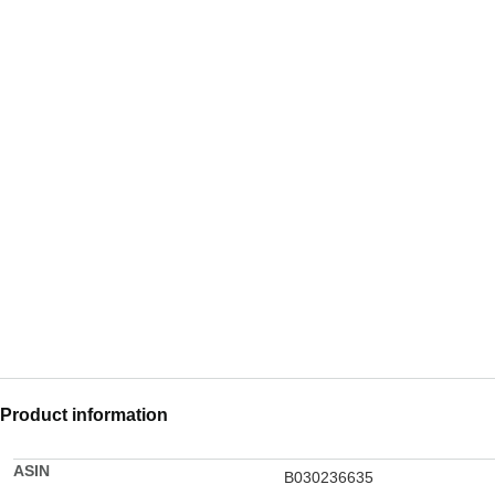
Product information
ASIN
B030236635