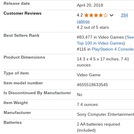
Release date
April 20, 2018
Customer Reviews
4.2
394
ratings
4.2 out of 5 stars
Best Sellers Rank
#83,477 in Video Games (
See
Top 100 in Video Games
)
#116 in
PlayStation 4 Console
Product Dimensions
14.3 x 4.5 x 17 inches; 7.41
ounces
Type of item
Video Game
Item model number
4655518633545
Is Discontinued By Manufacturer
No
Item Weight
7.4 ounces
Manufacturer
Sony Computer Entertainmen
Batteries
2 AA batteries required.
(included)